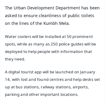
The Urban Development Department has been
asked to ensure cleanliness of public toilets
on the lines of the Kumbh Mela.
Water coolers will be installed at 50 prominent
spots, while as many as 250 police guides will be
deployed to help people with information that
they need.
A digital tourist app will be launched on January
14, with lost and found centres and help desks set
up at bus stations, railway stations, airports,
parking and other important locations.