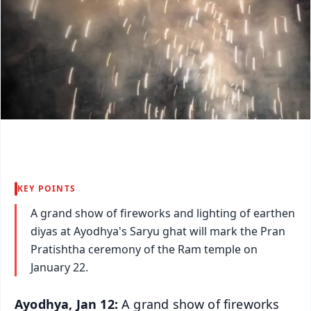
KEY POINTS
A grand show of fireworks and lighting of earthen
diyas at Ayodhya's Saryu ghat will mark the Pran
Pratishtha ceremony of the Ram temple on
January 22.
Ayodhya, Jan 12:
A grand show of fireworks