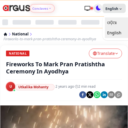
Conclaves
English
ଓଡ଼ିଆ
Argus Agri Vikas
English
National
Argus Nari Shakti
Fireworks-to-mark-pran-pratishtha-ceremony-in-ayodhya
Translate
Argus Education Next
NATIONAL
Fireworks To Mark Pran Pratishtha
Argus Health Connect
Ceremony In Ayodhya
Argus Swaad Odisha
U
·
2 years ago
·
2
min read
Utkalika Mohanty
Argus Chalo Dekhein Apna Desh