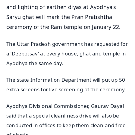
and lighting of earthen diyas at Ayodhya's
Saryu ghat will mark the Pran Pratishtha
ceremony of the Ram temple on January 22.
The Uttar Pradesh government has requested for
a ‘Deepotsav’ at every house, ghat and temple in
Ayodhya the same day.
The state Information Department will put up 50
extra screens for live screening of the ceremony.
Ayodhya Divisional Commissioner, Gaurav Dayal
said that a special cleanliness drive will also be
conducted in offices to keep them clean and free
of plastic.