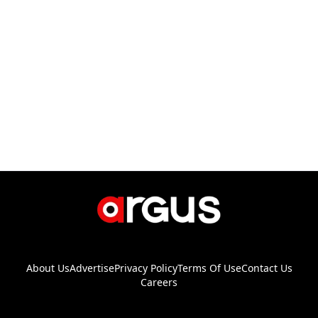
About Us
Advertise
Privacy Policy
Terms Of Use
Contact Us
Careers