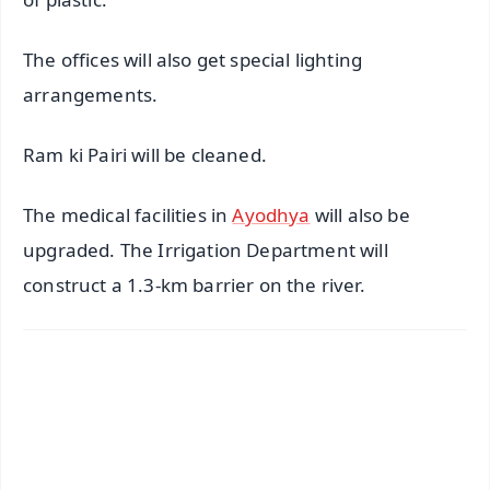
The offices will also get special lighting
arrangements.
Ram ki Pairi will be cleaned.
The medical facilities in
Ayodhya
will also be
upgraded. The Irrigation Department will
construct a 1.3-km barrier on the river.