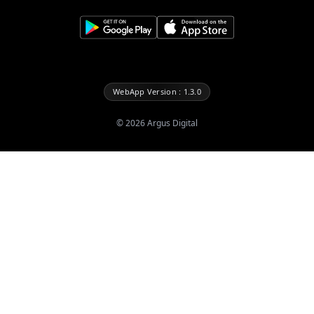
WebApp Version : 1.3.0
©
2026
Argus Digital