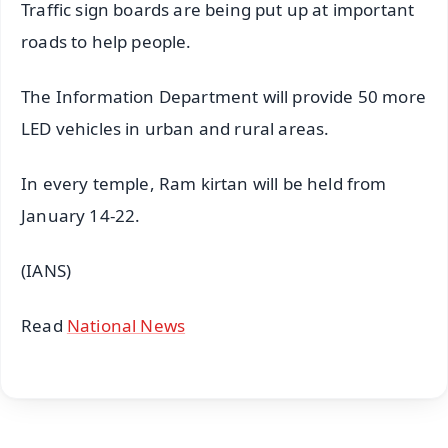
Traffic sign boards are being put up at important
roads to help people.
The Information Department will provide 50 more
LED vehicles in urban and rural areas.
In every temple, Ram kirtan will be held from
January 14-22.
(IANS)
Read
National News