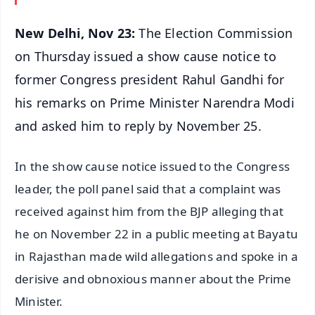
New Delhi, Nov 23:
The Election Commission
on Thursday issued a show cause notice to
former Congress president Rahul Gandhi for
his remarks on Prime Minister Narendra Modi
and asked him to reply by November 25.
In the show cause notice issued to the Congress
leader, the poll panel said that a complaint was
received against him from the BJP alleging that
he on November 22 in a public meeting at Bayatu
in Rajasthan made wild allegations and spoke in a
derisive and obnoxious manner about the Prime
Minister.