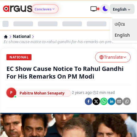
Conclaves
English
ଓଡ଼ିଆ
Argus Agri Vikas
English
National
Argus Nari Shakti
Ec-show-cause-notice-to-rahul-gandhi-for-his-remarks-on-pm-modi
Translate
Argus Education Next
NATIONAL
EC Show Cause Notice To Rahul Gandhi
Argus Health Connect
For His Remarks On PM Modi
Argus Swaad Odisha
P
·
2 years ago
·
2
min read
Pabitra Mohan Senapaty
Argus Chalo Dekhein Apna Desh