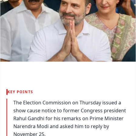
KEY POINTS
The Election Commission on Thursday issued a
show cause notice to former Congress president
Rahul Gandhi for his remarks on Prime Minister
Narendra Modi and asked him to reply by
November 25.