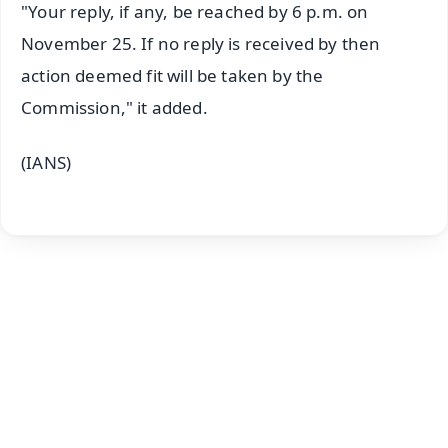
"Your reply, if any, be reached by 6 p.m. on
November 25. If no reply is received by then
action deemed fit will be taken by the
Commission," it added.
(IANS)