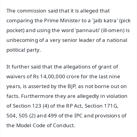
The commission said that it is alleged that
comparing the Prime Minister to a 'jaib katra' (pick
pocket) and using the word 'pannauti' (ill-omen) is
unbecoming of a very senior leader of a national
political party.
It further said that the allegations of grant of
waivers of Rs 14,00,000 crore for the last nine
years, is asserted by the BJP, as not borne out on
facts. Furthermore they are allegedly in violation
of Section 123 (4) of the RP Act, Section 171G,
504, 505 (2) and 499 of the IPC and provisions of
the Model Code of Conduct.