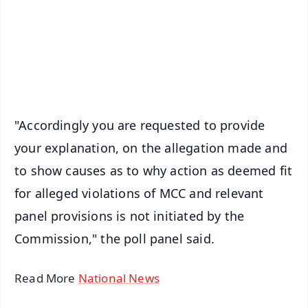
Download Free:
Android - Scan QR
iOS - Scan QR
"Accordingly you are requested to provide
your explanation, on the allegation made and
to show causes as to why action as deemed fit
for alleged violations of MCC and relevant
panel provisions is not initiated by the
Commission," the poll panel said.
Read More
National News