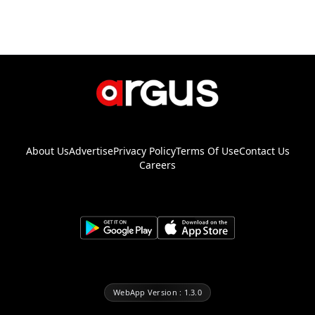
About Us
Advertise
Privacy Policy
Terms Of Use
Contact Us
Careers
WebApp Version : 1.3.0