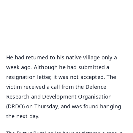
🔔 Free Notification Alerts
Download Free:
Android - Scan QR
iOS - Scan QR
He had returned to his native village only a
week ago. Although he had submitted a
resignation letter, it was not accepted. The
victim received a call from the Defence
Research and Development Organisation
(DRDO) on Thursday, and was found hanging
the next day.