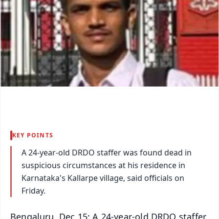
KEY POINTS
A 24-year-old DRDO staffer was found dead in
suspicious circumstances at his residence in
Karnataka's Kallarpe village, said officials on
Friday.
Bengaluru, Dec 15: A 24-year-old DRDO staffer