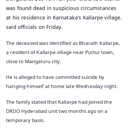
was found dead in suspicious circumstances
at his residence in Karnataka's Kallarpe village,
said officials on Friday.
The deceased was identified as Bharath Kallarpe,
a resident of Kallarpe village near Puttur town,
close to Mangaluru city.
He is alleged to have committed suicide by
hanging himself at home late Wednesday night.
The family stated that Kallarpe had joined the
DRDO Hyderabad unit two months ago on a
temporary basis.