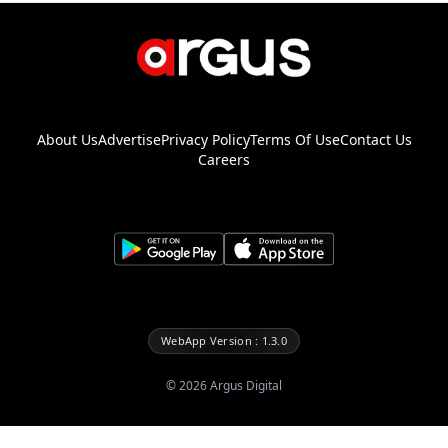
About Us
Advertise
Privacy Policy
Terms Of Use
Contact Us
Careers
WebApp Version : 1.3.0
©
2026
Argus Digital