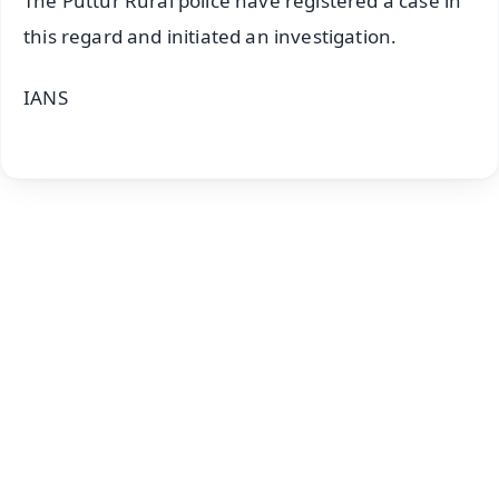
The Puttur Rural police have registered a case in
this regard and initiated an investigation.
IANS