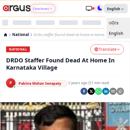
Conclaves
English
ଓଡ଼ିଆ
Argus Agri Vikas
English
National
Drdo-staffer-found-dead-at-home-in-karnataka-village
Argus Nari Shakti
Translate
NATIONAL
Argus Education Next
DRDO Staffer Found Dead At Home In
Karnataka Village
Argus Health Connect
P
·
2 years ago
·
1
min read
Pabitra Mohan Senapaty
Argus Swaad Odisha
Argus Chalo Dekhein Apna Desh