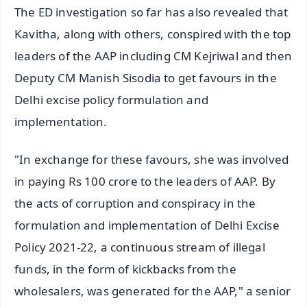
The ED investigation so far has also revealed that
Kavitha, along with others, conspired with the top
leaders of the AAP including CM Kejriwal and then
Deputy CM Manish Sisodia to get favours in the
Delhi excise policy formulation and
implementation.
"In exchange for these favours, she was involved
in paying Rs 100 crore to the leaders of AAP. By
the acts of corruption and conspiracy in the
formulation and implementation of Delhi Excise
Policy 2021-22, a continuous stream of illegal
funds, in the form of kickbacks from the
wholesalers, was generated for the AAP," a senior