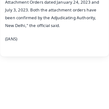
Attachment Orders dated January 24, 2023 and
July 3, 2023. Both the attachment orders have
been confirmed by the Adjudicating Authority,
New Delhi," the official said.
(IANS)