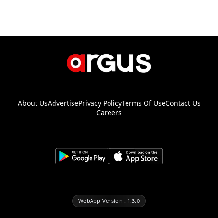
About Us
Advertise
Privacy Policy
Terms Of Use
Contact Us
Careers
WebApp Version : 1.3.0