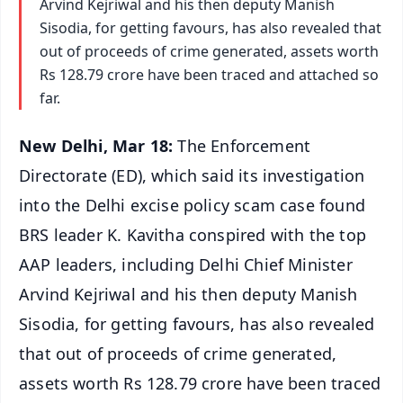
Arvind Kejriwal and his then deputy Manish
Sisodia, for getting favours, has also revealed that
out of proceeds of crime generated, assets worth
Rs 128.79 crore have been traced and attached so
far.
New Delhi, Mar 18:
The Enforcement
Directorate (ED), which said its investigation
into the Delhi excise policy scam case found
BRS leader K. Kavitha conspired with the top
AAP leaders, including Delhi Chief Minister
Arvind Kejriwal and his then deputy Manish
Sisodia, for getting favours, has also revealed
that out of proceeds of crime generated,
assets worth Rs 128.79 crore have been traced