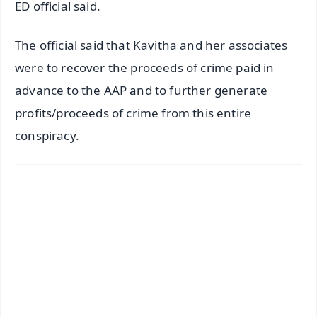
ED official said.
The official said that Kavitha and her associates
were to recover the proceeds of crime paid in
advance to the AAP and to further generate
profits/proceeds of crime from this entire
conspiracy.