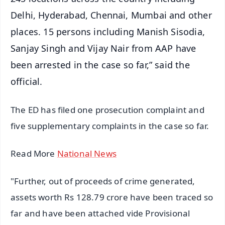
Delhi, Hyderabad, Chennai, Mumbai and other
places. 15 persons including Manish Sisodia,
Sanjay Singh and Vijay Nair from AAP have
been arrested in the case so far,” said the
official.
The ED has filed one prosecution complaint and
five supplementary complaints in the case so far.
Read More
National News
"Further, out of proceeds of crime generated,
assets worth Rs 128.79 crore have been traced so
far and have been attached vide Provisional