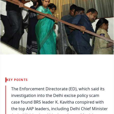
KEY POINTS
The Enforcement Directorate (ED), which said its
investigation into the Delhi excise policy scam
case found BRS leader K. Kavitha conspired with
the top AAP leaders, including Delhi Chief Minister