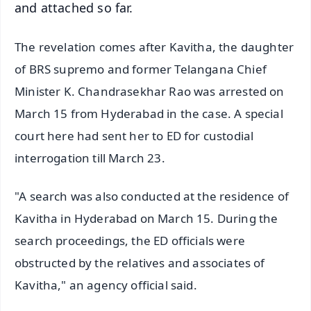
and attached so far.
The revelation comes after Kavitha, the daughter
of BRS supremo and former Telangana Chief
Minister K. Chandrasekhar Rao was arrested on
March 15 from Hyderabad in the case. A special
court here had sent her to ED for custodial
interrogation till March 23.
"A search was also conducted at the residence of
Kavitha in Hyderabad on March 15. During the
search proceedings, the ED officials were
obstructed by the relatives and associates of
Kavitha," an agency official said.