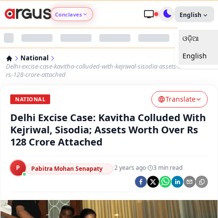
Conclaves
English
ଓଡ଼ିଆ
Argus Agri Vikas
English
National
Argus Nari Shakti
Delhi-excise-case-kavitha-colluded-with-kejriwal-sisodia-assets-worth-over-
rs-128-crore-attached
Argus Education Next
Translate
NATIONAL
Delhi Excise Case: Kavitha Colluded With
Argus Health Connect
Kejriwal, Sisodia; Assets Worth Over Rs
128 Crore Attached
Argus Swaad Odisha
P
·
2 years ago
·
3
min read
Argus Chalo Dekhein Apna Desh
Pabitra Mohan Senapaty