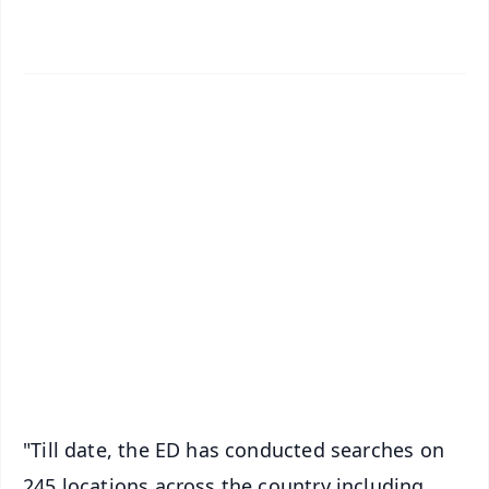
✨
📱 Get Argus News App
📰 60 Word News
🎬 Argus Podcast
📺 Live TV and Breaking News
🔔 Free Notification Alerts
Download Free:
Android - Scan QR
iOS - Scan QR
"Till date, the ED has conducted searches on
245 locations across the country including