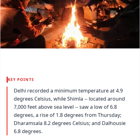
KEY POINTS
Delhi recorded a minimum temperature at 4.9
degrees Celsius, while Shimla -- located around
7,000 feet above sea level -- saw a low of 6.8
degrees, a rise of 1.8 degrees from Thursday;
Dharamsala 8.2 degrees Celsius; and Dalhousie
6.8 degrees.