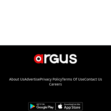
About Us
Advertise
Privacy Policy
Terms Of Use
Contact Us
Careers