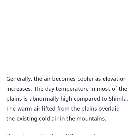
📰 60 Word News
🎬 Argus Podcast
📺 Live TV and Breaking News
🔔 Free Notification Alerts
Download Free:
Android - Scan QR
iOS - Scan QR
Generally, the air becomes cooler as elevation
increases. The day temperature in most of the
plains is abnormally high compared to Shimla.
The warm air lifted from the plains overlaid
the existing cold air in the mountains.