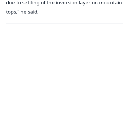
due to settling of the inversion layer on mountain
tops,” he said.
✨
📱 Get Argus News App