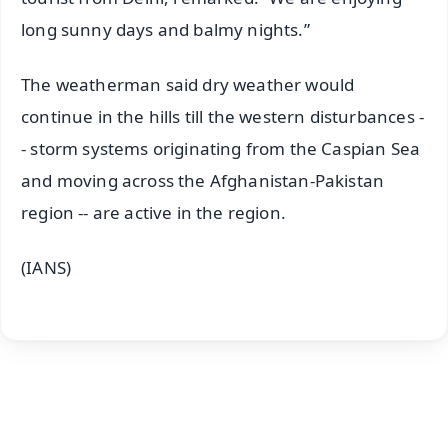
long sunny days and balmy nights.”
The weatherman said dry weather would
continue in the hills till the western disturbances -
- storm systems originating from the Caspian Sea
and moving across the Afghanistan-Pakistan
region -- are active in the region.
(IANS)