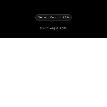
WebApp Version : 1.3.0
©
2026
Argus Digital