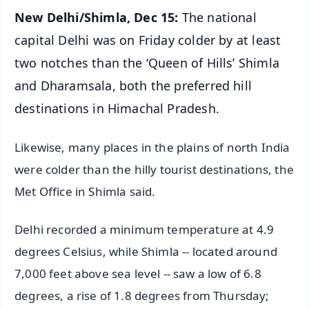
New Delhi/Shimla, Dec 15:
The national
capital Delhi was on Friday colder by at least
two notches than the ‘Queen of Hills’ Shimla
and Dharamsala, both the preferred hill
destinations in Himachal Pradesh.
Likewise, many places in the plains of north India
were colder than the hilly tourist destinations, the
Met Office in Shimla said.
Delhi recorded a minimum temperature at 4.9
degrees Celsius, while Shimla -- located around
7,000 feet above sea level -- saw a low of 6.8
degrees, a rise of 1.8 degrees from Thursday;