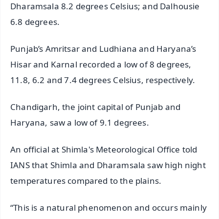
Dharamsala 8.2 degrees Celsius; and Dalhousie
6.8 degrees.
Punjab’s Amritsar and Ludhiana and Haryana’s
Hisar and Karnal recorded a low of 8 degrees,
11.8, 6.2 and 7.4 degrees Celsius, respectively.
Chandigarh, the joint capital of Punjab and
Haryana, saw a low of 9.1 degrees.
An official at Shimla's Meteorological Office told
IANS that Shimla and Dharamsala saw high night
temperatures compared to the plains.
“This is a natural phenomenon and occurs mainly