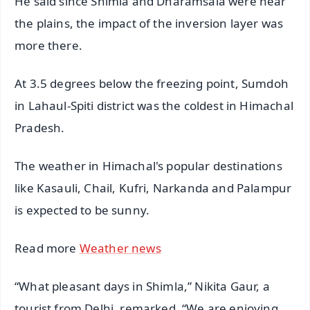
He said since Shimla and Dharamsala were near
the plains, the impact of the inversion layer was
more there.
At 3.5 degrees below the freezing point, Sumdoh
in Lahaul-Spiti district was the coldest in Himachal
Pradesh.
The weather in Himachal's popular destinations
like Kasauli, Chail, Kufri, Narkanda and Palampur
is expected to be sunny.
Read more
Weather news
“What pleasant days in Shimla,” Nikita Gaur, a
tourist from Delhi, remarked. “We are enjoying