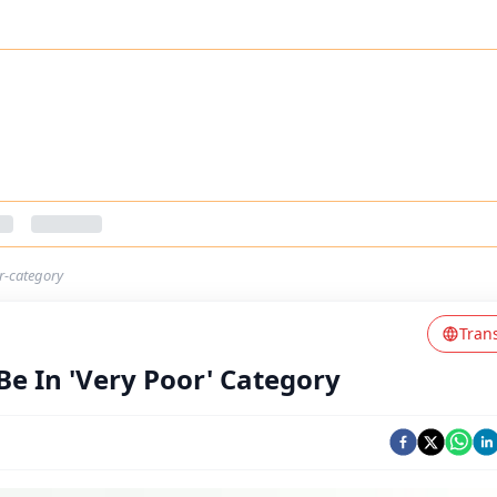
or-category
Tran
 Be In 'Very Poor' Category