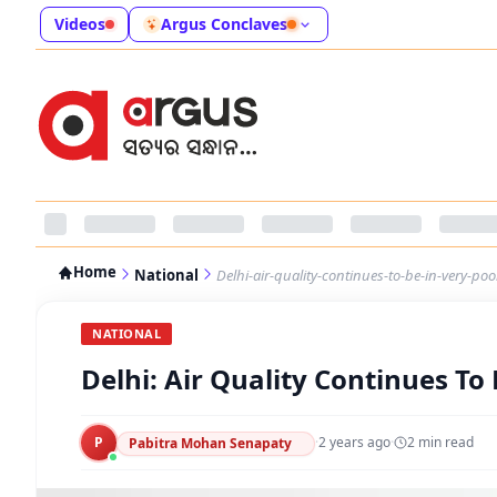
Videos
Argus Conclaves
Home
National
Delhi-air-quality-continues-to-be-in-very-po
NATIONAL
Delhi: Air Quality Continues To
P
·
2 years ago
·
2
min read
Pabitra Mohan Senapaty