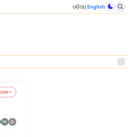
ଓଡ଼ିଆ
|
English
slate