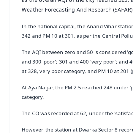
Weather Forecasting And Research (SAFAR)
In the national capital, the Anand Vihar statio
342 and PM 10 at 301, as per the Central Poll
The AQI between zero and 50 is considered 'go
and 300 'poor'; 301 and 400 'very poor'; and 
at 328, very poor category, and PM 10 at 201 (
At Aya Nagar, the PM 2.5 reached 248 under '
category.
The CO was recorded at 62, under the 'satisfa
However, the station at Dwarka Sector 8 recor