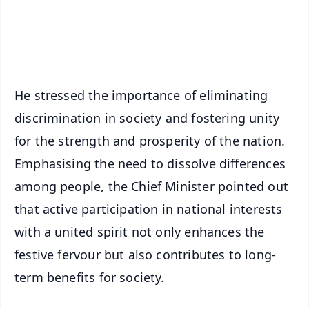
Android - Scan QR
iOS - Scan QR
He stressed the importance of eliminating
discrimination in society and fostering unity
for the strength and prosperity of the nation.
Emphasising the need to dissolve differences
among people, the Chief Minister pointed out
that active participation in national interests
with a united spirit not only enhances the
festive fervour but also contributes to long-
term benefits for society.