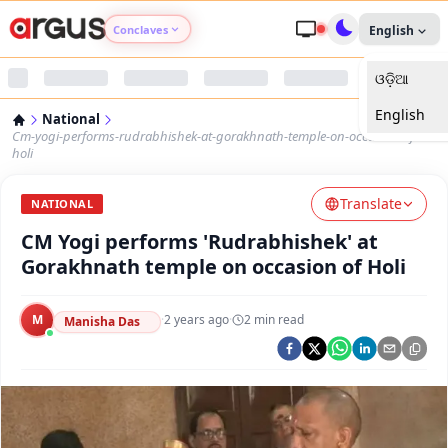
Conclaves
English
ଓଡ଼ିଆ
Argus Agri Vikas
English
National
Argus Nari Shakti
Cm-yogi-performs-rudrabhishek-at-gorakhnath-temple-on-occasion-of-
holi
Argus Education Next
Translate
NATIONAL
CM Yogi performs 'Rudrabhishek' at
Argus Health Connect
Gorakhnath temple on occasion of Holi
Argus Swaad Odisha
M
·
2 years ago
·
2
min read
Manisha Das
Argus Chalo Dekhein Apna Desh