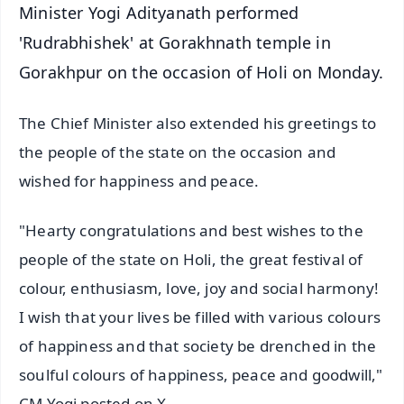
Minister Yogi Adityanath performed
'Rudrabhishek' at Gorakhnath temple in
Gorakhpur on the occasion of Holi on Monday.
The Chief Minister also extended his greetings to
the people of the state on the occasion and
wished for happiness and peace.
"Hearty congratulations and best wishes to the
people of the state on Holi, the great festival of
colour, enthusiasm, love, joy and social harmony!
I wish that your lives be filled with various colours
of happiness and that society be drenched in the
soulful colours of happiness, peace and goodwill,"
CM Yogi posted on X.