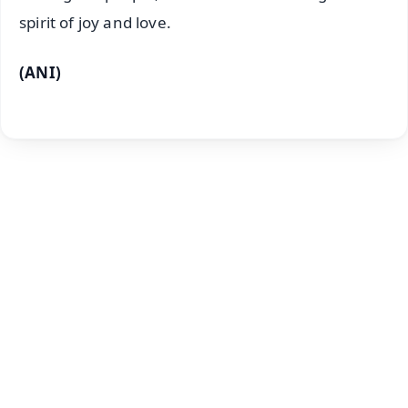
spirit of joy and love.
(ANI)