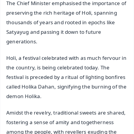
The Chief Minister emphasised the importance of
preserving the rich heritage of Holi, spanning
thousands of years and rooted in epochs like
Satyayug and passing it down to future
generations.
Holi, a festival celebrated with as much fervour in
the country, is being celebrated today. The
festival is preceded by a ritual of lighting bonfires
called Holika Dahan, signifying the burning of the
demon Holika.
Amidst the revelry, traditional sweets are shared,
fostering a sense of amity and togetherness
among the people, with revellers exuding the