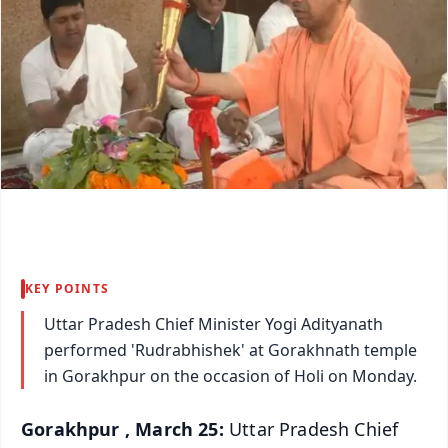
KEY POINTS
Uttar Pradesh Chief Minister Yogi Adityanath
performed 'Rudrabhishek' at Gorakhnath temple
in Gorakhpur on the occasion of Holi on Monday.
Gorakhpur , March 25:
Uttar Pradesh Chief