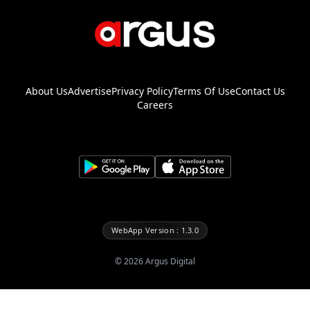
About Us
Advertise
Privacy Policy
Terms Of Use
Contact Us
Careers
WebApp Version : 1.3.0
©
2026
Argus Digital