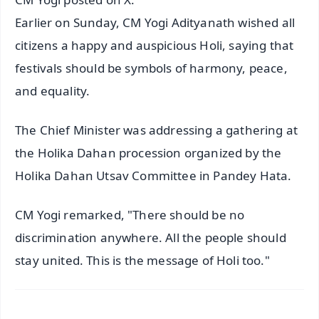
Earlier on Sunday, CM Yogi Adityanath wished all
citizens a happy and auspicious Holi, saying that
festivals should be symbols of harmony, peace,
and equality.
The Chief Minister was addressing a gathering at
the Holika Dahan procession organized by the
Holika Dahan Utsav Committee in Pandey Hata.
CM Yogi remarked, "There should be no
discrimination anywhere. All the people should
stay united. This is the message of Holi too."