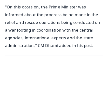
"On this occasion, the Prime Minister was
informed about the progress being made in the
relief and rescue operations being conducted on
a war footing in coordination with the central
agencies, international experts and the state
administration," CM Dhami added in his post.