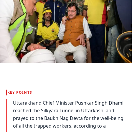
KEY POINTS
Uttarakhand Chief Minister Pushkar Singh Dhami
reached the Silkyara Tunnel in Uttarkashi and
prayed to the Baukh Nag Devta for the well-being
of all the trapped workers, according to a