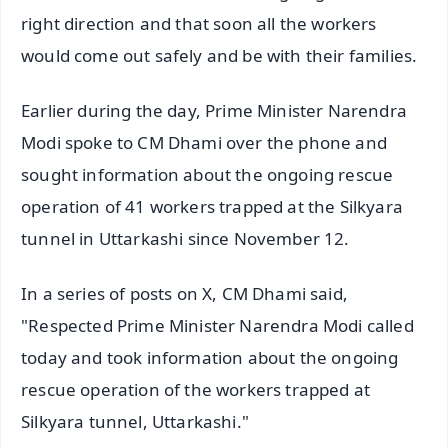
right direction and that soon all the workers
would come out safely and be with their families.
Earlier during the day, Prime Minister Narendra
Modi spoke to CM Dhami over the phone and
sought information about the ongoing rescue
operation of 41 workers trapped at the Silkyara
tunnel in Uttarkashi since November 12.
In a series of posts on X, CM Dhami said,
"Respected Prime Minister Narendra Modi called
today and took information about the ongoing
rescue operation of the workers trapped at
Silkyara tunnel, Uttarkashi."