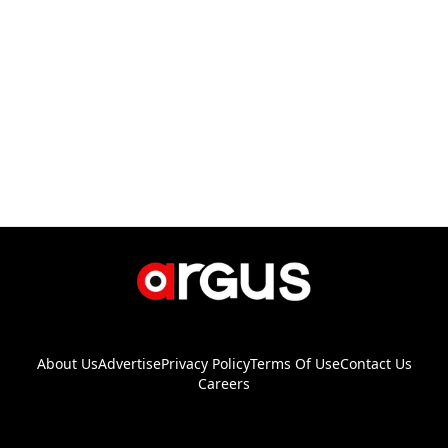
About Us
Advertise
Privacy Policy
Terms Of Use
Contact Us
Careers