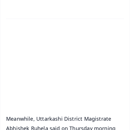
✨
📱 Get Argus News App
📰 60 Word News
🎬 Argus Podcast
📺 Live TV and Breaking News
🔔 Free Notification Alerts
Download Free:
Android - Scan QR
iOS - Scan QR
Meanwhile, Uttarkashi District Magistrate
Abhishek Ruhela said on Thursday morning