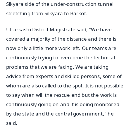
Sikyara side of the under-construction tunnel
stretching from Silkyara to Barkot.
Uttarkashi District Magistrate said, "We have
covered a majority of the distance and there is
now only a little more work left. Our teams are
continuously trying to overcome the technical
problems that we are facing. We are taking
advice from experts and skilled persons, some of
whom are also called to the spot. It is not possible
to say when will the rescue end but the work is
continuously going on and it is being monitored
by the state and the central government," he
said.