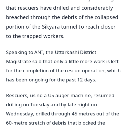
that rescuers have drilled and considerably
breached through the debris of the collapsed
portion of the Sikyara tunnel to reach closer
to the trapped workers.
Speaking to ANI, the Uttarkashi District
Magistrate said that only a little more work is left
for the completion of the rescue operation, which
has been ongoing for the past 12 days.
Rescuers, using a US auger machine, resumed
drilling on Tuesday and by late night on
Wednesday, drilled through 45 metres out of the
60-metre stretch of debris that blocked the