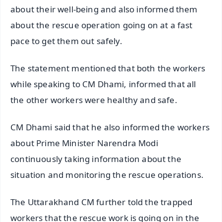
about their well-being and also informed them
about the rescue operation going on at a fast
pace to get them out safely.
The statement mentioned that both the workers
while speaking to CM Dhami, informed that all
the other workers were healthy and safe.
CM Dhami said that he also informed the workers
about Prime Minister Narendra Modi
continuously taking information about the
situation and monitoring the rescue operations.
The Uttarakhand CM further told the trapped
workers that the rescue work is going on in the