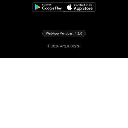
WebApp Version : 1.3.0
©
2026
Argus Digital