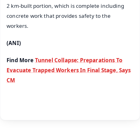
2 km-built portion, which is complete including
concrete work that provides safety to the
workers.
(ANI)
Find More
Tunnel Collapse: Preparations To
Evacuate Trapped Workers In Final Stage, Says
CM