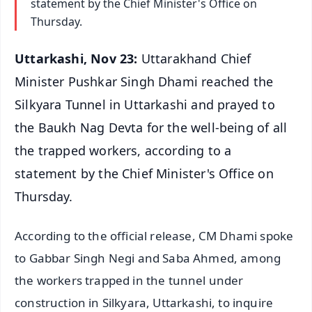
statement by the Chief Minister's Office on
Thursday.
Uttarkashi, Nov 23:
Uttarakhand Chief
Minister Pushkar Singh Dhami reached the
Silkyara Tunnel in Uttarkashi and prayed to
the Baukh Nag Devta for the well-being of all
the trapped workers, according to a
statement by the Chief Minister's Office on
Thursday.
According to the official release, CM Dhami spoke
to Gabbar Singh Negi and Saba Ahmed, among
the workers trapped in the tunnel under
construction in Silkyara, Uttarkashi, to inquire