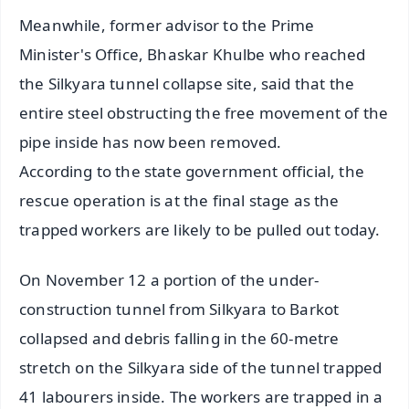
Meanwhile, former advisor to the Prime
Minister's Office, Bhaskar Khulbe who reached
the Silkyara tunnel collapse site, said that the
entire steel obstructing the free movement of the
pipe inside has now been removed.
According to the state government official, the
rescue operation is at the final stage as the
trapped workers are likely to be pulled out today.
On November 12 a portion of the under-
construction tunnel from Silkyara to Barkot
collapsed and debris falling in the 60-metre
stretch on the Silkyara side of the tunnel trapped
41 labourers inside. The workers are trapped in a