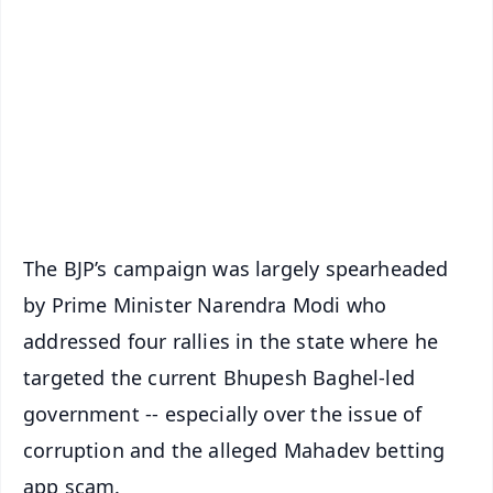
📰 60 Word News
🎬 Argus Podcast
📺 Live TV and Breaking News
🔔 Free Notification Alerts
Download Free:
Android - Scan QR
iOS - Scan QR
The BJP’s campaign was largely spearheaded
by Prime Minister Narendra Modi who
addressed four rallies in the state where he
targeted the current Bhupesh Baghel-led
government -- especially over the issue of
corruption and the alleged Mahadev betting
app scam.