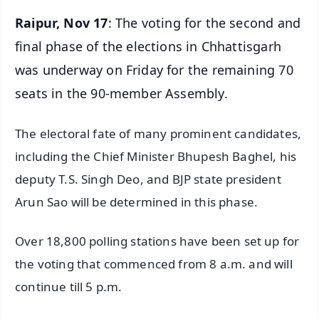
Raipur, Nov 17
: The voting for the second and
final phase of the elections in Chhattisgarh
was underway on Friday for the remaining 70
seats in the 90-member Assembly.
The electoral fate of many prominent candidates,
including the Chief Minister Bhupesh Baghel, his
deputy T.S. Singh Deo, and BJP state president
Arun Sao will be determined in this phase.
Over 18,800 polling stations have been set up for
the voting that commenced from 8 a.m. and will
continue till 5 p.m.