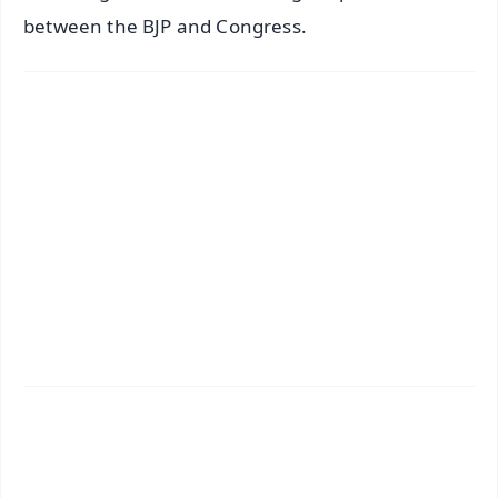
between the BJP and Congress.
✨
📱 Get Argus News App