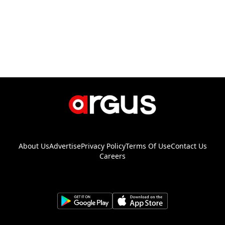
About Us
Advertise
Privacy Policy
Terms Of Use
Contact Us
Careers