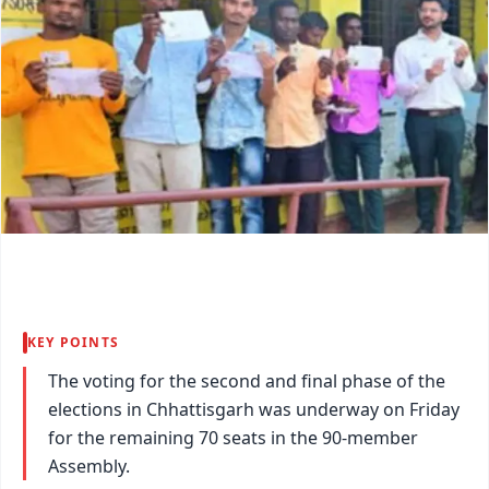
KEY POINTS
The voting for the second and final phase of the
elections in Chhattisgarh was underway on Friday
for the remaining 70 seats in the 90-member
Assembly.