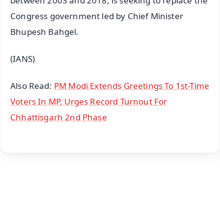
between 2003 and 2018, is seeking to replace the
Congress government led by Chief Minister
Bhupesh Bahgel.
(IANS)
Also Read:
PM Modi Extends Greetings To 1st-Time
Voters In MP, Urges Record Turnout For
Chhattisgarh 2nd Phase