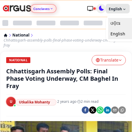
Conclaves
English
ଓଡ଼ିଆ
Argus Agri Vikas
English
National
Argus Nari Shakti
Chhattisgarh-assembly-polls-final-phase-voting-underway-cm-baghel-in-
fray
Argus Education Next
Translate
NATIONAL
Chhattisgarh Assembly Polls: Final
Argus Health Connect
Phase Voting Underway, CM Baghel In
Fray
Argus Swaad Odisha
U
·
2 years ago
·
2
min read
Argus Chalo Dekhein Apna Desh
Utkalika Mohanty