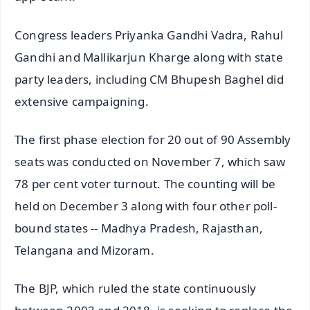
Congress leaders Priyanka Gandhi Vadra, Rahul
Gandhi and Mallikarjun Kharge along with state
party leaders, including CM Bhupesh Baghel did
extensive campaigning.
The first phase election for 20 out of 90 Assembly
seats was conducted on November 7, which saw
78 per cent voter turnout. The counting will be
held on December 3 along with four other poll-
bound states -- Madhya Pradesh, Rajasthan,
Telangana and Mizoram.
The BJP, which ruled the state continuously