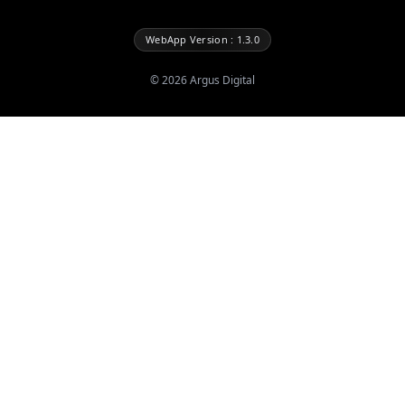
WebApp Version : 1.3.0
©
2026
Argus Digital