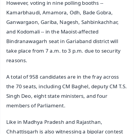
However, voting in nine polling booths --
Kamarbhaudi, Amamora, Odh, Bade Gobra,
Ganwargaon, Gariba, Nagesh, Sahbinkachhar,
and Kodomali -- in the Maoist-affected
Bindranawagarh seat in Gariaband district will
take place from 7 a.m. to 3 p.m. due to security
reasons.
A total of 958 candidates are in the fray across
the 70 seats, including CM Baghel, deputy CM T.S.
Singh Deo, eight state ministers, and four
members of Parliament.
Like in Madhya Pradesh and Rajasthan,
Chhattisgarh is also witnessing a bipolar contest