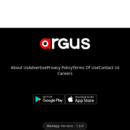
About Us
Advertise
Privacy Policy
Terms Of Use
Contact Us
Careers
WebApp Version : 1.3.0