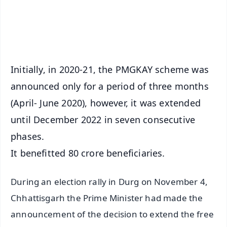
Android - Scan QR
iOS - Scan QR
Initially, in 2020-21, the PMGKAY scheme was
announced only for a period of three months
(April- June 2020), however, it was extended
until December 2022 in seven consecutive
phases.
It benefitted 80 crore beneficiaries.
During an election rally in Durg on November 4,
Chhattisgarh the Prime Minister had made the
announcement of the decision to extend the free