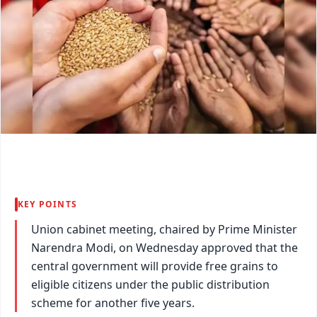
KEY POINTS
Union cabinet meeting, chaired by Prime Minister
Narendra Modi, on Wednesday approved that the
central government will provide free grains to
eligible citizens under the public distribution
scheme for another five years.