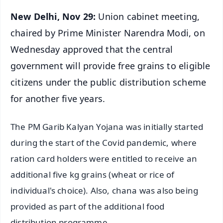
New Delhi, Nov 29:
Union cabinet meeting,
chaired by Prime Minister Narendra Modi, on
Wednesday approved that the central
government will provide free grains to eligible
citizens under the public distribution scheme
for another five years.
The PM Garib Kalyan Yojana was initially started
during the start of the Covid pandemic, where
ration card holders were entitled to receive an
additional five kg grains (wheat or rice of
individual's choice). Also, chana was also being
provided as part of the additional food
distribution programme.