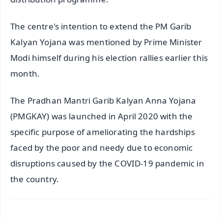
The centre's intention to extend the PM Garib
Kalyan Yojana was mentioned by Prime Minister
Modi himself during his election rallies earlier this
month.
The Pradhan Mantri Garib Kalyan Anna Yojana
(PMGKAY) was launched in April 2020 with the
specific purpose of ameliorating the hardships
faced by the poor and needy due to economic
disruptions caused by the COVID-19 pandemic in
the country.