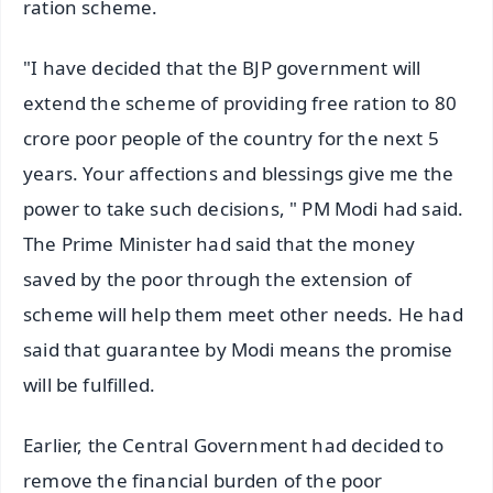
ration scheme.
"I have decided that the BJP government will
extend the scheme of providing free ration to 80
crore poor people of the country for the next 5
years. Your affections and blessings give me the
power to take such decisions, " PM Modi had said.
The Prime Minister had said that the money
saved by the poor through the extension of
scheme will help them meet other needs. He had
said that guarantee by Modi means the promise
will be fulfilled.
Earlier, the Central Government had decided to
remove the financial burden of the poor