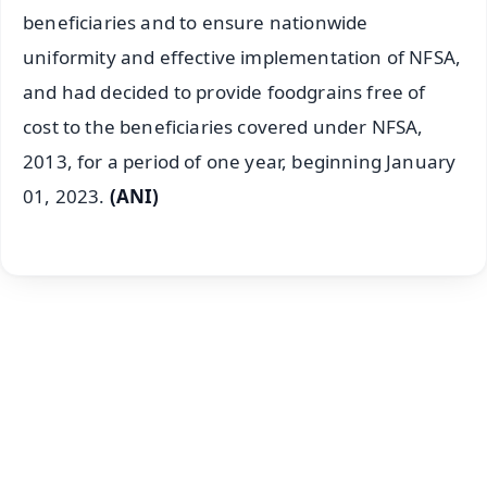
beneficiaries and to ensure nationwide
uniformity and effective implementation of NFSA,
and had decided to provide foodgrains free of
cost to the beneficiaries covered under NFSA,
2013, for a period of one year, beginning January
01, 2023.
(ANI)