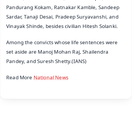
Pandurang Kokam, Ratnakar Kamble, Sandeep
Sardar, Tanaji Desai, Pradeep Suryavanshi, and
Vinayak Shinde, besides civilian Hitesh Solanki.
Among the convicts whose life sentences were
set aside are Manoj Mohan Raj, Shailendra
Pandey, and Suresh Shetty.(IANS)
Read More
National News