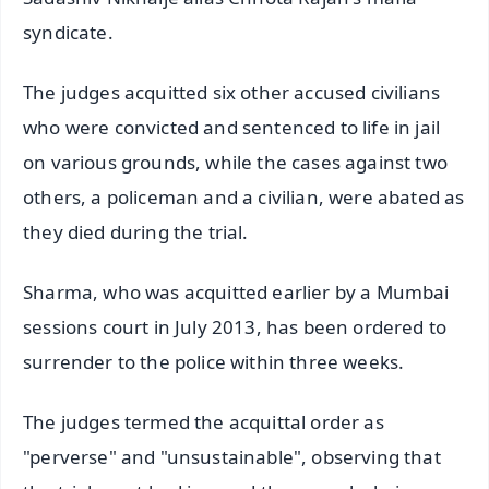
syndicate.
The judges acquitted six other accused civilians
who were convicted and sentenced to life in jail
on various grounds, while the cases against two
others, a policeman and a civilian, were abated as
they died during the trial.
Sharma, who was acquitted earlier by a Mumbai
sessions court in July 2013, has been ordered to
surrender to the police within three weeks.
The judges termed the acquittal order as
"perverse" and "unsustainable", observing that