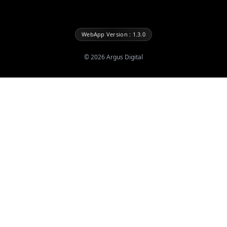
WebApp Version : 1.3.0
©
2026
Argus Digital