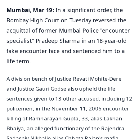
Mumbai, Mar 19:
In a significant order, the
Bombay High Court on Tuesday reversed the
acquittal of former Mumbai Police "encounter
specialist" Pradeep Sharma in an 18-year-old
fake encounter face and sentenced him to a
life term.
A division bench of Justice Revati Mohite-Dere
and Justice Gauri Godse also upheld the life
sentences given to 13 other accused, including 12
policemen, in the November 11, 2006 encounter
killing of Ramnarayan Gupta, 33, alias Lakhan
Bhaiya, an alleged functionary of the Rajendra
Sadashiv Nikhalje alias Chhota Rajan's mafia