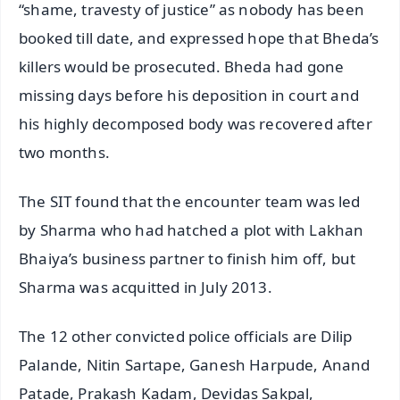
“shame, travesty of justice” as nobody has been
booked till date, and expressed hope that Bheda’s
killers would be prosecuted. Bheda had gone
missing days before his deposition in court and
his highly decomposed body was recovered after
two months.
The SIT found that the encounter team was led
by Sharma who had hatched a plot with Lakhan
Bhaiya’s business partner to finish him off, but
Sharma was acquitted in July 2013.
The 12 other convicted police officials are Dilip
Palande, Nitin Sartape, Ganesh Harpude, Anand
Patade, Prakash Kadam, Devidas Sakpal,