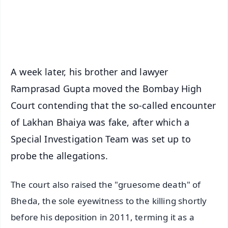
Android - Scan QR
iOS - Scan QR
A week later, his brother and lawyer
Ramprasad Gupta moved the Bombay High
Court contending that the so-called encounter
of Lakhan Bhaiya was fake, after which a
Special Investigation Team was set up to
probe the allegations.
The court also raised the "gruesome death" of
Bheda, the sole eyewitness to the killing shortly
before his deposition in 2011, terming it as a