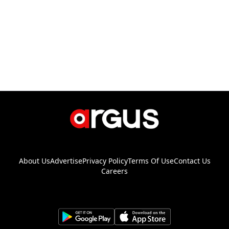
About Us
Advertise
Privacy Policy
Terms Of Use
Contact Us
Careers