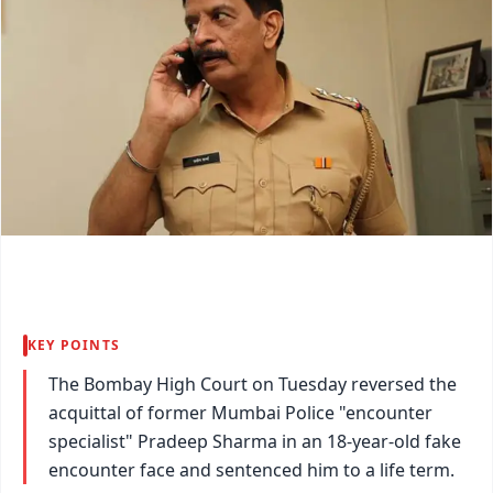
KEY POINTS
The Bombay High Court on Tuesday reversed the
acquittal of former Mumbai Police "encounter
specialist" Pradeep Sharma in an 18-year-old fake
encounter face and sentenced him to a life term.