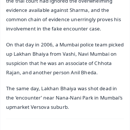
the trial court had ignored the overwhelming
evidence available against Sharma, and the
common chain of evidence unerringly proves his
involvement in the fake encounter case.
On that day in 2006, a Mumbai police team picked
up Lakhan Bhaiya from Vashi, Navi Mumbai on
suspicion that he was an associate of Chhota
Rajan, and another person Anil Bheda.
The same day, Lakhan Bhaiya was shot dead in
the ‘encounter’ near Nana-Nani Park in Mumbai’s
upmarket Versova suburb.