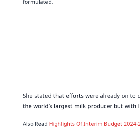
formulated.
📱 Get Argus News App
📰 60 Word News
🎬 Argus Podcast
🔔 Free Notification Alerts
Download Free:
Android - Scan QR
i
She stated that efforts were already on to 
the world’s largest milk producer but with 
Also Read
Highlights Of Interim Budget 2024-