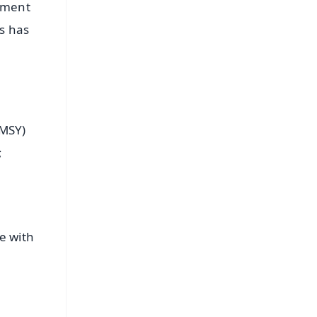
rnment
is has
MMSY)
;
e with