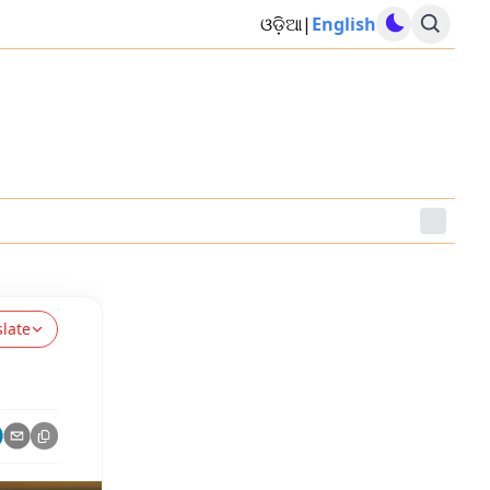
ଓଡ଼ିଆ
|
English
slate