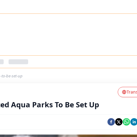
-to-be-set-up
Tran
ted Aqua Parks To Be Set Up