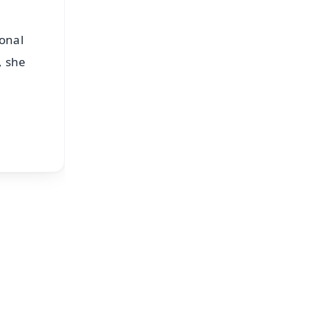
ional
, she