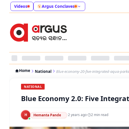
Videos
Argus Conclaves
Home
National
Blue-economy-20-five-integrated-aqua-parks
NATIONAL
Blue Economy 2.0: Five Integra
H
·
2 years ago
·
2
min read
Hemanta Pande