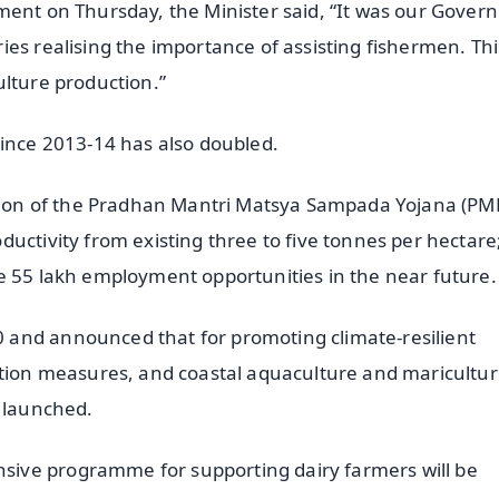
ment on Thursday, the Minister said, “It was our Gove
es realising the importance of assisting fishermen. Th
ulture production.”
since 2013-14 has also doubled.
ion of the Pradhan Mantri Matsya Sampada Yojana (P
uctivity from existing three to five tonnes per hectare
e 55 lakh employment opportunities in the near future.
 and announced that for promoting climate-resilient
ation measures, and coastal aquaculture and maricultur
e launched.
ive programme for supporting dairy farmers will be