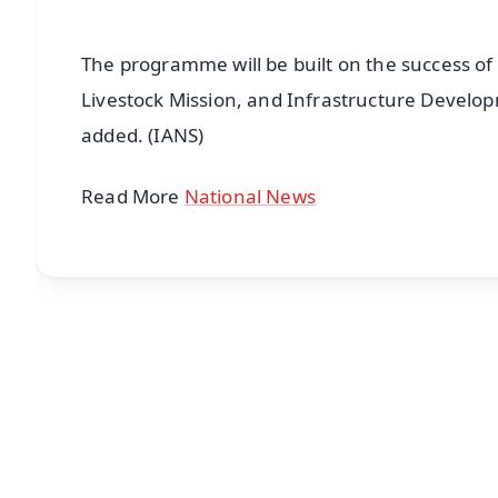
The programme will be built on the success of
Livestock Mission, and Infrastructure Develo
added. (IANS)
Read More
National News