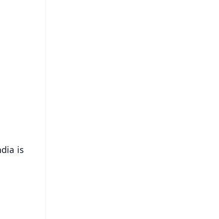
FREE
⭐
s
dia is