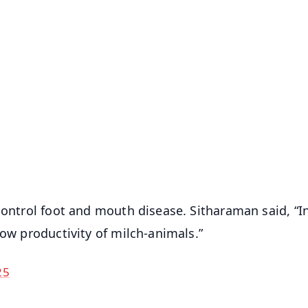
✨
📺 Live TV and Breaking News
⭐
⭐
⭐
⭐
4.8 Rating
50K+ Download
OS - Scan QR
control foot and mouth disease. Sitharaman said, “In
low productivity of milch-animals.”
25