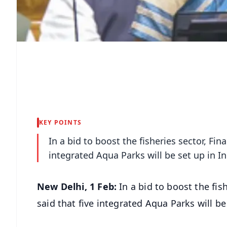
KEY POINTS
In a bid to boost the fisheries sector, Fi
integrated Aqua Parks will be set up in In
New Delhi, 1 Feb:
In a bid to boost the fi
said that five integrated Aqua Parks will be 