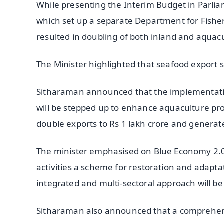
While presenting the Interim Budget in Parlia
which set up a separate Department for Fisheri
resulted in doubling of both inland and aquac
The Minister highlighted that seafood export 
Sitharaman announced that the implementat
will be stepped up to enhance aquaculture prod
double exports to Rs 1 lakh crore and generat
The minister emphasised on Blue Economy 2.0
activities a scheme for restoration and adapt
integrated and multi-sectoral approach will b
Sitharaman also announced that a comprehens