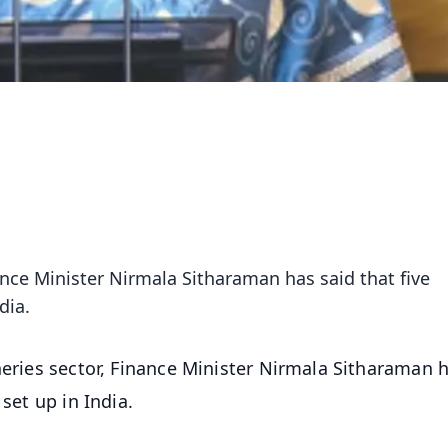
nance Minister Nirmala Sitharaman has said that five
dia.
sheries sector, Finance Minister Nirmala Sitharaman 
set up in India.