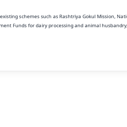
 existing schemes such as Rashtriya Gokul Mission, Nat
pment Funds for dairy processing and animal husbandry