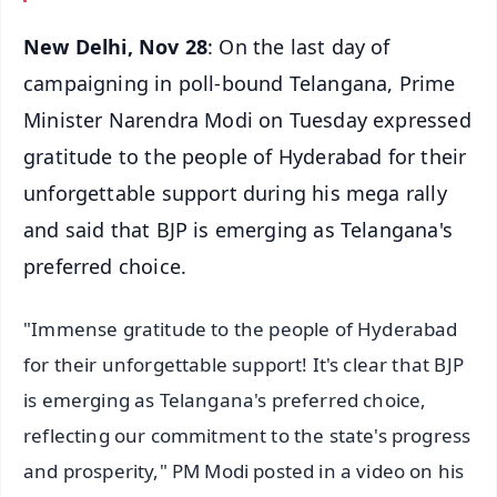
New Delhi, Nov 28
: On the last day of
campaigning in poll-bound Telangana, Prime
Minister Narendra Modi on Tuesday expressed
gratitude to the people of Hyderabad for their
unforgettable support during his mega rally
and said that BJP is emerging as Telangana's
preferred choice.
"Immense gratitude to the people of Hyderabad
for their unforgettable support! It's clear that BJP
is emerging as Telangana's preferred choice,
reflecting our commitment to the state's progress
and prosperity," PM Modi posted in a video on his