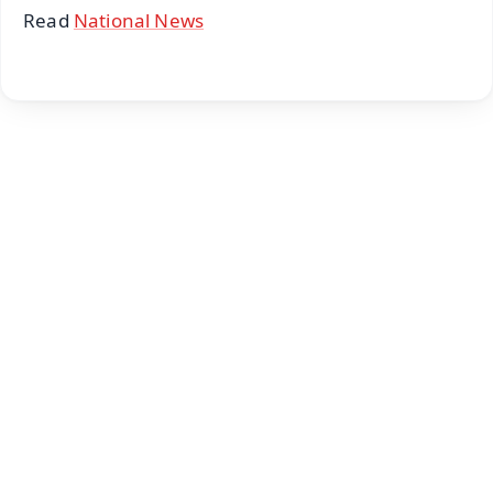
Read
National News