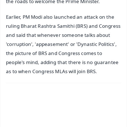
the roads to welcome the Prime Minister.
Earlier, PM Modi also launched an attack on the
ruling Bharat Rashtra Samithi (BRS) and Congress
and said that whenever someone talks about
'corruption', 'appeasement' or 'Dynastic Politics',
the picture of BRS and Congress comes to
people's mind, adding that there is no guarantee
as to when Congress MLAs will join BRS.