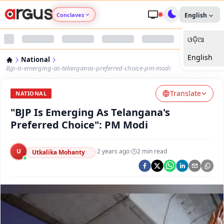
Conclaves
English
ଓଡ଼ିଆ
Argus Agri Vikas
English
National
Argus Nari Shakti
Bjp-is-emerging-as-telanganas-preferred-choice-pm-modi
Translate
Argus Education Next
NATIONAL
"BJP Is Emerging As Telangana's
Argus Health Connect
Preferred Choice": PM Modi
Argus Swaad Odisha
U
·
2 years ago
·
2
min read
Utkalika Mohanty
Argus Chalo Dekhein Apna Desh