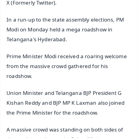
X (Formerly Twitter).
In a run-up to the state assembly elections, PM
Modi on Monday held a mega roadshow in
Telangana's Hyderabad.
Prime Minister Modi received a roaring welcome
from the massive crowd gathered for his
roadshow.
Union Minister and Telangana BJP President G
Kishan Reddy and BJP MP K Laxman also joined
the Prime Minister for the roadshow.
A massive crowd was standing on both sides of