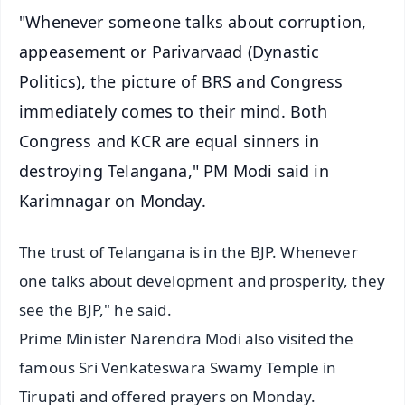
"Whenever someone talks about corruption,
appeasement or Parivarvaad (Dynastic
Politics), the picture of BRS and Congress
immediately comes to their mind. Both
Congress and KCR are equal sinners in
destroying Telangana," PM Modi said in
Karimnagar on Monday.
The trust of Telangana is in the BJP. Whenever
one talks about development and prosperity, they
see the BJP," he said.
Prime Minister Narendra Modi also visited the
famous Sri Venkateswara Swamy Temple in
Tirupati and offered prayers on Monday.