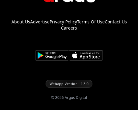
About Us
Advertise
Privacy Policy
Terms Of Use
Contact Us
Careers
WebApp Version : 1.3.0
©
2026
Argus Digital