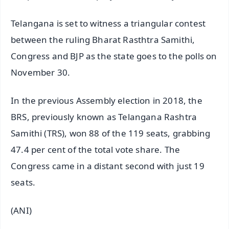
Telangana is set to witness a triangular contest
between the ruling Bharat Rasthtra Samithi,
Congress and BJP as the state goes to the polls on
November 30.
In the previous Assembly election in 2018, the
BRS, previously known as Telangana Rashtra
Samithi (TRS), won 88 of the 119 seats, grabbing
47.4 per cent of the total vote share. The
Congress came in a distant second with just 19
seats.
(ANI)