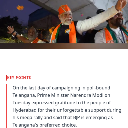
KEY POINTS
On the last day of campaigning in poll-bound
Telangana, Prime Minister Narendra Modi on
Tuesday expressed gratitude to the people of
Hyderabad for their unforgettable support during
his mega rally and said that BJP is emerging as
Telangana's preferred choice.