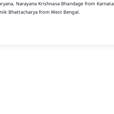
aryana, Narayana Krishnasa Bhandage from Karnata
mik Bhattacharya from West Bengal.