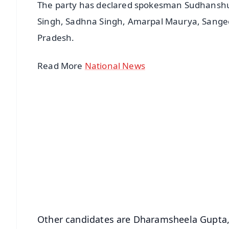
The party has declared spokesman Sudhanshu T
Singh, Sadhna Singh, Amarpal Maurya, Sangeet
Pradesh.
Read More
National News
📱 Get Argus News App
📰 60 Word News
🎬 Argus Podcast
🔔 Free Notification Alerts
Download Free:
Android - Scan QR
i
Other candidates are Dharamsheela Gupta,