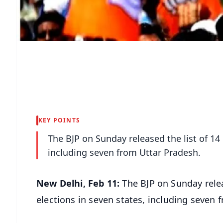
KEY POINTS
The BJP on Sunday released the list of 14
including seven from Uttar Pradesh.
New Delhi, Feb 11:
The BJP on Sunday relea
elections in seven states, including seven 