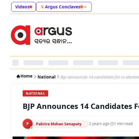
Videos
Argus Conclaves
Home
National
Bjp-announces-14-candidates-for-rs-election
NATIONAL
BJP Announces 14 Candidates For
P
·
2 years ago
·
1
min read
Pabitra Mohan Senapaty