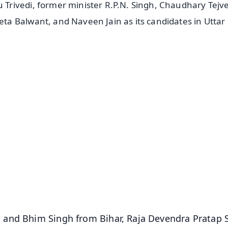
rivedi, former minister R.P.N. Singh, Chaudhary Tejv
a Balwant, and Naveen Jain as its candidates in Uttar
✨
📺 Live TV and Breaking News
⭐
⭐
⭐
⭐
4.8 Rating
50K+ Download
OS - Scan QR
 and Bhim Singh from Bihar, Raja Devendra Pratap 