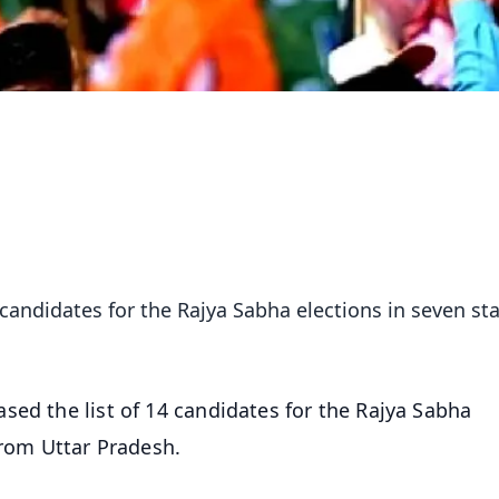
 candidates for the Rajya Sabha elections in seven sta
sed the list of 14 candidates for the Rajya Sabha
from Uttar Pradesh.