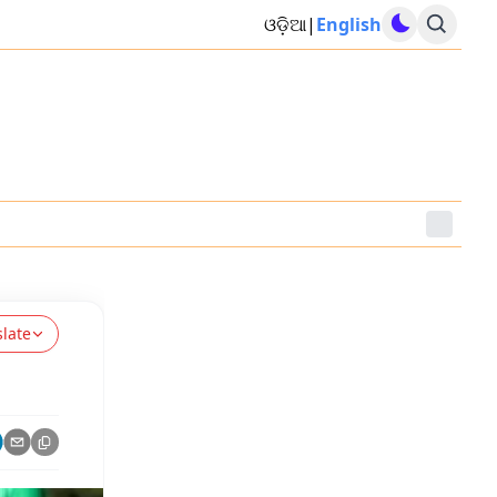
ଓଡ଼ିଆ
|
English
slate