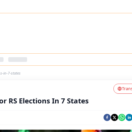
s-in-7-states
Tran
 RS Elections In 7 States