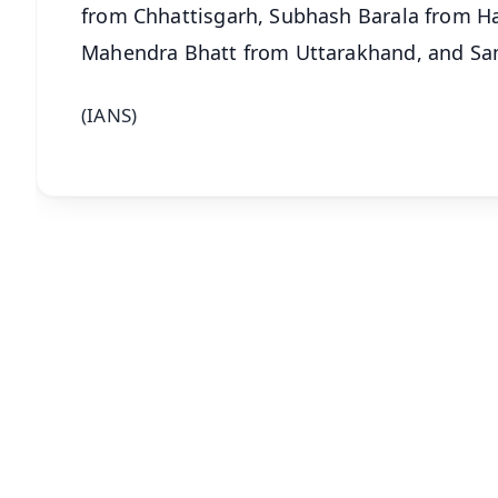
from Chhattisgarh, Subhash Barala from H
Mahendra Bhatt from Uttarakhand, and Sa
(IANS)