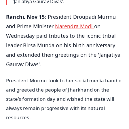
'Janjatiya Gaurav Divas'.
Ranchi, Nov 15
: President Droupadi Murmu
and Prime Minister
Narendra Modi
on
Wednesday paid tributes to the iconic tribal
leader Birsa Munda on his birth anniversary
and extended their greetings on the 'Janjatiya
Gaurav Divas'.
President Murmu took to her social media handle
and greeted the people of Jharkhand on the
state's formation day and wished the state will
always remain progressive with its natural
resources.