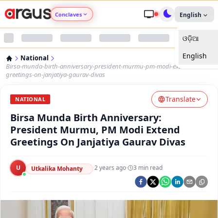
Conclaves
English
ଓଡ଼ିଆ
Argus Agri Vikas
English
National
Argus Nari Shakti
Birsa-munda-birth-anniversary-president-murmu-pm-modi-extend-
greetings-on-janjatiya-gaurav-divas
Argus Education Next
Translate
NATIONAL
Birsa Munda Birth Anniversary:
Argus Health Connect
President Murmu, PM Modi Extend
Greetings On Janjatiya Gaurav Divas
Argus Swaad Odisha
U
·
2 years ago
·
3
min read
Argus Chalo Dekhein Apna Desh
Utkalika Mohanty