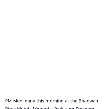
✨
📱 Get Argus News App
📰 60 Word News
🎬 Argus Podcast
📺 Live TV and Breaking News
🔔 Free Notification Alerts
Download Free:
Android - Scan QR
iOS - Scan QR
PM Modi early this morning at the Bhagwan
Birsa Munda Memorial Park-cum-Freedom