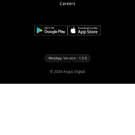
Careers
WebApp Version : 1.3.0
©
2026
Argus Digital