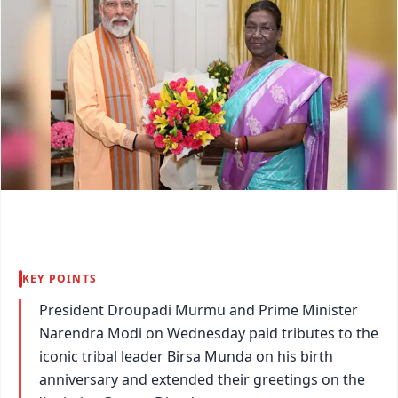
KEY POINTS
President Droupadi Murmu and Prime Minister
Narendra Modi on Wednesday paid tributes to the
iconic tribal leader Birsa Munda on his birth
anniversary and extended their greetings on the