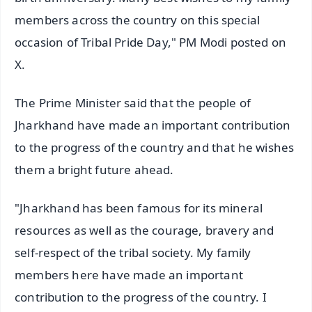
members across the country on this special
occasion of Tribal Pride Day," PM Modi posted on
X.
The Prime Minister said that the people of
Jharkhand have made an important contribution
to the progress of the country and that he wishes
them a bright future ahead.
"Jharkhand has been famous for its mineral
resources as well as the courage, bravery and
self-respect of the tribal society. My family
members here have made an important
contribution to the progress of the country. I