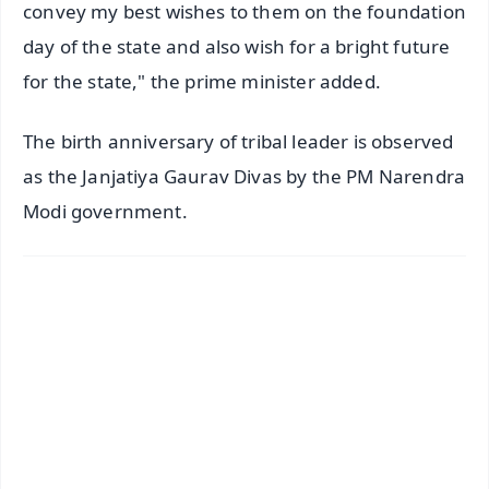
convey my best wishes to them on the foundation
day of the state and also wish for a bright future
for the state," the prime minister added.
The birth anniversary of tribal leader is observed
as the Janjatiya Gaurav Divas by the PM Narendra
Modi government.