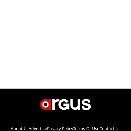
About Us
Advertise
Privacy Policy
Terms Of Use
Contact Us