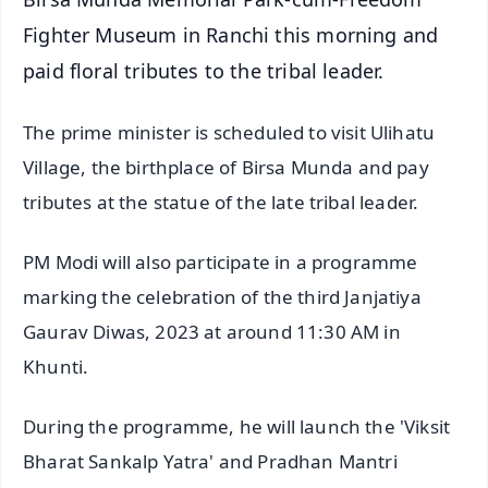
Fighter Museum in Ranchi this morning and
paid floral tributes to the tribal leader.
The prime minister is scheduled to visit Ulihatu
Village, the birthplace of Birsa Munda and pay
tributes at the statue of the late tribal leader.
PM Modi will also participate in a programme
marking the celebration of the third Janjatiya
Gaurav Diwas, 2023 at around 11:30 AM in
Khunti.
During the programme, he will launch the 'Viksit
Bharat Sankalp Yatra' and Pradhan Mantri