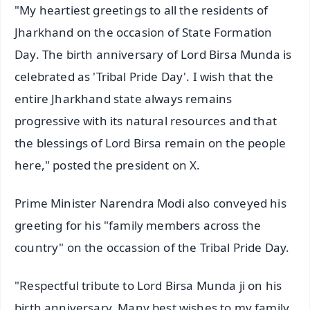
"My heartiest greetings to all the residents of
Jharkhand on the occasion of State Formation
Day. The birth anniversary of Lord Birsa Munda is
celebrated as 'Tribal Pride Day'. I wish that the
entire Jharkhand state always remains
progressive with its natural resources and that
the blessings of Lord Birsa remain on the people
here," posted the president on X.
Prime Minister Narendra Modi also conveyed his
greeting for his "family members across the
country" on the occassion of the Tribal Pride Day.
"Respectful tribute to Lord Birsa Munda ji on his
birth anniversary. Many best wishes to my family