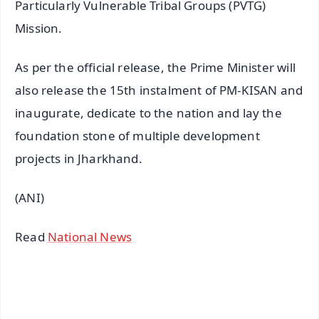
Particularly Vulnerable Tribal Groups (PVTG)
Mission.
As per the official release, the Prime Minister will
also release the 15th instalment of PM-KISAN and
inaugurate, dedicate to the nation and lay the
foundation stone of multiple development
projects in Jharkhand.
(ANI)
Read
National News