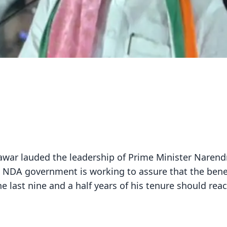
awar lauded the leadership of Prime Minister Narend
 NDA government is working to assure that the benef
 last nine and a half years of his tenure should rea