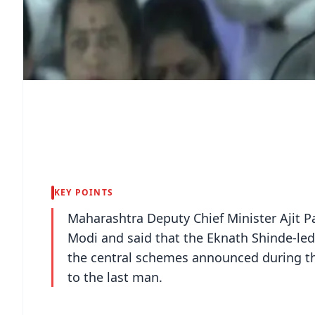
KEY POINTS
Maharashtra Deputy Chief Minister Ajit P
Modi and said that the Eknath Shinde-led
the central schemes announced during the
to the last man.