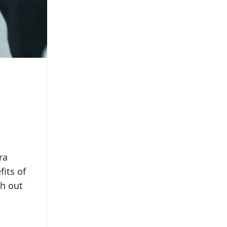
ra
its of
ch out