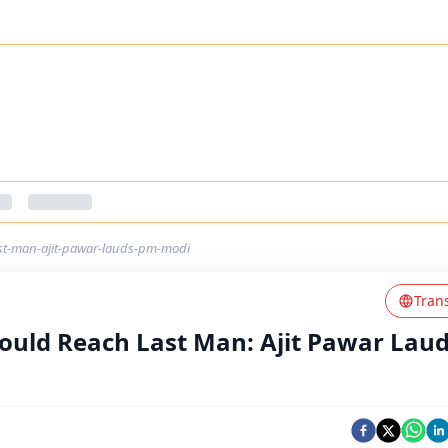
ast-man-ajit-pawar-lauds-pm-modi
Tran
ould Reach Last Man: Ajit Pawar Lau