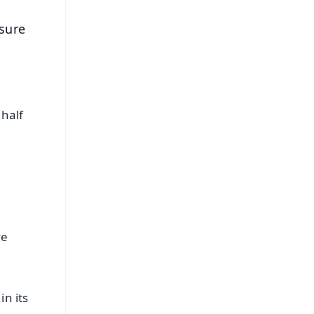
sure
 half
ve
in its