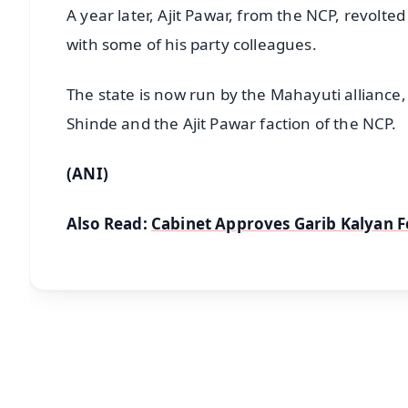
A year later, Ajit Pawar, from the NCP, revolte
with some of his party colleagues.
The state is now run by the Mahayuti alliance,
Shinde and the Ajit Pawar faction of the NCP.
(ANI)
Also Read:
Cabinet Approves Garib Kalyan 