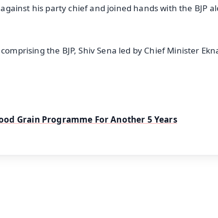
d against his party chief and joined hands with the BJP a
 comprising the BJP, Shiv Sena led by Chief Minister Ekn
Food Grain Programme For Another 5 Years