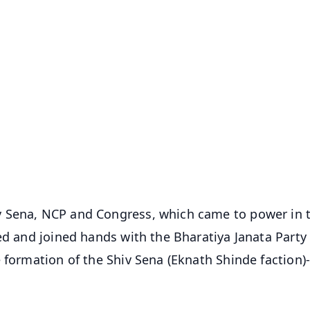
✨
📺 Live TV and Breaking News
⭐
⭐
⭐
⭐
4.8 Rating
50K+ Download
OS - Scan QR
v Sena, NCP and Congress, which came to power in 
ed and joined hands with the Bharatiya Janata Party 
 formation of the Shiv Sena (Eknath Shinde faction)