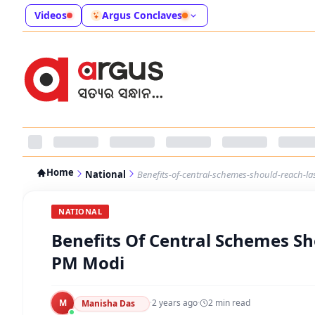
Videos
Argus Conclaves
Home
National
Benefits-of-central-schemes-should-reach-l
NATIONAL
Benefits Of Central Schemes Sh
PM Modi
M
·
2 years ago
·
2
min read
Manisha Das