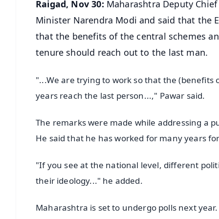
Raigad, Nov 30:
Maharashtra Deputy Chief 
Minister Narendra Modi and said that the 
that the benefits of the central schemes an
tenure should reach out to the last man.
"...We are trying to work so that the (benefit
years reach the last person...," Pawar said.
The remarks were made while addressing a pu
He said that he has worked for many years f
"If you see at the national level, different poli
their ideology..." he added.
Maharashtra is set to undergo polls next year.