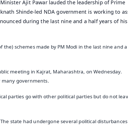
Minister Ajit Pawar lauded the leadership of Prime
Eknath Shinde-led NDA government is working to as
nounced during the last nine and a half years of his
s of the) schemes made by PM Modi in the last nine and a
blic meeting in Kajrat, Maharashtra, on Wednesday.
or many governments.
tical parties go with other political parties but do not lea
 The state had undergone several political disturbances 