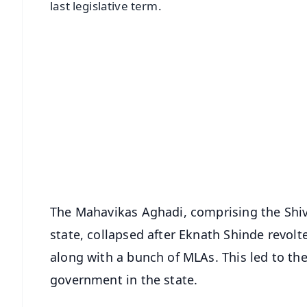
last legislative term.
📱 Get Argus News App
📰 60 Word News
🎬 Argus Podcast
🔔 Free Notification Alerts
Download Free:
Android - Scan QR
i
The Mahavikas Aghadi, comprising the Shi
state, collapsed after Eknath Shinde revolt
along with a bunch of MLAs. This led to the
government in the state.