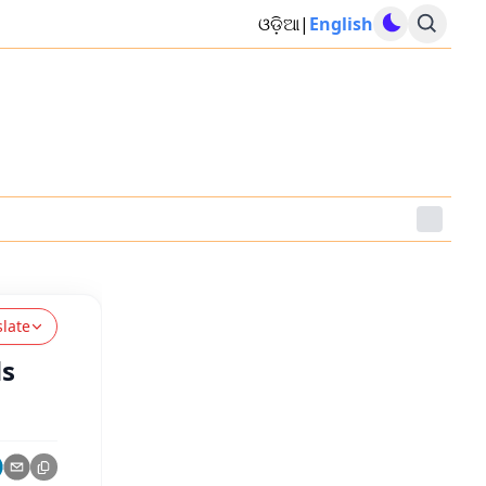
ଓଡ଼ିଆ
|
English
slate
ds