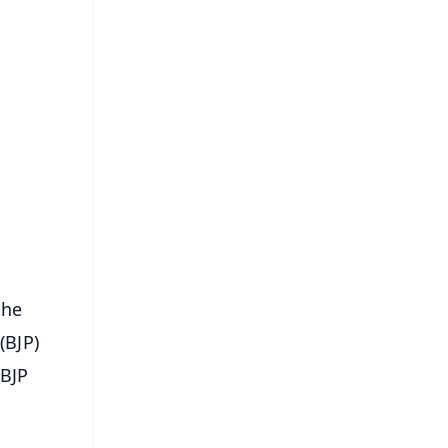
FREE
⭐
s
the
(BJP)
-BJP