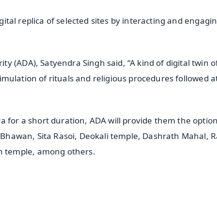
igital replica of selected sites by interacting and engagi
 (ADA), Satyendra Singh said, “A kind of digital twin o
 simulation of rituals and religious procedures followed a
 for a short duration, ADA will provide them the option
ak Bhawan, Sita Rasoi, Deokali temple, Dashrath Mahal, 
 temple, among others.
✨
📺 Live TV and Breaking News