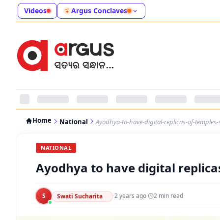
Videos
Argus Conclaves
Home
National
Ayodhya-to-have-digital-replicas-of-temples
NATIONAL
Ayodhya to have digital replica
S
·
2 years ago
·
2
min read
Swati Sucharita