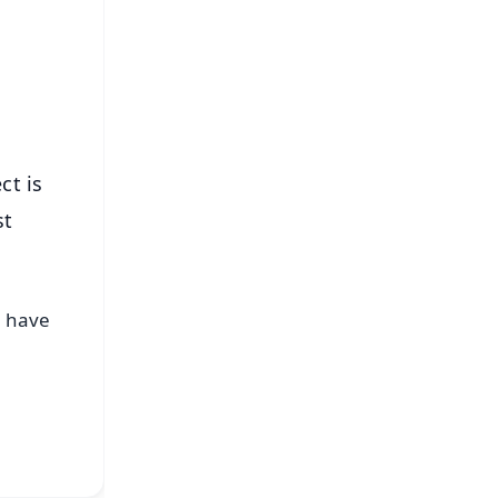
⭐
s
ct is
st
r have