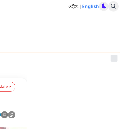
ଓଡ଼ିଆ
|
English
slate