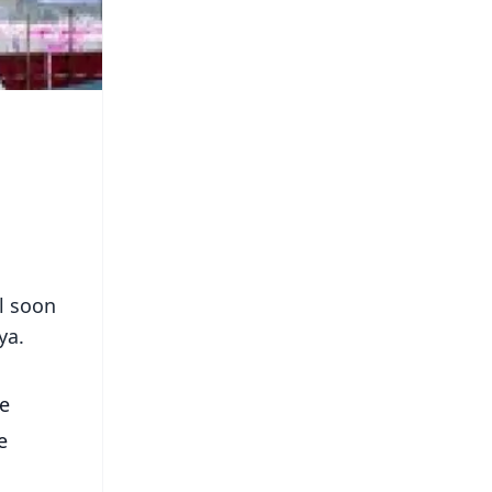
l soon
ya.
he
e