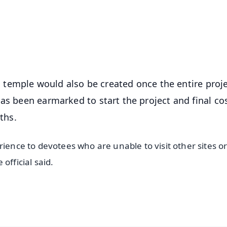
⭐
⭐
⭐
⭐
4.8 Rating
50K+ Download
OS - Scan QR
am temple would also be created once the entire proje
as been earmarked to start the project and final co
ths.
rience to devotees who are unable to visit other sites o
official said.