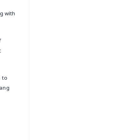
ng with
f
t
 to
Rang
FREE