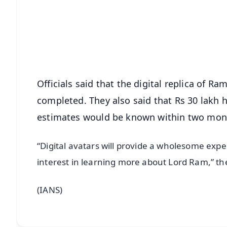
🔔 Free Notification Alerts
Download Free:
Android - Scan QR
i
Officials said that the digital replica of R
completed. They also said that Rs 30 lakh h
estimates would be known within two mon
“Digital avatars will provide a wholesome expe
interest in learning more about Lord Ram,” the 
(IANS)