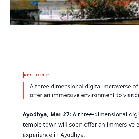
KEY POINTS
A three-dimensional digital metaverse of
offer an immersive environment to visit
Ayodhya, Mar 27:
A three-dimensional digi
temple town will soon offer an immersive 
experience in Ayodhya.