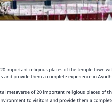
 20 important religious places of the temple town wil
ors and provide them a complete experience in Ayodh
tal metaverse of 20 important religious places of t
environment to visitors and provide them a complet