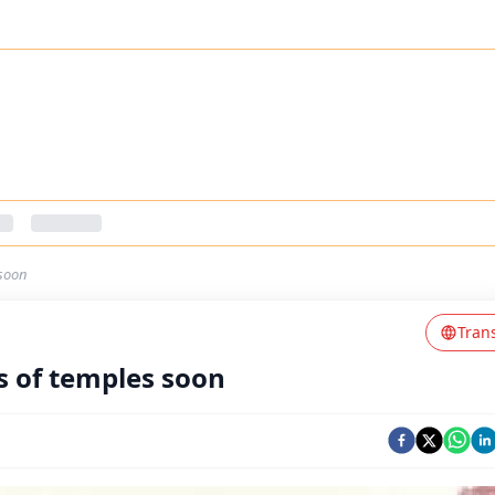
-soon
Tran
s of temples soon