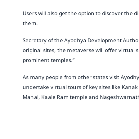
Users will also get the option to discover the d
them.
Secretary of the Ayodhya Development Authority
original sites, the metaverse will offer virtual
prominent temples.”
As many people from other states visit Ayodhya
undertake virtual tours of key sites like Kan
Mahal, Kaale Ram temple and Nageshwarnath
📱 Get Argus News App
📰 60 Word News
🎬 Argus Podcast