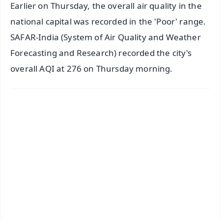
Earlier on Thursday, the overall air quality in the
national capital was recorded in the 'Poor' range.
SAFAR-India (System of Air Quality and Weather
Forecasting and Research) recorded the city's
overall AQI at 276 on Thursday morning.