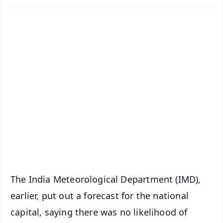
✨
📱 Get Argus News App
📰 60 Word News
🎬 Argus Podcast
📺 Live TV and Breaking News
🔔 Free Notification Alerts
Download Free:
Android - Scan QR
iOS - Scan QR
The India Meteorological Department (IMD),
earlier, put out a forecast for the national
capital, saying there was no likelihood of