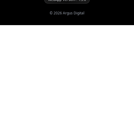
©
2026
Argus Digital