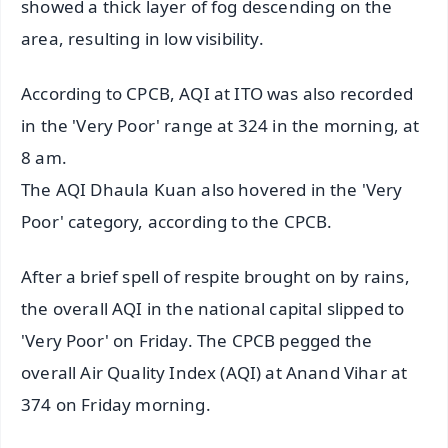
showed a thick layer of fog descending on the
area, resulting in low visibility.
According to CPCB, AQI at ITO was also recorded
in the 'Very Poor' range at 324 in the morning, at
8 am.
The AQI Dhaula Kuan also hovered in the 'Very
Poor' category, according to the CPCB.
After a brief spell of respite brought on by rains,
the overall AQI in the national capital slipped to
'Very Poor' on Friday. The CPCB pegged the
overall Air Quality Index (AQI) at Anand Vihar at
374 on Friday morning.