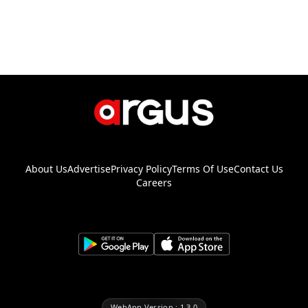
About Us
Advertise
Privacy Policy
Terms Of Use
Contact Us
Careers
WebApp Version : 1.3.0