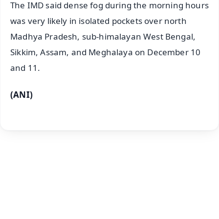
The IMD said dense fog during the morning hours
was very likely in isolated pockets over north
Madhya Pradesh, sub-himalayan West Bengal,
Sikkim, Assam, and Meghalaya on December 10
and 11.
(ANI)