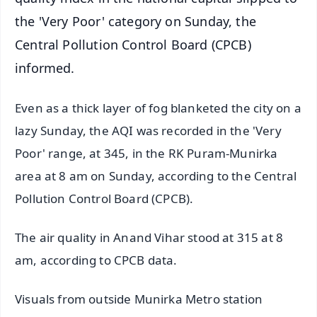
the 'Very Poor' category on Sunday, the
Central Pollution Control Board (CPCB)
informed.
Even as a thick layer of fog blanketed the city on a
lazy Sunday, the AQI was recorded in the 'Very
Poor' range, at 345, in the RK Puram-Munirka
area at 8 am on Sunday, according to the Central
Pollution Control Board (CPCB).
The air quality in Anand Vihar stood at 315 at 8
am, according to CPCB data.
Visuals from outside Munirka Metro station