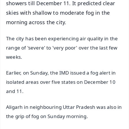
showers till December 11. It predicted clear
skies with shallow to moderate fog in the
morning across the city.
The city has been experiencing air quality in the
range of 'severe' to 'very poor' over the last few
weeks.
Earlier, on Sunday, the IMD issued a fog alert in
isolated areas over five states on December 10
and 11.
Aligarh in neighbouring Uttar Pradesh was also in
the grip of fog on Sunday morning.