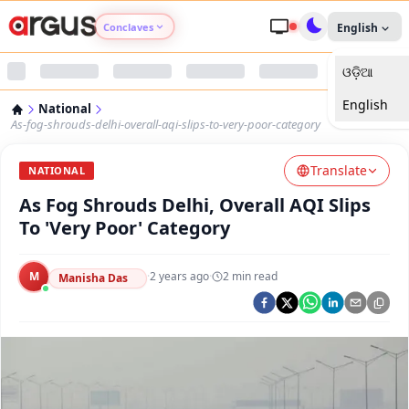
Conclaves
English
ଓଡ଼ିଆ
Argus Agri Vikas
English
National
Argus Nari Shakti
As-fog-shrouds-delhi-overall-aqi-slips-to-very-poor-category
Translate
Argus Education Next
NATIONAL
As Fog Shrouds Delhi, Overall AQI Slips
Argus Health Connect
To 'Very Poor' Category
Argus Swaad Odisha
M
·
2 years ago
·
2
min read
Manisha Das
Argus Chalo Dekhein Apna Desh