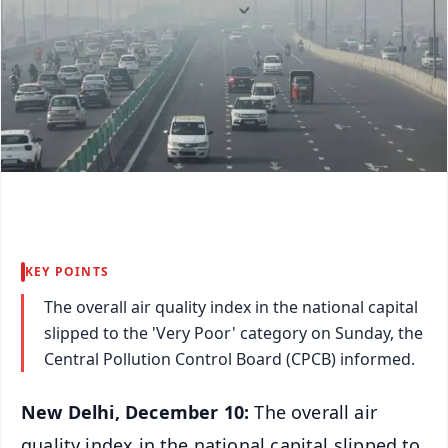
KEY POINTS
The overall air quality index in the national capital
slipped to the 'Very Poor' category on Sunday, the
Central Pollution Control Board (CPCB) informed.
New Delhi, December 10:
The overall air
quality index in the national capital slipped to