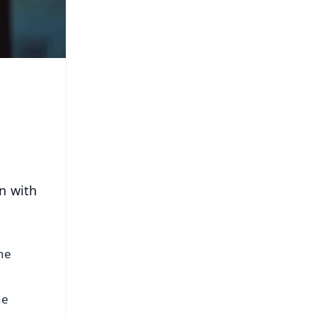
on with
the
he