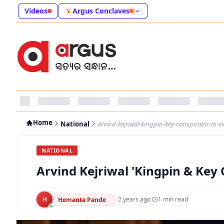
Videos
Argus Conclaves
Home
National
Arvind-kejriwal-kingpin-key-conspirator-in-e
NATIONAL
Arvind Kejriwal 'Kingpin & Key 
H
·
2 years ago
·
1
min read
Hemanta Pande