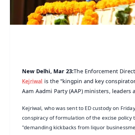
New Delhi, Mar 23:
The Enforcement Directo
Kejriwal
is the "kingpin and key conspirator
Aam Aadmi Party (AAP) ministers, leaders 
Kejriwal, who was sent to ED custody on Friday 
conspiracy of formulation of the excise policy 
"demanding kickbacks from liquor businessmen"