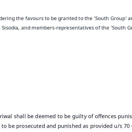
idering the favours to be granted to the 'South Group' 
sh Sisodia, and members-representatives of the 'South G
✨
📺 Live TV and Breaking News
⭐
⭐
⭐
⭐
4.8 Rating
50K+ Download
OS - Scan QR
riwal shall be deemed to be guilty of offences puni
e to be prosecuted and punished as provided u/s 70 