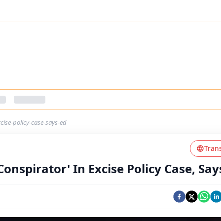
xcise-policy-case-says-ed
Tran
Conspirator' In Excise Policy Case, Say