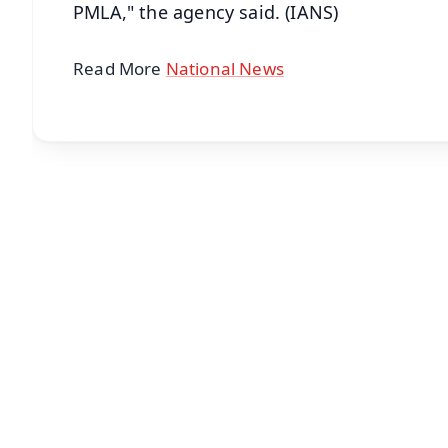
PMLA," the agency said. (IANS)
Read More
National News