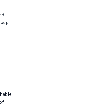
and
roup'.
FREE
⭐
s
shable
of