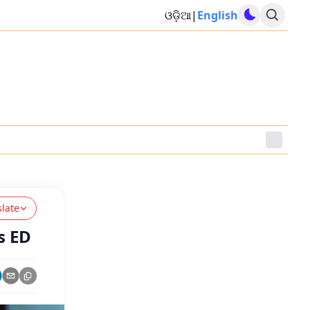
ଓଡ଼ିଆ
|
English
slate
s ED