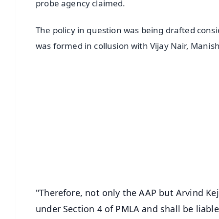
probe agency claimed.
The policy in question was being drafted cons
was formed in collusion with Vijay Nair, Mani
📱 Get Argus News App
📰 60 Word News
🎬 Argus Podcast
🔔 Free Notification Alerts
Download Free:
Android - Scan QR
i
"Therefore, not only the AAP but Arvind Kej
under Section 4 of PMLA and shall be liabl