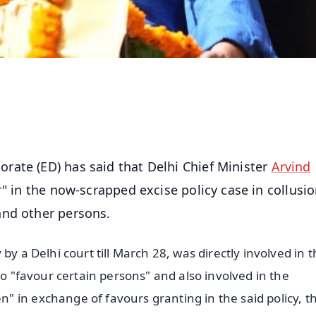
rate (ED) has said that Delhi Chief Minister
Arvind
" in the now-scrapped excise policy case in collusi
and other persons.
by a Delhi court till March 28, was directly involved in 
to "favour certain persons" and also involved in the
 in exchange of favours granting in the said policy, t