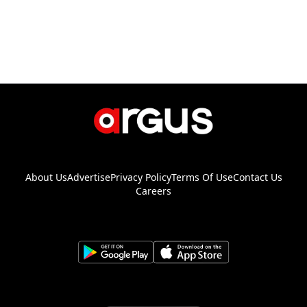
About Us
Advertise
Privacy Policy
Terms Of Use
Contact Us
Careers