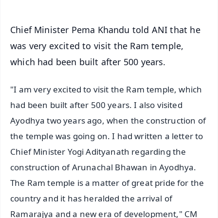
Chief Minister Pema Khandu told ANI that he
was very excited to visit the Ram temple,
which had been built after 500 years.
"I am very excited to visit the Ram temple, which
had been built after 500 years. I also visited
Ayodhya two years ago, when the construction of
the temple was going on. I had written a letter to
Chief Minister Yogi Adityanath regarding the
construction of Arunachal Bhawan in Ayodhya.
The Ram temple is a matter of great pride for the
country and it has heralded the arrival of
Ramarajya and a new era of development," CM