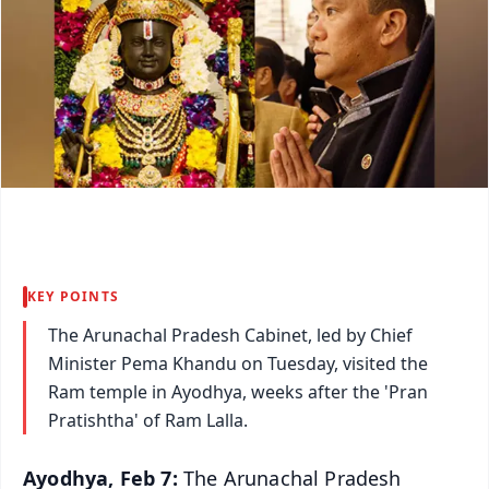
KEY POINTS
The Arunachal Pradesh Cabinet, led by Chief
Minister Pema Khandu on Tuesday, visited the
Ram temple in Ayodhya, weeks after the 'Pran
Pratishtha' of Ram Lalla.
Ayodhya, Feb 7:
The Arunachal Pradesh