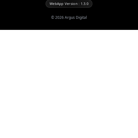
WebApp Version : 1.3.0
©
2026
Argus Digital