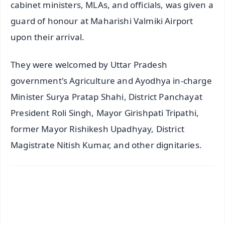
cabinet ministers, MLAs, and officials, was given a
guard of honour at Maharishi Valmiki Airport
upon their arrival.
They were welcomed by Uttar Pradesh
government's Agriculture and Ayodhya in-charge
Minister Surya Pratap Shahi, District Panchayat
President Roli Singh, Mayor Girishpati Tripathi,
former Mayor Rishikesh Upadhyay, District
Magistrate Nitish Kumar, and other dignitaries.