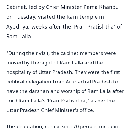
Cabinet, led by Chief Minister Pema Khandu
on Tuesday, visited the Ram temple in
Ayodhya, weeks after the 'Pran Pratishtha' of
Ram Lalla.
"During their visit, the cabinet members were
moved by the sight of Ram Lalla and the
hospitality of Uttar Pradesh. They were the first
political delegation from Arunachal Pradesh to
have the darshan and worship of Ram Lalla after
Lord Ram Lalla's 'Pran Pratishtha," as per the
Uttar Pradesh Chief Minister's office.
The delegation, comprising 70 people, including