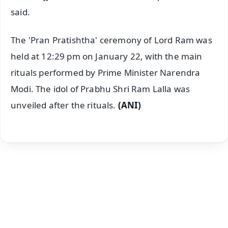
said.
The 'Pran Pratishtha' ceremony of Lord Ram was
held at 12:29 pm on January 22, with the main
rituals performed by Prime Minister Narendra
Modi. The idol of Prabhu Shri Ram Lalla was
unveiled after the rituals.
(ANI)