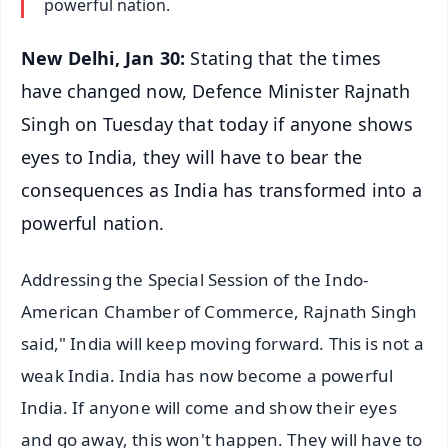
powerful nation.
New Delhi, Jan 30:
Stating that the times
have changed now, Defence Minister Rajnath
Singh on Tuesday that today if anyone shows
eyes to India, they will have to bear the
consequences as India has transformed into a
powerful nation.
Addressing the Special Session of the Indo-
American Chamber of Commerce, Rajnath Singh
said," India will keep moving forward. This is not a
weak India. India has now become a powerful
India. If anyone will come and show their eyes
and go away, this won't happen. They will have to