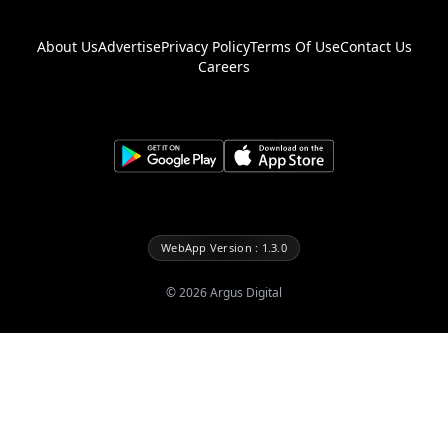
About Us
Advertise
Privacy Policy
Terms Of Use
Contact Us
Careers
WebApp Version : 1.3.0
©
2026
Argus Digital