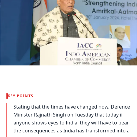
KEY POINTS
Stating that the times have changed now, Defence
Minister Rajnath Singh on Tuesday that today if
anyone shows eyes to India, they will have to bear
the consequences as India has transformed into a