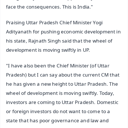
face the consequences. This is India."
Praising Uttar Pradesh Chief Minister Yogi
Adityanath for pushing economic development in
his state, Rajnath Singh said that the wheel of
development is moving swiftly in UP.
"I have also been the Chief Minister (of Uttar
Pradesh) but I can say about the current CM that
he has given a new height to Uttar Pradesh. The
wheel of development is moving swiftly. Today,
investors are coming to Uttar Pradesh. Domestic
or foreign investors do not want to come to a
state that has poor governance and law and