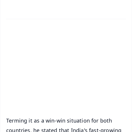
✨
📱 Get Argus News App
📰 60 Word News
🎬 Argus Podcast
📺 Live TV and Breaking News
🔔 Free Notification Alerts
Download Free:
Android - Scan QR
iOS - Scan QR
Terming it as a win-win situation for both
countries, he stated that India's fast-growing