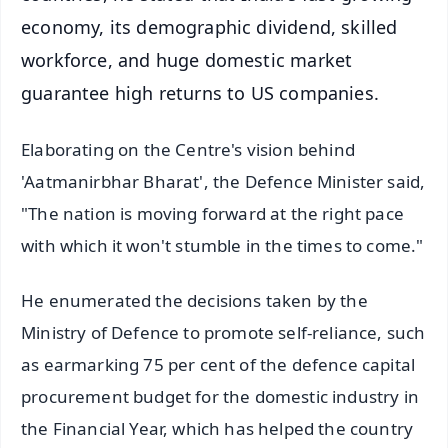
economy, its demographic dividend, skilled
workforce, and huge domestic market
guarantee high returns to US companies.
Elaborating on the Centre's vision behind
'Aatmanirbhar Bharat', the Defence Minister said,
"The nation is moving forward at the right pace
with which it won't stumble in the times to come."
He enumerated the decisions taken by the
Ministry of Defence to promote self-reliance, such
as earmarking 75 per cent of the defence capital
procurement budget for the domestic industry in
the Financial Year, which has helped the country