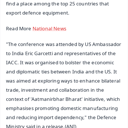
find a place among the top 25 countries that
export defence equipment.
Read More
National News
"The conference was attended by US Ambassador
to India Eric Garcetti and representatives of the
IACC. It was organised to bolster the economic
and diplomatic ties between India and the US. It
was aimed at exploring ways to enhance bilateral
trade, investment and collaboration in the
context of 'Aatmanirbhar Bharat' initiative, which
emphasises promoting domestic manufacturing
and reducing import dependency," the Defence
Ministry said in a release.(ANI)