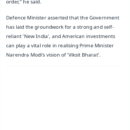
order," he said.
Defence Minister asserted that the Government
has laid the groundwork for a strong and self-
reliant 'New India', and American investments
can play a vital role in realising Prime Minister
Narendra Modi's vision of 'Viksit Bharat'.