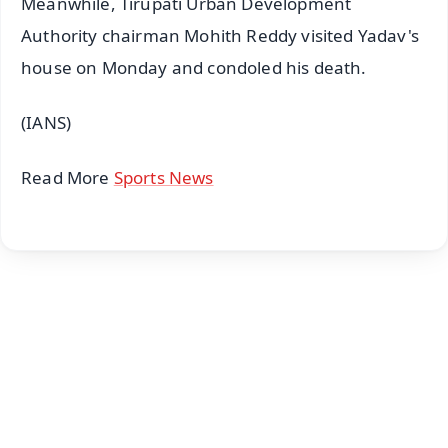
Meanwhile, Tirupati Urban Development
Authority chairman Mohith Reddy visited Yadav's
house on Monday and condoled his death.
(IANS)
Read More
Sports News