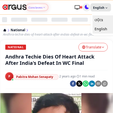
Conclaves
English
ଓଡ଼ିଆ
Argus Agri Vikas
English
National
Argus Nari Shakti
Andhra-techie-dies-of-heart-attack-after-indias-defeat-in-wc-final
Translate
Argus Education Next
NATIONAL
Andhra Techie Dies Of Heart Attack
Argus Health Connect
After India's Defeat In WC Final
Argus Swaad Odisha
P
·
2 years ago
·
1
min read
Pabitra Mohan Senapaty
Argus Chalo Dekhein Apna Desh