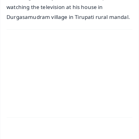
watching the television at his house in
Durgasamudram village in Tirupati rural mandal.