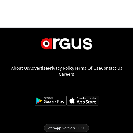
About Us
Advertise
Privacy Policy
Terms Of Use
Contact Us
Careers
WebApp Version : 1.3.0