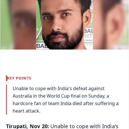
KEY POINTS
Unable to cope with India's defeat against
Australia in the World Cup final on Sunday, a
hardcore fan of team India died after suffering a
heart attack.
Tirupati, Nov 20:
Unable to cope with India's