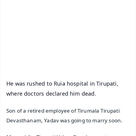
✨
📱 Get Argus News App
📰 60 Word News
🎬 Argus Podcast
📺 Live TV and Breaking News
🔔 Free Notification Alerts
Download Free:
Android - Scan QR
iOS - Scan QR
He was rushed to Ruia hospital in Tirupati,
where doctors declared him dead.
Son of a retired employee of Tirumala Tirupati
Devasthanam, Yadav was going to marry soon.