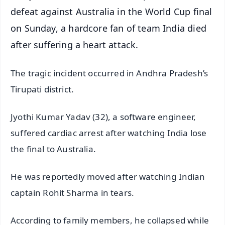
defeat against Australia in the World Cup final
on Sunday, a hardcore fan of team India died
after suffering a heart attack.
The tragic incident occurred in Andhra Pradesh’s
Tirupati district.
Jyothi Kumar Yadav (32), a software engineer,
suffered cardiac arrest after watching India lose
the final to Australia.
He was reportedly moved after watching Indian
captain Rohit Sharma in tears.
According to family members, he collapsed while