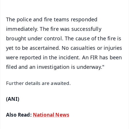
The police and fire teams responded
immediately. The fire was successfully
brought under control. The cause of the fire is
yet to be ascertained. No casualties or injuries
were reported in the incident. An FIR has been
filed and an investigation is underway."
Further details are awaited.
(ANI)
Also Read:
National News