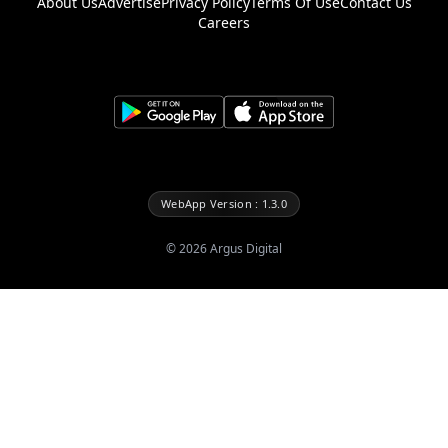
About Us
Advertise
Privacy Policy
Terms Of Use
Contact Us
Careers
WebApp Version : 1.3.0
©
2026
Argus Digital