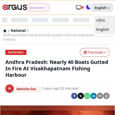
Conclaves
English
ଓଡ଼ିଆ
Argus Agri Vikas
English
National
Argus Nari Shakti
Andhra-pradesh-nearly-40-boats-gutted-in-fire-at-visakhapatnam-fishing-
harbour
Argus Education Next
Translate
NATIONAL
Andhra Pradesh: Nearly 40 Boats Gutted
Argus Health Connect
In Fire At Visakhapatnam Fishing
Harbour
Argus Swaad Odisha
M
·
2 years ago
·
2
min read
Argus Chalo Dekhein Apna Desh
Manisha Das