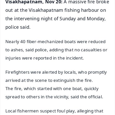
Visakhapatnam, Nov 20:
A massive fire broke
out at the Visakhapatnam fishing harbour on
the intervening night of Sunday and Monday,
police said.
Nearly 40 fiber-mechanized boats were reduced
to ashes, said police, adding that no casualties or
injuries were reported in the incident.
Firefighters were alerted by locals, who promptly
arrived at the scene to extinguish the fire.
The fire, which started with one boat, quickly
spread to others in the vicinity, said the official.
Local fishermen suspect foul play, alleging that