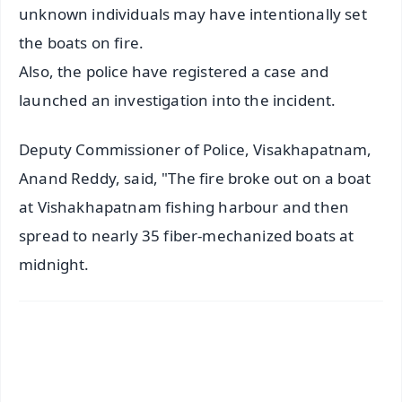
unknown individuals may have intentionally set
the boats on fire.
Also, the police have registered a case and
launched an investigation into the incident.
Deputy Commissioner of Police, Visakhapatnam,
Anand Reddy, said, "The fire broke out on a boat
at Vishakhapatnam fishing harbour and then
spread to nearly 35 fiber-mechanized boats at
midnight.