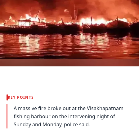
KEY POINTS
A massive fire broke out at the Visakhapatnam
fishing harbour on the intervening night of
Sunday and Monday, police said.