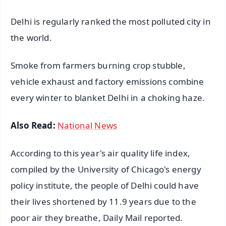
Delhi is regularly ranked the most polluted city in
the world.
Smoke from farmers burning crop stubble,
vehicle exhaust and factory emissions combine
every winter to blanket Delhi in a choking haze.
Also Read:
National News
According to this year's air quality life index,
compiled by the University of Chicago's energy
policy institute, the people of Delhi could have
their lives shortened by 11.9 years due to the
poor air they breathe, Daily Mail reported.