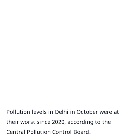
✨
📱 Get Argus News App
📰 60 Word News
🎬 Argus Podcast
📺 Live TV and Breaking News
🔔 Free Notification Alerts
Download Free:
Android - Scan QR
iOS - Scan QR
Pollution levels in Delhi in October were at
their worst since 2020, according to the
Central Pollution Control Board.