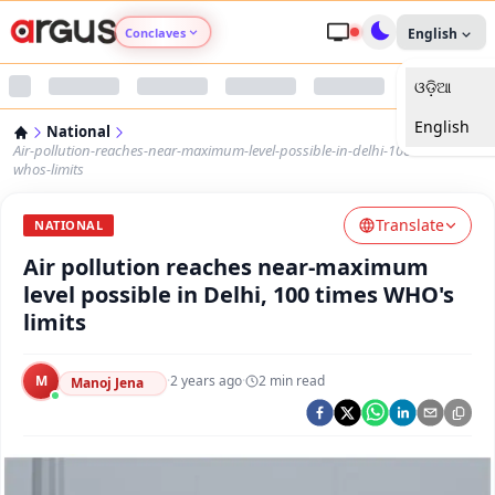
Conclaves
English
ଓଡ଼ିଆ
Argus Agri Vikas
English
National
Argus Nari Shakti
Air-pollution-reaches-near-maximum-level-possible-in-delhi-100-times-
whos-limits
Argus Education Next
Translate
NATIONAL
Air pollution reaches near-maximum
Argus Health Connect
level possible in Delhi, 100 times WHO's
limits
Argus Swaad Odisha
M
·
2 years ago
·
2
min read
Argus Chalo Dekhein Apna Desh
Manoj Jena