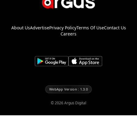
About Us
Advertise
Privacy Policy
Terms Of Use
Contact Us
Careers
WebApp Version : 1.3.0
©
2026
Argus Digital