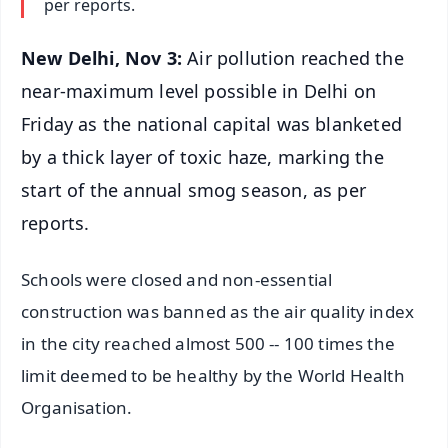
per reports.
New Delhi, Nov 3:
Air pollution reached the
near-maximum level possible in Delhi on
Friday as the national capital was blanketed
by a thick layer of toxic haze, marking the
start of the annual smog season, as per
reports.
Schools were closed and non-essential
construction was banned as the air quality index
in the city reached almost 500 -- 100 times the
limit deemed to be healthy by the World Health
Organisation.