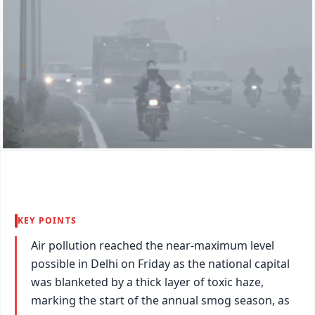
KEY POINTS
Air pollution reached the near-maximum level
possible in Delhi on Friday as the national capital
was blanketed by a thick layer of toxic haze,
marking the start of the annual smog season, as