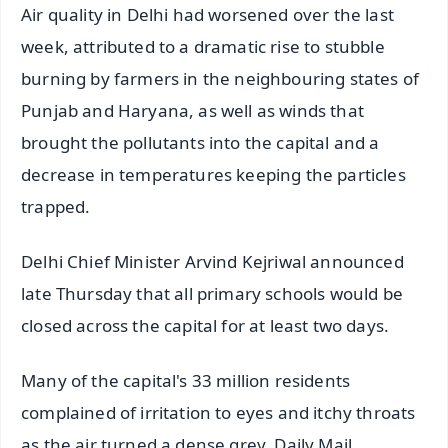
Air quality in Delhi had worsened over the last
week, attributed to a dramatic rise to stubble
burning by farmers in the neighbouring states of
Punjab and Haryana, as well as winds that
brought the pollutants into the capital and a
decrease in temperatures keeping the particles
trapped.
Delhi Chief Minister Arvind Kejriwal announced
late Thursday that all primary schools would be
closed across the capital for at least two days.
Many of the capital's 33 million residents
complained of irritation to eyes and itchy throats
as the air turned a dense grey, Daily Mail