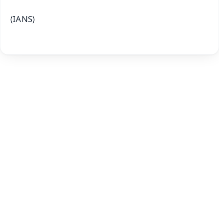
(IANS)