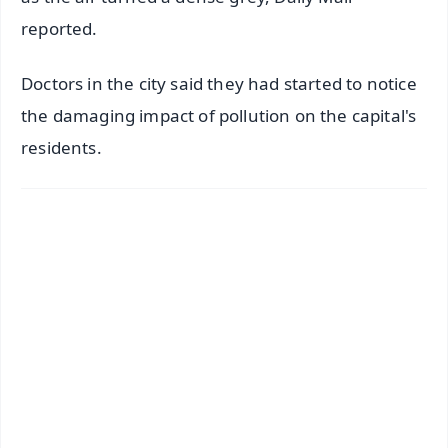
reported.
Doctors in the city said they had started to notice
the damaging impact of pollution on the capital's
residents.