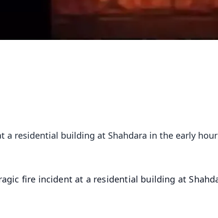
at a residential building at Shahdara in the early hour
ragic fire incident at a residential building at Shahd