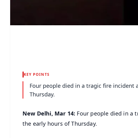
KEY POINTS
Four people died in a tragic fire incident 
Thursday.
New Delhi, Mar 14:
Four people died in a t
the early hours of Thursday.