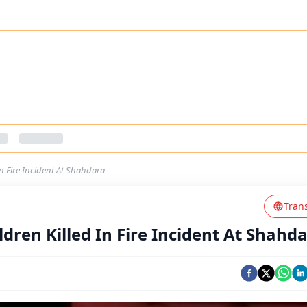
In Fire Incident At Shahdara
Tran
ldren Killed In Fire Incident At Shahd