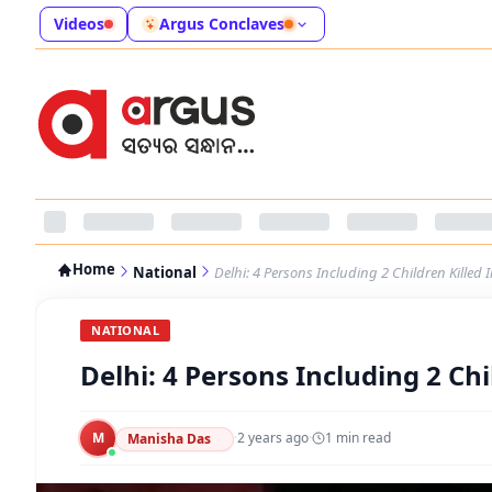
Videos
Argus Conclaves
Home
National
Delhi: 4 Persons Including 2 Children Killed 
NATIONAL
Delhi: 4 Persons Including 2 Chi
M
·
2 years ago
·
1
min read
Manisha Das