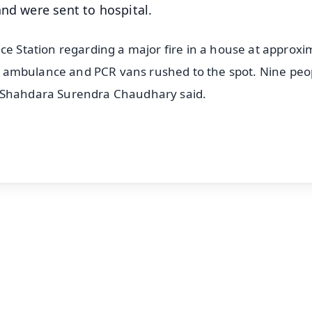
and were sent to hospital.
ce Station regarding a major fire in a house at approxi
de, ambulance and PCR vans rushed to the spot. Nine peo
P Shahdara Surendra Chaudhary said.