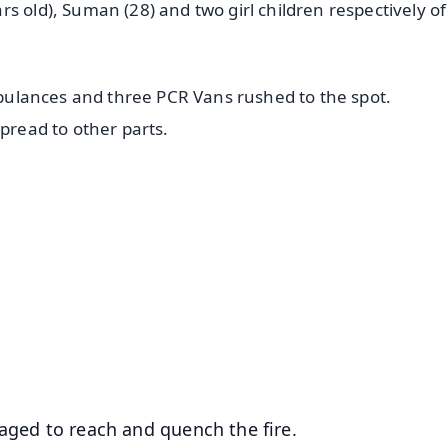
s old), Suman (28) and two girl children respectively o
ambulances and three PCR Vans rushed to the spot.
spread to other parts.
✨
📺 Live TV and Breaking News
⭐
⭐
⭐
⭐
4.8 Rating
50K+ Download
OS - Scan QR
naged to reach and quench the fire.