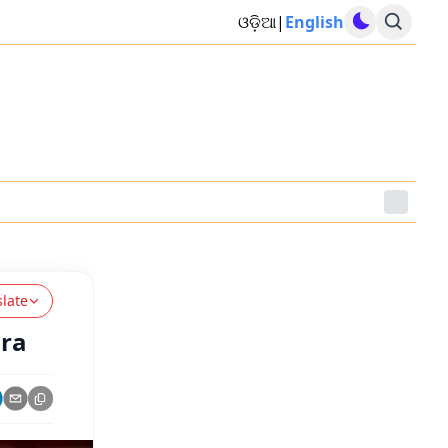
ଓଡ଼ିଆ
|
English
slate
ara