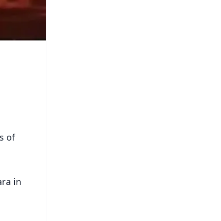
s of
ara in