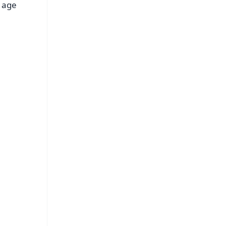
f age
FREE
⭐
s