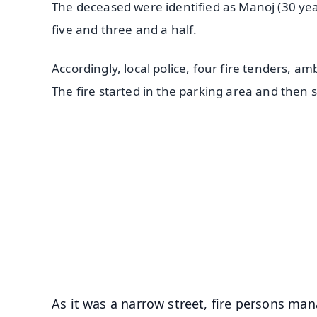
The deceased were identified as Manoj (30 year
five and three and a half.
Accordingly, local police, four fire tenders, 
The fire started in the parking area and then 
📱 Get Argus News App
📰 60 Word News
🎬 Argus Podcast
🔔 Free Notification Alerts
Download Free:
Android - Scan QR
i
As it was a narrow street, fire persons ma