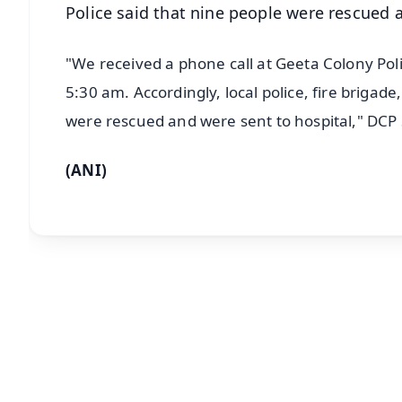
Police said that nine people were rescued 
"We received a phone call at Geeta Colony Poli
5:30 am. Accordingly, local police, fire briga
were rescued and were sent to hospital," DC
(ANI)