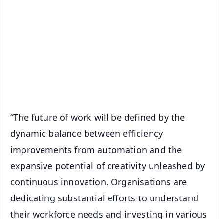
📰 60 Word News
🎬 Argus Podcast
📺 Live TV and Breaking News
🔔 Free Notification Alerts
Download Free:
Android - Scan QR
iOS - Scan QR
“The future of work will be defined by the
dynamic balance between efficiency
improvements from automation and the
expansive potential of creativity unleashed by
continuous innovation. Organisations are
dedicating substantial efforts to understand
their workforce needs and investing in various