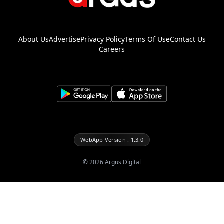
About Us
Advertise
Privacy Policy
Terms Of Use
Contact Us
Careers
WebApp Version : 1.3.0
©
2026
Argus Digital