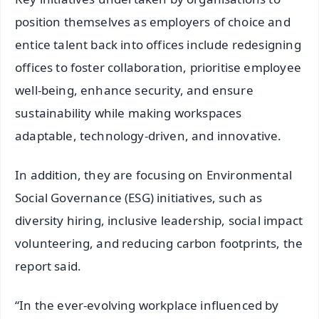
position themselves as employers of choice and
entice talent back into offices include redesigning
offices to foster collaboration, prioritise employee
well-being, enhance security, and ensure
sustainability while making workspaces
adaptable, technology-driven, and innovative.
In addition, they are focusing on Environmental
Social Governance (ESG) initiatives, such as
diversity hiring, inclusive leadership, social impact
volunteering, and reducing carbon footprints, the
report said.
“In the ever-evolving workplace influenced by