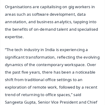
Organisations are capitalising on gig workers in
areas such as software development, data
annotation, and business analytics, tapping into
the benefits of on-demand talent and specialised
expertise.
“The tech industry in India is experiencing a
significant transformation, reflecting the evolving
dynamics of the contemporary workspace. Over
the past five years, there has been a noticeable
shift from traditional office settings to an
exploration of remote work, followed by a recent
trend of returning to office spaces,” said
Sangeeta Gupta, Senior Vice President and Chief