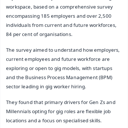
workspace, based on a comprehensive survey
encompassing 185 employers and over 2,500
individuals from current and future workforces,
84 per cent of organisations.
The survey aimed to understand how employers,
current employees and future workforce are
exploring or open to gig models, with startups
and the Business Process Management (BPM)
sector leading in gig worker hiring.
They found that primary drivers for Gen Zs and
Millennials opting for gig roles are flexible job
locations and a focus on specialised skills.