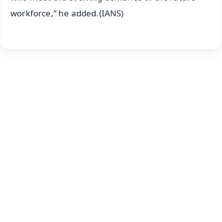
workforce,” he added.(IANS)