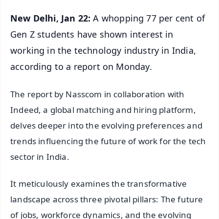
New Delhi, Jan 22:
A whopping 77 per cent of
Gen Z students have shown interest in
working in the technology industry in India,
according to a report on Monday.
The report by Nasscom in collaboration with
Indeed, a global matching and hiring platform,
delves deeper into the evolving preferences and
trends influencing the future of work for the tech
sector in India.
It meticulously examines the transformative
landscape across three pivotal pillars: The future
of jobs, workforce dynamics, and the evolving