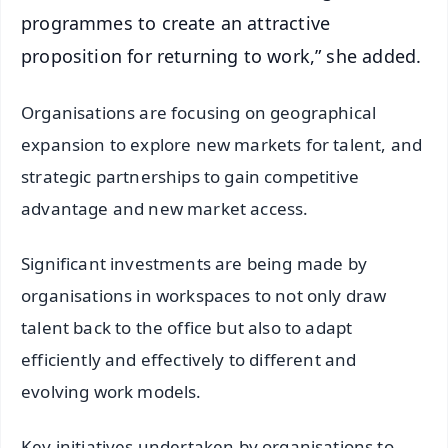
programmes to create an attractive
proposition for returning to work,” she added.
Organisations are focusing on geographical
expansion to explore new markets for talent, and
strategic partnerships to gain competitive
advantage and new market access.
Significant investments are being made by
organisations in workspaces to not only draw
talent back to the office but also to adapt
efficiently and effectively to different and
evolving work models.
Key initiatives undertaken by organisations to