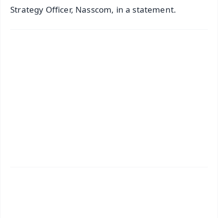
Strategy Officer, Nasscom, in a statement.
✨
📱 Get Argus News App