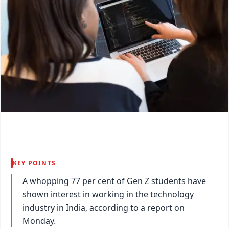
KEY POINTS
A whopping 77 per cent of Gen Z students have
shown interest in working in the technology
industry in India, according to a report on
Monday.