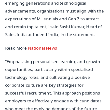
emerging generations and technological
advancements, organisations must align with the
expectations of Millennials and Gen Z to attract
and retain top talent," said Sashi Kumar, Head of
Sales India at Indeed India, in the statement.
Read More
National News
“Emphasising personalised learning and growth
opportunities, particularly within specialised
technology roles, and cultivating a positive
corporate culture are key strategies for
successful recruitment. This approach positions
employers to effectively engage with candidates
who meet the evolving demands of the future