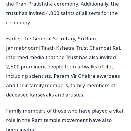
the Pran-Pratishtha ceremony. Additionally, the
trust has invited 4,000 saints of all sects for the
ceremony.
Earlier, the General Secretary, Sri Ram
Janmabhoomi Tirath Kshetra Trust Champat Rai,
informed media that the Trust has also invited
2,500 prominent people from all walks of life,
including scientists, Param Vir Chakra awardees
and their family members, family members of
deceased karsevaks and artistes.
Family members of those who have played a vital
role in the Ram temple movement have also
been invited.