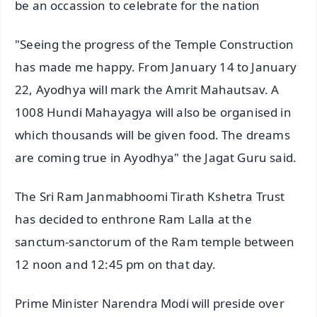
be an occassion to celebrate for the nation
"Seeing the progress of the Temple Construction
has made me happy. From January 14 to January
22, Ayodhya will mark the Amrit Mahautsav. A
1008 Hundi Mahayagya will also be organised in
which thousands will be given food. The dreams
are coming true in Ayodhya" the Jagat Guru said.
The Sri Ram Janmabhoomi Tirath Kshetra Trust
has decided to enthrone Ram Lalla at the
sanctum-sanctorum of the Ram temple between
12 noon and 12:45 pm on that day.
Prime Minister Narendra Modi will preside over