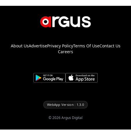
About Us
Advertise
Privacy Policy
Terms Of Use
Contact Us
Careers
WebApp Version : 1.3.0
©
2026
Argus Digital