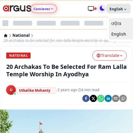
Conclaves
English
ଓଡ଼ିଆ
Argus Agri Vikas
English
National
Argus Nari Shakti
20-archakas-to-be-selected-for-ram-lalla-temple-worship-in-ayodhya
Translate
Argus Education Next
NATIONAL
20 Archakas To Be Selected For Ram Lalla
Argus Health Connect
Temple Worship In Ayodhya
Argus Swaad Odisha
U
·
2 years ago
·
4
min read
Utkalika Mohanty
Argus Chalo Dekhein Apna Desh