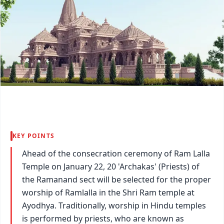
KEY POINTS
Ahead of the consecration ceremony of Ram Lalla
Temple on January 22, 20 'Archakas' (Priests) of
the Ramanand sect will be selected for the proper
worship of Ramlalla in the Shri Ram temple at
Ayodhya. Traditionally, worship in Hindu temples
is performed by priests, who are known as