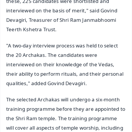
these, 225 candidates were shortlisted and
interviewed on the basis of merit," said Govind
Devagiri, Treasurer of Shri Ram Janmabhoomi
Teerth Kshetra Trust.
"A two-day interview process was held to select
the 20 Archakas. The candidates were
interviewed on their knowledge of the Vedas,
their ability to perform rituals, and their personal
qualities," added Govind Devagiri.
The selected Archakas will undergo a six-month
training programme before they are appointed to
the Shri Ram temple. The training programme
will cover all aspects of temple worship, including