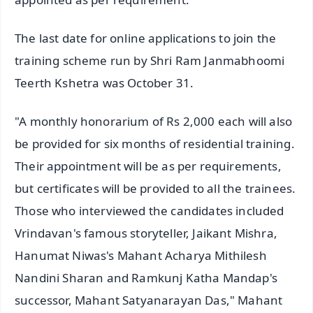
The last date for online applications to join the
training scheme run by Shri Ram Janmabhoomi
Teerth Kshetra was October 31.
"A monthly honorarium of Rs 2,000 each will also
be provided for six months of residential training.
Their appointment will be as per requirements,
but certificates will be provided to all the trainees.
Those who interviewed the candidates included
Vrindavan's famous storyteller, Jaikant Mishra,
Hanumat Niwas's Mahant Acharya Mithilesh
Nandini Sharan and Ramkunj Katha Mandap's
successor, Mahant Satyanarayan Das," Mahant