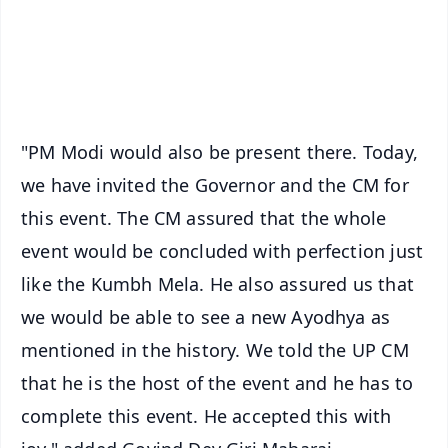
Download Free:
Android - Scan QR
iOS - Scan QR
"PM Modi would also be present there. Today,
we have invited the Governor and the CM for
this event. The CM assured that the whole
event would be concluded with perfection just
like the Kumbh Mela. He also assured us that
we would be able to see a new Ayodhya as
mentioned in the history. We told the UP CM
that he is the host of the event and he has to
complete this event. He accepted this with