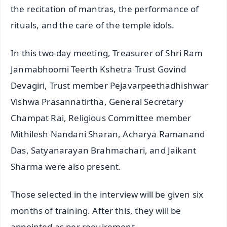
the recitation of mantras, the performance of
rituals, and the care of the temple idols.
In this two-day meeting, Treasurer of Shri Ram
Janmabhoomi Teerth Kshetra Trust Govind
Devagiri, Trust member Pejavarpeethadhishwar
Vishwa Prasannatirtha, General Secretary
Champat Rai, Religious Committee member
Mithilesh Nandani Sharan, Acharya Ramanand
Das, Satyanarayan Brahmachari, and Jaikant
Sharma were also present.
Those selected in the interview will be given six
months of training. After this, they will be
appointed as per requirement.