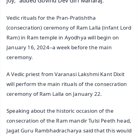
joy," added Govind Dev Giri Maharaj.
Vedic rituals for the Pran-Pratishtha
(consecration) ceremony of Ram Lalla (infant Lord
Ram) in Ram temple in Ayodhya will begin on
January 16, 2024--a week before the main
ceremony.
A Vedic priest from Varanasi Lakshmi Kant Dixit
will perform the main rituals of the consecration
ceremony of Ram Lalla on January 22.
Speaking about the historic occasion of the
consecration of the Ram mandir Tulsi Peeth head,
Jagat Guru Rambhadracharya said that this would