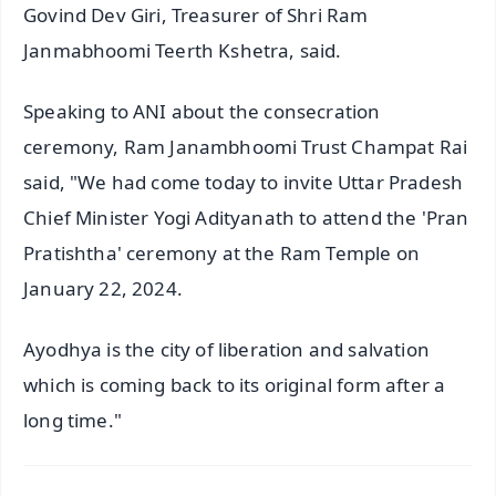
Govind Dev Giri, Treasurer of Shri Ram
Janmabhoomi Teerth Kshetra, said.
Speaking to ANI about the consecration
ceremony, Ram Janambhoomi Trust Champat Rai
said, "We had come today to invite Uttar Pradesh
Chief Minister Yogi Adityanath to attend the 'Pran
Pratishtha' ceremony at the Ram Temple on
January 22, 2024.
Ayodhya is the city of liberation and salvation
which is coming back to its original form after a
long time."