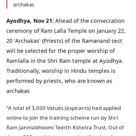
archakas
Ayodhya, Nov 21
: Ahead of the consecration
ceremony of Ram Lalla Temple on January 22,
20 'Archakas' (Priests) of the Ramanand sect
will be selected for the proper worship of
Ramlalla in the Shri Ram temple at Ayodhya.
Traditionally, worship in Hindu temples is
performed by priests, who are known as
archakas
"A total of 3,000 Vatuks (aspirants) had applied
online to join the training scheme run by Shri
Ram Janmabhoomi Teerth Kshetra Trust. Out of