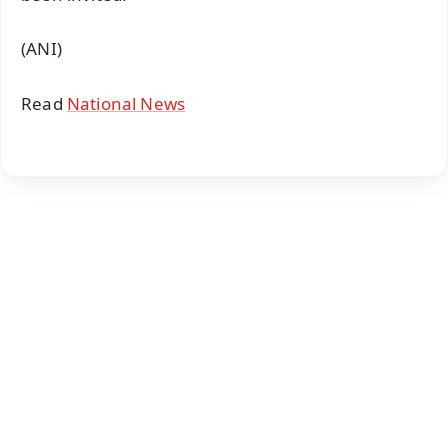
(ANI)
Read
National News