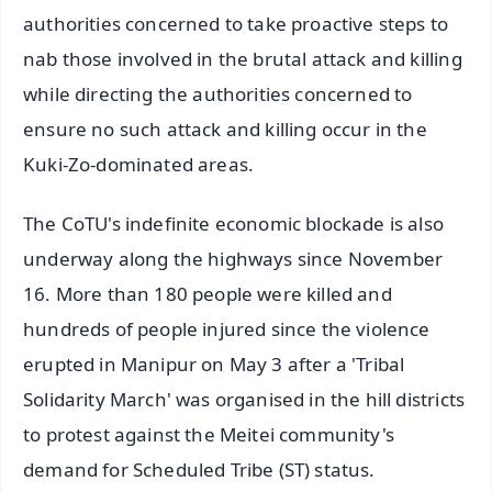
authorities concerned to take proactive steps to
nab those involved in the brutal attack and killing
while directing the authorities concerned to
ensure no such attack and killing occur in the
Kuki-Zo-dominated areas.
The CoTU's indefinite economic blockade is also
underway along the highways since November
16. More than 180 people were killed and
hundreds of people injured since the violence
erupted in Manipur on May 3 after a 'Tribal
Solidarity March' was organised in the hill districts
to protest against the Meitei community's
demand for Scheduled Tribe (ST) status.