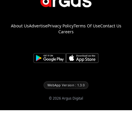
About Us
Advertise
Privacy Policy
Terms Of Use
Contact Us
Careers
WebApp Version : 1.3.0
©
2026
Argus Digital