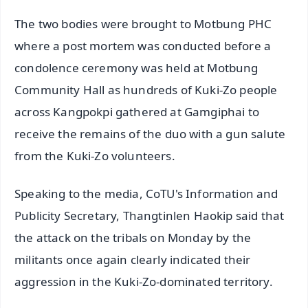
The two bodies were brought to Motbung PHC
where a post mortem was conducted before a
condolence ceremony was held at Motbung
Community Hall as hundreds of Kuki-Zo people
across Kangpokpi gathered at Gamgiphai to
receive the remains of the duo with a gun salute
from the Kuki-Zo volunteers.
Speaking to the media, CoTU's Information and
Publicity Secretary, Thangtinlen Haokip said that
the attack on the tribals on Monday by the
militants once again clearly indicated their
aggression in the Kuki-Zo-dominated territory.