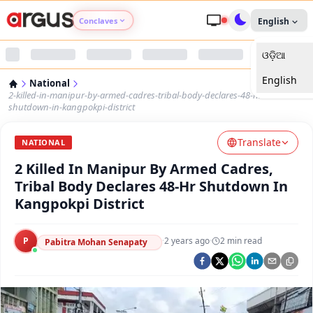
Conclaves
English
ଓଡ଼ିଆ
Argus Agri Vikas
English
National
Argus Nari Shakti
2-killed-in-manipur-by-armed-cadres-tribal-body-declares-48-hr-
shutdown-in-kangpokpi-district
Argus Education Next
Translate
NATIONAL
2 Killed In Manipur By Armed Cadres,
Argus Health Connect
Tribal Body Declares 48-Hr Shutdown In
Kangpokpi District
Argus Swaad Odisha
P
·
2 years ago
·
2
min read
Argus Chalo Dekhein Apna Desh
Pabitra Mohan Senapaty