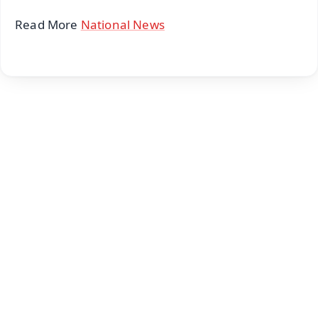
Read More
National News