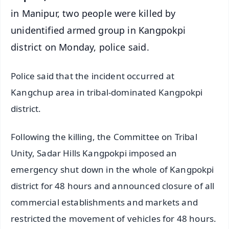
in Manipur, two people were killed by
unidentified armed group in Kangpokpi
district on Monday, police said.
Police said that the incident occurred at
Kangchup area in tribal-dominated Kangpokpi
district.
Following the killing, the Committee on Tribal
Unity, Sadar Hills Kangpokpi imposed an
emergency shut down in the whole of Kangpokpi
district for 48 hours and announced closure of all
commercial establishments and markets and
restricted the movement of vehicles for 48 hours.