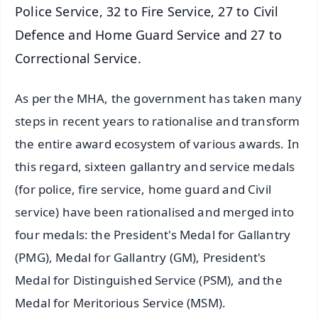
Police Service, 32 to Fire Service, 27 to Civil
Defence and Home Guard Service and 27 to
Correctional Service.
As per the MHA, the government has taken many
steps in recent years to rationalise and transform
the entire award ecosystem of various awards. In
this regard, sixteen gallantry and service medals
(for police, fire service, home guard and Civil
service) have been rationalised and merged into
four medals: the President's Medal for Gallantry
(PMG), Medal for Gallantry (GM), President's
Medal for Distinguished Service (PSM), and the
Medal for Meritorious Service (MSM).