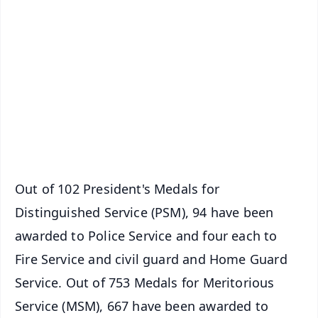
📱 Get Argus News App
📰 60 Word News
🎬 Argus Podcast
📺 Live TV and Breaking News
🔔 Free Notification Alerts
Download Free:
Android - Scan QR
iOS - Scan QR
Out of 102 President's Medals for
Distinguished Service (PSM), 94 have been
awarded to Police Service and four each to
Fire Service and civil guard and Home Guard
Service. Out of 753 Medals for Meritorious
Service (MSM), 667 have been awarded to