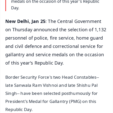
medals on the occasion of this year's Republic
Day.
New Delhi, Jan 25
: The Central Government
on Thursday announced the selection of 1,132
personnel of police, fire service, home guard
and civil defence and correctional service for
gallantry and service medals on the occasion
of this year's Republic Day.
Border Security Force's two Head Constables--
late Sanwala Ram Vishnoi and late Shishu Pal
Singh-- have been selected posthumously for
President's Medal for Gallantry (PMG) on this
Republic Day.