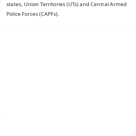
states, Union Territories (UTs) and Central Armed
Police Forces (CAPFs).
✨