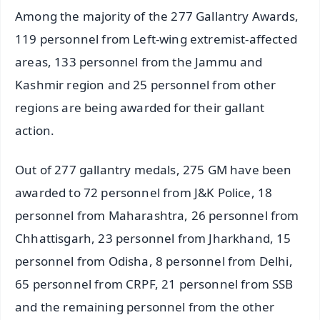
Among the majority of the 277 Gallantry Awards,
119 personnel from Left-wing extremist-affected
areas, 133 personnel from the Jammu and
Kashmir region and 25 personnel from other
regions are being awarded for their gallant
action.
Out of 277 gallantry medals, 275 GM have been
awarded to 72 personnel from J&K Police, 18
personnel from Maharashtra, 26 personnel from
Chhattisgarh, 23 personnel from Jharkhand, 15
personnel from Odisha, 8 personnel from Delhi,
65 personnel from CRPF, 21 personnel from SSB
and the remaining personnel from the other