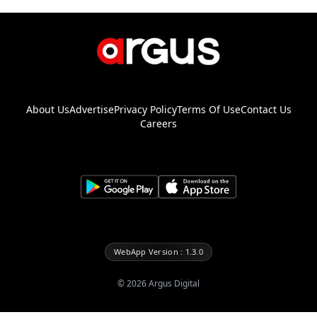
About Us
Advertise
Privacy Policy
Terms Of Use
Contact Us
Careers
WebApp Version : 1.3.0
©
2026
Argus Digital