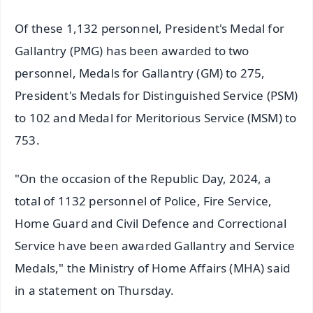
Of these 1,132 personnel, President's Medal for
Gallantry (PMG) has been awarded to two
personnel, Medals for Gallantry (GM) to 275,
President's Medals for Distinguished Service (PSM)
to 102 and Medal for Meritorious Service (MSM) to
753.
"On the occasion of the Republic Day, 2024, a
total of 1132 personnel of Police, Fire Service,
Home Guard and Civil Defence and Correctional
Service have been awarded Gallantry and Service
Medals," the Ministry of Home Affairs (MHA) said
in a statement on Thursday.