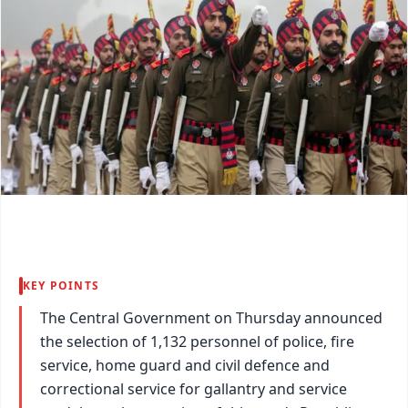
KEY POINTS
The Central Government on Thursday announced
the selection of 1,132 personnel of police, fire
service, home guard and civil defence and
correctional service for gallantry and service