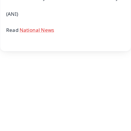
(ANI)
Read
National News