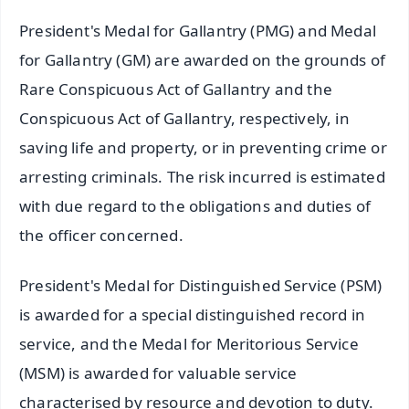
President's Medal for Gallantry (PMG) and Medal
for Gallantry (GM) are awarded on the grounds of
Rare Conspicuous Act of Gallantry and the
Conspicuous Act of Gallantry, respectively, in
saving life and property, or in preventing crime or
arresting criminals. The risk incurred is estimated
with due regard to the obligations and duties of
the officer concerned.
President's Medal for Distinguished Service (PSM)
is awarded for a special distinguished record in
service, and the Medal for Meritorious Service
(MSM) is awarded for valuable service
characterised by resource and devotion to duty.