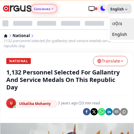
Conclaves
English
ଓଡ଼ିଆ
Argus Agri Vikas
English
National
Argus Nari Shakti
1132-personnel-selected-for-gallantry-and-service-medals-on-this-
republic-day
Argus Education Next
Translate
NATIONAL
1,132 Personnel Selected For Gallantry
Argus Health Connect
And Service Medals On This Republic
Day
Argus Swaad Odisha
U
·
2 years ago
·
3
min read
Argus Chalo Dekhein Apna Desh
Utkalika Mohanty