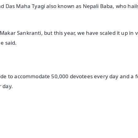
d Das Maha Tyagi also known as Nepali Baba, who hail
Makar Sankranti, but this year, we have scaled it up in 
e said.
ade to accommodate 50,000 devotees every day and a f
r day.
✨
📺 Live TV and Breaking News
⭐
⭐
⭐
⭐