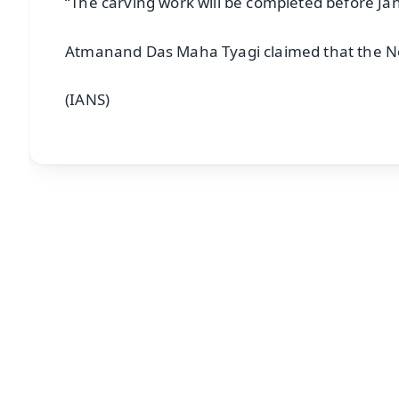
“The carving work will be completed before Ja
Atmanand Das Maha Tyagi claimed that the Ne
(IANS)