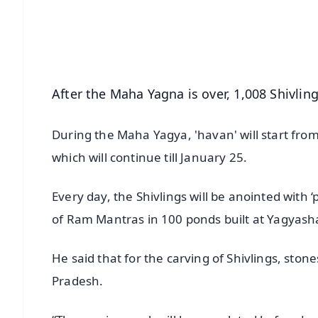
Download Free:
Android - Scan QR
i
After the Maha Yagna is over, 1,008 Shivling
During the Maha Yagya, 'havan' will start fro
which will continue till January 25.
Every day, the Shivlings will be anointed with 
of Ram Mantras in 100 ponds built at Yagyash
He said that for the carving of Shivlings, s
Pradesh.