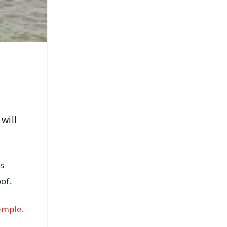
will
ts
of.
emple.