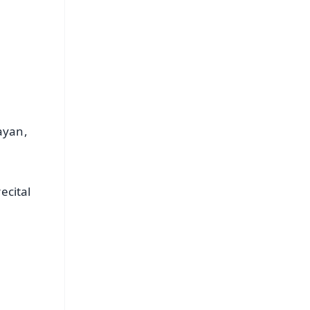
s
ayan,
ecital