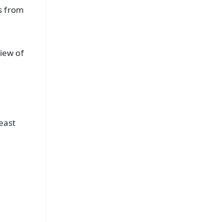
s from
view of
east
FREE
⭐