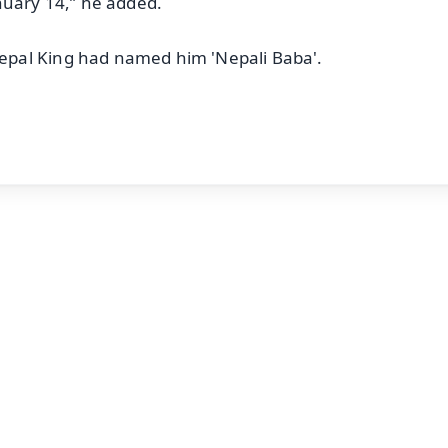
nuary 14,” he added.
pal King had named him 'Nepali Baba'.