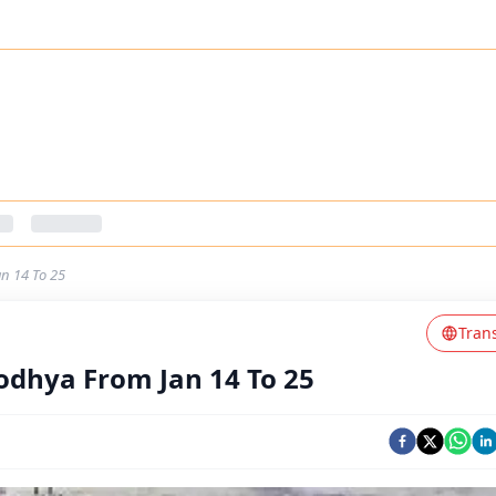
n 14 To 25
Tran
dhya From Jan 14 To 25