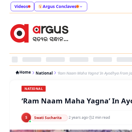
Videos
Argus Conclaves
Home
National
‘Ram Naam Maha Yagna’ In Ayodhya From Ja
NATIONAL
‘Ram Naam Maha Yagna’ In Ayo
S
·
2 years ago
·
2
min read
Swati Sucharita