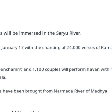
4.8 Rating
50K+ Download
OS - Scan QR
s will be immersed in the Saryu River.
m January 17 with the chanting of 24,000 verses of Ram
‘panchamrit’ and 1,100 couples will perform havan with r
ala.
tones have been brought from Narmada River of Madhya