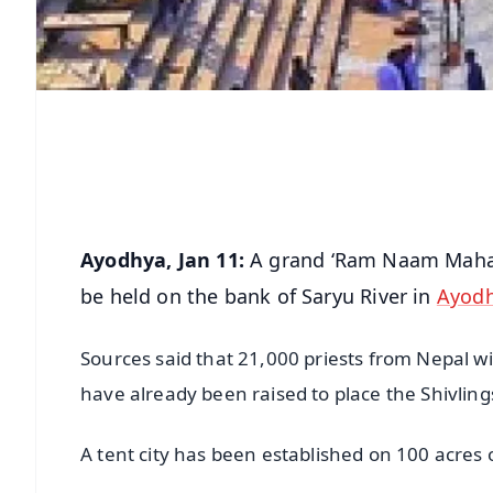
Ayodhya, Jan 11:
A grand ‘Ram Naam Maha Y
be held on the bank of Saryu River in
Ayod
Sources said that 21,000 priests from Nepal wi
have already been raised to place the Shivling
A tent city has been established on 100 acres