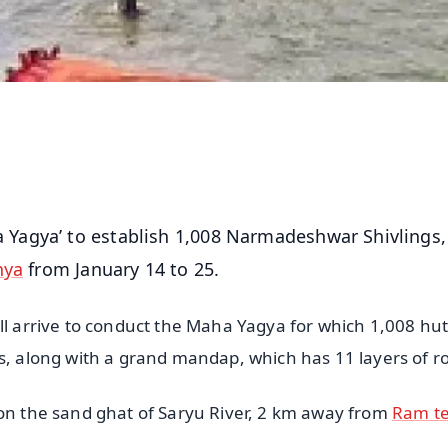
agya’ to establish 1,008 Narmadeshwar Shivlings, 
hya
from January 14 to 25.
ll arrive to conduct the Maha Yagya for which 1,008 hu
s, along with a grand mandap, which has 11 layers of ro
 on the sand ghat of Saryu River, 2 km away from
Ram t