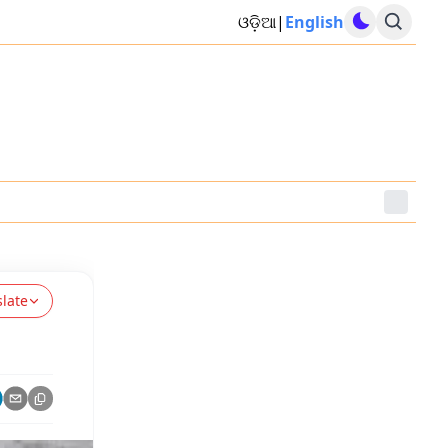
ଓଡ଼ିଆ
|
English
slate