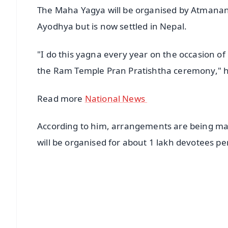
The Maha Yagya will be organised by Atmanan
Ayodhya but is now settled in Nepal.
"I do this yagna every year on the occasion of 
the Ram Temple Pran Pratishtha ceremony," h
Read more
National News
According to him, arrangements are being m
will be organised for about 1 lakh devotees pe
📱 Get Argus News App
📰 60 Word News
🎬 Argus Podcast
🔔 Free Notification Alerts