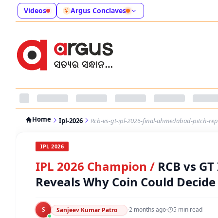
Videos
Argus Conclaves
Home
Ipl-2026
Rcb-vs-gt-ipl-2026-final-ahmedabad-pitch-re
IPL 2026
IPL 2026 Champion
/
RCB vs GT
Reveals Why Coin Could Decid
S
·
2 months ago
·
5
min read
Sanjeev Kumar Patro