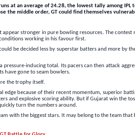
uns at an average of 24.28, the lowest tally among IPL
pose the middle order, GT could find themselves vulnerab
t appear stronger in pure bowling resources. The contest
nditions working in his favour first.
ould be decided less by superstar batters and more by th
 a pressure-inducing total. Its pacers can then attack aggre
ets have gone to seam bowlers.
e the trophy itself.
nal edge because of their recent momentum, superior batt
s and explosive scoring ability. But if Gujarat win the to
 quickly turn the numbers around.
am with the biggest stars. It may belong to the team that 
 GT Battle for Glory