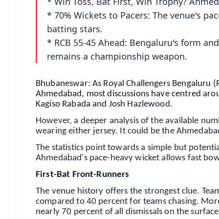
* Win Toss, Bat First, Win Trophy? Ahmed
* 70% Wickets to Pacers: The venue's pace
batting stars.
* RCB 55-45 Ahead: Bengaluru's form and 
remains a championship weapon.
Bhubaneswar: As Royal Challengers Bengaluru (RC
Ahmedabad, most discussions have centred around
Kagiso Rabada and Josh Hazlewood.
However, a deeper analysis of the available numb
wearing either jersey. It could be the Ahmedabad 
The statistics point towards a simple but potentia
Ahmedabad's pace-heavy wicket allows fast bowl
First-Bat Front-Runners
The venue history offers the strongest clue. Te
compared to 40 percent for teams chasing. More
nearly 70 percent of all dismissals on the surfa