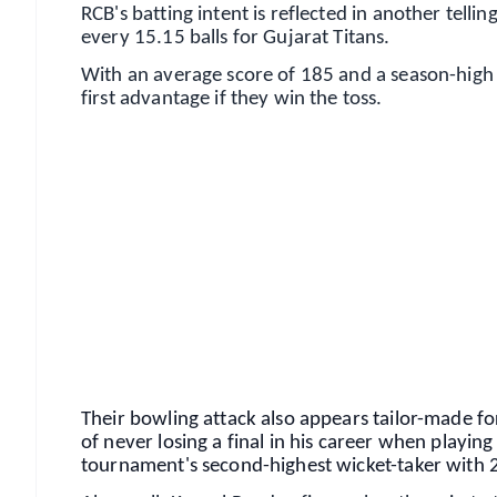
RCB's batting intent is reflected in another tell
every 15.15 balls for Gujarat Titans.
With an average score of 185 and a season-high t
first advantage if they win the toss.
📱 Get Argus News App
📰 60 Word News
🎬 Argus Podcast
🔔 Free Notification Alerts
Download Free:
Android - Scan QR
i
Their bowling attack also appears tailor-made 
of never losing a final in his career when playi
tournament's second-highest wicket-taker with 2