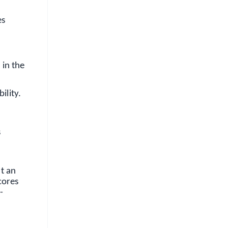
es
 in the
ility.
s
t an
cores
-