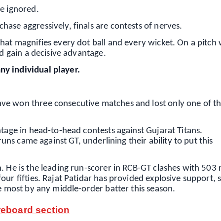
be ignored.
ase aggressively, finals are contests of nerves.
that magnifies every dot ball and every wicket. On a pitch
ld gain a decisive advantage.
y individual player.
e won three consecutive matches and lost only one of the
ntage in head-to-head contests against Gujarat Titans.
runs came against GT, underlining their ability to put this
. He is the leading run-scorer in RCB-GT clashes with 503 
ur fifties. Rajat Patidar has provided explosive support, 
he most by any middle-order batter this season.
reboard section