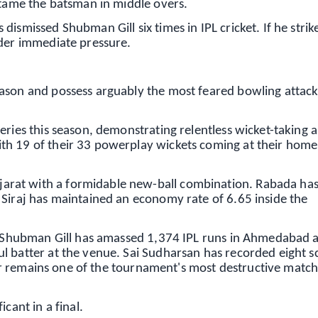
 tame the batsman in middle overs.
ismissed Shubman Gill six times in IPL cricket. If he strik
nder immediate pressure.
ason and possess arguably the most feared bowling attack
ries this season, demonstrating relentless wicket-taking ab
th 19 of their 33 powerplay wickets coming at their home
rat with a formidable new-ball combination. Rabada ha
 Siraj has maintained an economy rate of 6.65 inside the
p. Shubman Gill has amassed 1,374 IPL runs in Ahmedabad a
l batter at the venue. Sai Sudharsan has recorded eight s
tler remains one of the tournament's most destructive match
cant in a final.