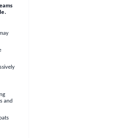
 teams
le.
 may
e
ssively
ing
ss and
bats