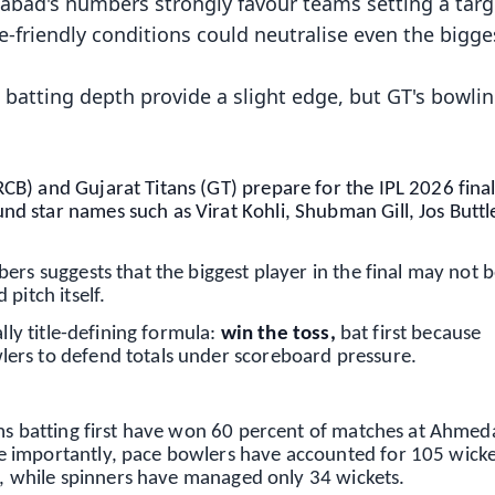
abad's numbers strongly favour teams setting a targ
-friendly conditions could neutralise even the bigge
batting depth provide a slight edge, but GT's bowli
B) and Gujarat Titans (GT) prepare for the IPL 2026 final
 star names such as Virat Kohli, Shubman Gill, Jos Buttle
ers suggests that the biggest player in the final may not 
pitch itself.
lly title-defining formula:
win the toss,
bat first because
ers to defend totals under scoreboard pressure.
ams batting first have won 60 percent of matches at Ahme
 importantly, pace bowlers have accounted for 105 wicke
ce, while spinners have managed only 34 wickets.