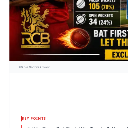
Coin Decides Crown!
KEY POINTS