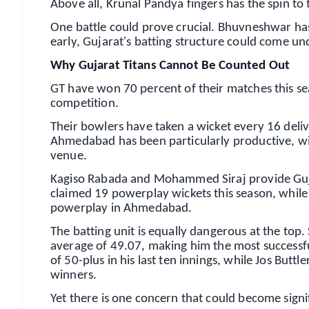
Above all, Krunal Pandya fingers has the spin to
One battle could prove crucial. Bhuvneshwar has d
early, Gujarat's batting structure could come u
Why Gujarat Titans Cannot Be Counted Out
GT have won 70 percent of their matches this se
competition.
Their bowlers have taken a wicket every 16 delive
Ahmedabad has been particularly productive, wi
venue.
Kagiso Rabada and Mohammed Siraj provide Guja
claimed 19 powerplay wickets this season, while
powerplay in Ahmedabad.
The batting unit is equally dangerous at the to
average of 49.07, making him the most successfu
of 50-plus in his last ten innings, while Jos But
winners.
Yet there is one concern that could become signifi