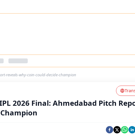
port-reveals-why-coin-could-decide-champion
Tran
 IPL 2026 Final: Ahmedabad Pitch Rep
e Champion