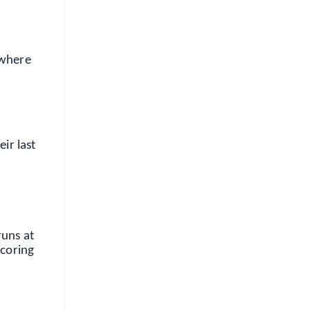
 where
ir last
runs at
scoring