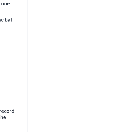
o one
he bat-
FREE
⭐
s
 record
the