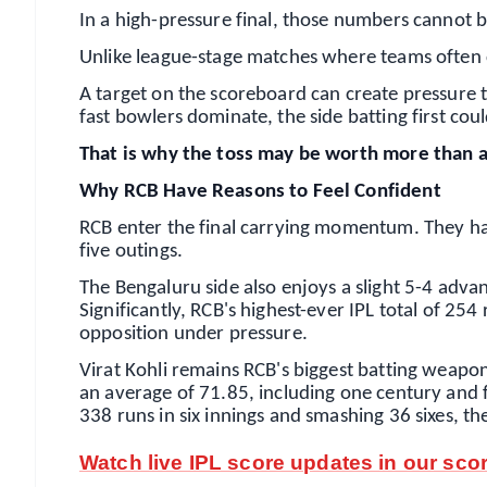
In a high-pressure final, those numbers cannot 
Unlike league-stage matches where teams often ch
A target on the scoreboard can create pressure 
fast bowlers dominate, the side batting first cou
That is why the toss may be worth more than an
Why RCB Have Reasons to Feel Confident
RCB enter the final carrying momentum. They hav
five outings.
The Bengaluru side also enjoys a slight 5-4 adva
Significantly, RCB's highest-ever IPL total of 254 
opposition under pressure.
Virat Kohli remains RCB's biggest batting weapon
an average of 71.85, including one century and fo
338 runs in six innings and smashing 36 sixes, t
Watch live IPL score updates in our sco