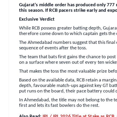
Gujarat's middle order has produced only 777 r
this season. If RCB pacers strike early and ex
Exclusive Verdict
While RCB possess greater batting depth, Gujara
therefore come down to which captain gets the co
The Ahmedabad numbers suggest that this final c
sequence of events after the toss.
The team that bats first gains the chance to post
on a surface where seven out of every ten wick
That makes the toss the most valuable prize befor
Based on the available data, RCB retain a margi
depth, favourable match-ups against key GT batter
put runs on the board, their pace battery could
In Ahmedabad, the title may not belong to the te
first and lets its fast bowlers do the rest.
Also Read:
IPL / IPL 2026 Title at Stake as RCB,