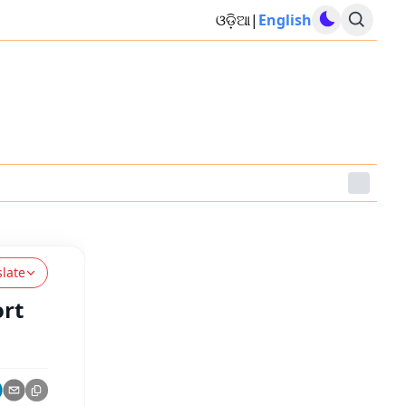
ଓଡ଼ିଆ
|
English
slate
ort