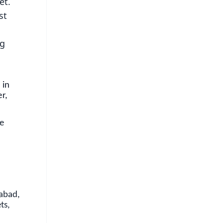
et.
st
ng
 in
r,
be
dabad,
ts,