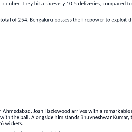
ing number. They hit a six every 10.5 deliveries, compared t
otal of 254, Bengaluru possess the firepower to exploit t
✨
📺 Live TV and Breaking News
⭐
⭐
⭐
⭐
4.8 Rating
50K+ Download
OS - Scan QR
for Ahmedabad. Josh Hazlewood arrives with a remarkable
ng with the ball. Alongside him stands Bhuvneshwar Kumar, 
6 wickets.