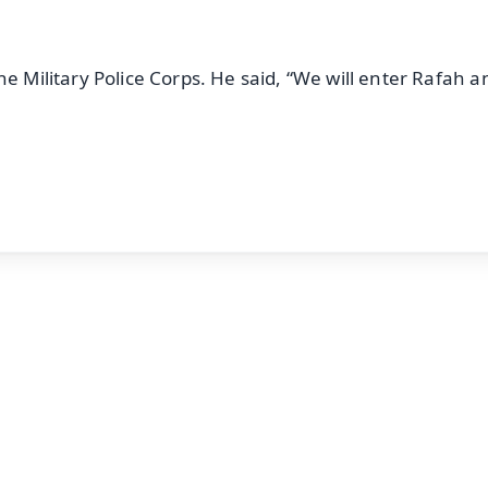
he Military Police Corps. He said, “We will enter Rafah a