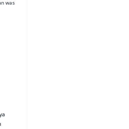
man was
FREE
⭐
s
hya
n