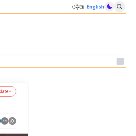
ଓଡ଼ିଆ
|
English
slate