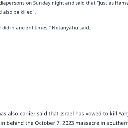
ediapersons on Sunday night and said that "just as Ha
 also be killed".
we did in ancient times,” Netanyahu said.
✨
📺 Live TV and Breaking News
⭐
⭐
⭐
⭐
4.8 Rating
50K+ Download
OS - Scan QR
as also earlier said that Israel has vowed to kill Ya
rain behind the October 7, 2023 massacre in souther