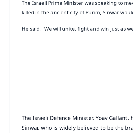
The Israeli Prime Minister was speaking to m
killed in the ancient city of Purim, Sinwar would
He said, “We will unite, fight and win just as 
📱 Get Argus News App
📰 60 Word News
🎬 Argus Podcast
🔔 Free Notification Alerts
Download Free:
Android - Scan QR
i
The Israeli Defence Minister, Yoav Gallant, h
Sinwar, who is widely believed to be the b