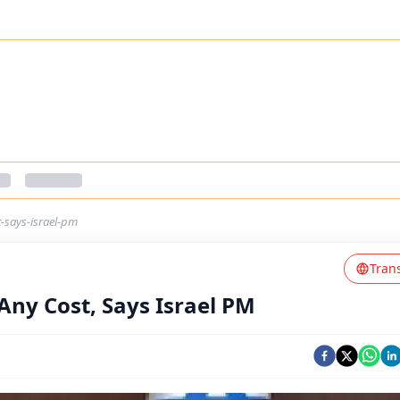
t-says-israel-pm
Tran
Any Cost, Says Israel PM