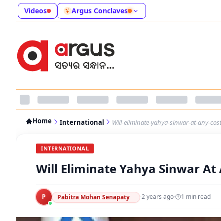
Videos
Argus Conclaves
Home
International
Will-eliminate-yahya-sinwar-at-any-cos
INTERNATIONAL
Will Eliminate Yahya Sinwar At 
P
·
2 years ago
·
1
min read
Pabitra Mohan Senapaty