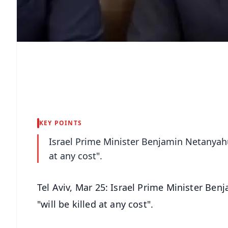
KEY POINTS
Israel Prime Minister Benjamin Netanyahu
at any cost".
Tel Aviv, Mar 25: Israel Prime Minister Be
"will be killed at any cost".