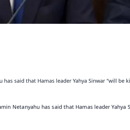
 has said that Hamas leader Yahya Sinwar "will be ki
njamin Netanyahu has said that Hamas leader Yahya 