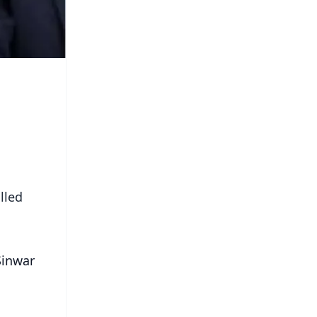
lled
Sinwar