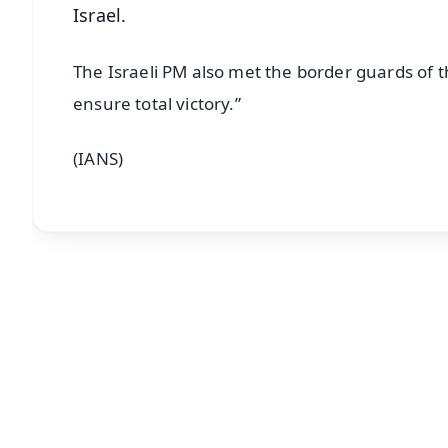
Israel.
The Israeli PM also met the border guards of t
ensure total victory.”
(IANS)