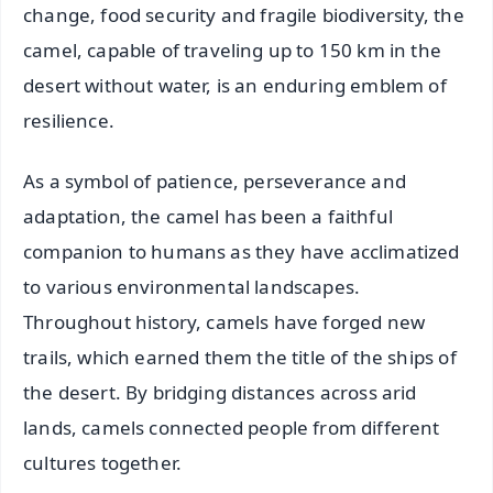
change, food security and fragile biodiversity, the
camel, capable of traveling up to 150 km in the
desert without water, is an enduring emblem of
resilience.
As a symbol of patience, perseverance and
adaptation, the camel has been a faithful
companion to humans as they have acclimatized
to various environmental landscapes.
Throughout history, camels have forged new
trails, which earned them the title of the ships of
the desert. By bridging distances across arid
lands, camels connected people from different
cultures together.