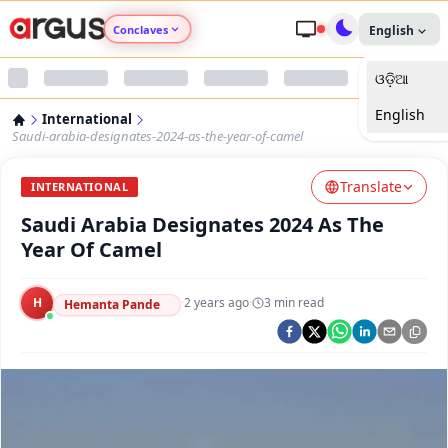
Conclaves
English
ଓଡ଼ିଆ
Argus Agri Vikas
English
International
Argus Nari Shakti
Saudi-arabia-designates-2024-as-the-year-of-camel
Translate
Argus Education Next
INTERNATIONAL
Saudi Arabia Designates 2024 As The
Argus Health Connect
Year Of Camel
Argus Swaad Odisha
H
·
2 years ago
·
3
min read
Hemanta Pande
Argus Chalo Dekhein Apna Desh