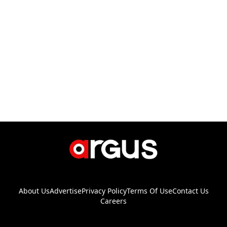
About Us
Advertise
Privacy Policy
Terms Of Use
Contact Us
Careers