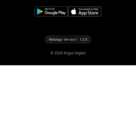
WebApp Version : 1.3.0
©
2026
Argus Digital