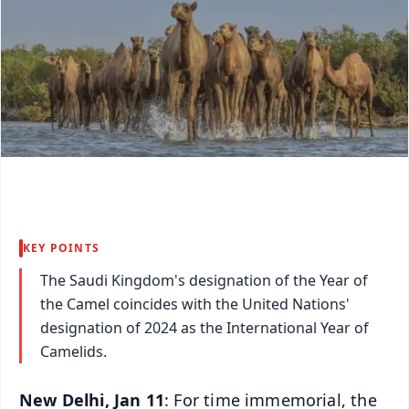
KEY POINTS
The Saudi Kingdom's designation of the Year of
the Camel coincides with the United Nations'
designation of 2024 as the International Year of
Camelids.
New Delhi, Jan 11
: For time immemorial, the