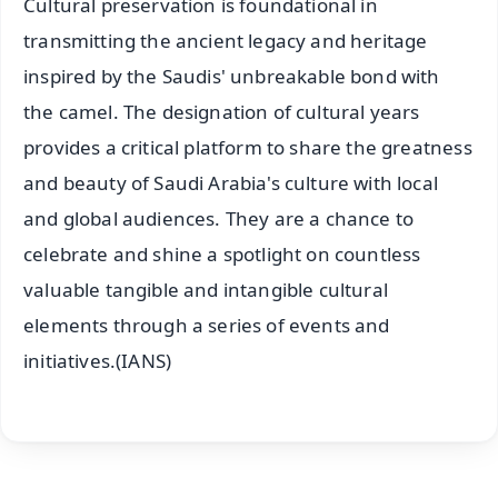
Cultural preservation is foundational in
transmitting the ancient legacy and heritage
inspired by the Saudis' unbreakable bond with
the camel. The designation of cultural years
provides a critical platform to share the greatness
and beauty of Saudi Arabia's culture with local
and global audiences. They are a chance to
celebrate and shine a spotlight on countless
valuable tangible and intangible cultural
elements through a series of events and
initiatives.(IANS)