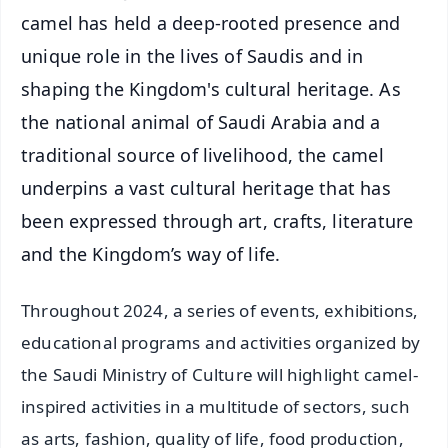
camel has held a deep-rooted presence and
unique role in the lives of Saudis and in
shaping the Kingdom's cultural heritage. As
the national animal of Saudi Arabia and a
traditional source of livelihood, the camel
underpins a vast cultural heritage that has
been expressed through art, crafts, literature
and the Kingdom’s way of life.
Throughout 2024, a series of events, exhibitions,
educational programs and activities organized by
the Saudi Ministry of Culture will highlight camel-
inspired activities in a multitude of sectors, such
as arts, fashion, quality of life, food production,