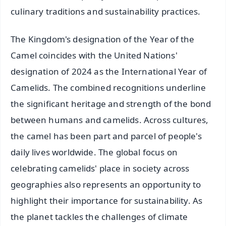
culinary traditions and sustainability practices.
The Kingdom's designation of the Year of the
Camel coincides with the United Nations'
designation of 2024 as the International Year of
Camelids. The combined recognitions underline
the significant heritage and strength of the bond
between humans and camelids. Across cultures,
the camel has been part and parcel of people's
daily lives worldwide. The global focus on
celebrating camelids' place in society across
geographies also represents an opportunity to
highlight their importance for sustainability. As
the planet tackles the challenges of climate