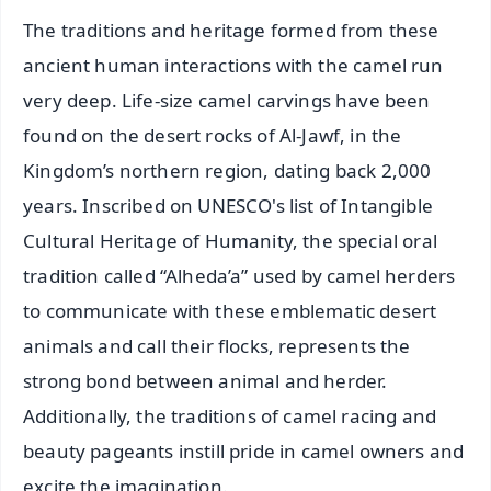
The traditions and heritage formed from these
ancient human interactions with the camel run
very deep. Life-size camel carvings have been
found on the desert rocks of Al-Jawf, in the
Kingdom’s northern region, dating back 2,000
years. Inscribed on UNESCO's list of Intangible
Cultural Heritage of Humanity, the special oral
tradition called “Alheda’a” used by camel herders
to communicate with these emblematic desert
animals and call their flocks, represents the
strong bond between animal and herder.
Additionally, the traditions of camel racing and
beauty pageants instill pride in camel owners and
excite the imagination.