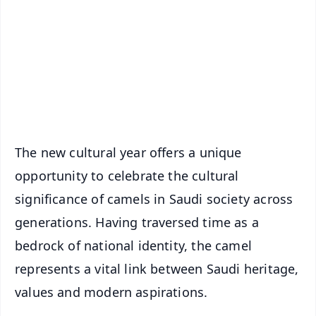
📺 Live TV and Breaking News
🔔 Free Notification Alerts
Download Free:
Android - Scan QR
iOS - Scan QR
The new cultural year offers a unique
opportunity to celebrate the cultural
significance of camels in Saudi society across
generations. Having traversed time as a
bedrock of national identity, the camel
represents a vital link between Saudi heritage,
values and modern aspirations.