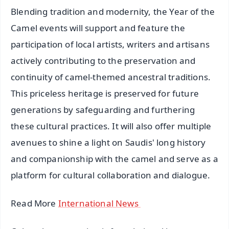
Blending tradition and modernity, the Year of the
Camel events will support and feature the
participation of local artists, writers and artisans
actively contributing to the preservation and
continuity of camel-themed ancestral traditions.
This priceless heritage is preserved for future
generations by safeguarding and furthering
these cultural practices. It will also offer multiple
avenues to shine a light on Saudis' long history
and companionship with the camel and serve as a
platform for cultural collaboration and dialogue.
Read More
International News