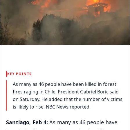
KEY POINTS
As many as 46 people have been killed in forest
fires raging in Chile, President Gabriel Boric said
on Saturday. He added that the number of victims
is likely to rise, NBC News reported.
Santiago, Feb 4:
As many as 46 people have