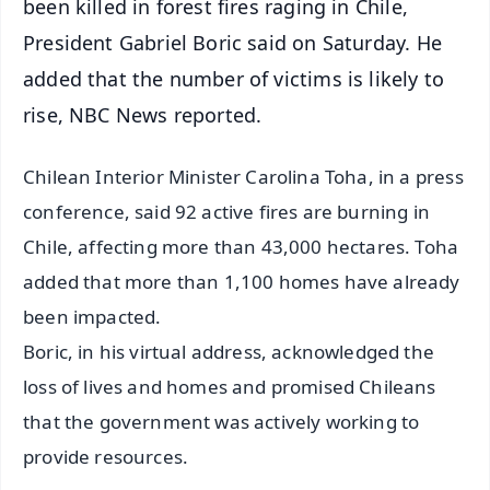
been killed in forest fires raging in Chile,
President Gabriel Boric said on Saturday. He
added that the number of victims is likely to
rise, NBC News reported.
Chilean Interior Minister Carolina Toha, in a press
conference, said 92 active fires are burning in
Chile, affecting more than 43,000 hectares. Toha
added that more than 1,100 homes have already
been impacted.
Boric, in his virtual address, acknowledged the
loss of lives and homes and promised Chileans
that the government was actively working to
provide resources.