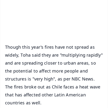
🔔 Free Notification Alerts
Download Free:
Android - Scan QR
iOS - Scan QR
Though this year's fires have not spread as
widely, Toha said they are "multiplying rapidly"
and are spreading closer to urban areas, so
the potential to affect more people and
structures is "very high", as per NBC News.
The fires broke out as Chile faces a heat wave
that has affected other Latin American
countries as well.