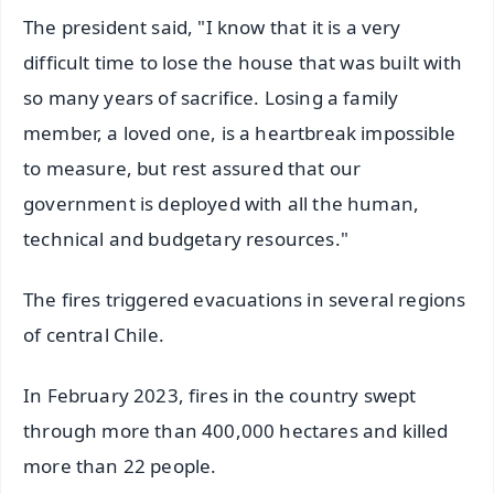
The president said, "I know that it is a very
difficult time to lose the house that was built with
so many years of sacrifice. Losing a family
member, a loved one, is a heartbreak impossible
to measure, but rest assured that our
government is deployed with all the human,
technical and budgetary resources."
The fires triggered evacuations in several regions
of central Chile.
In February 2023, fires in the country swept
through more than 400,000 hectares and killed
more than 22 people.