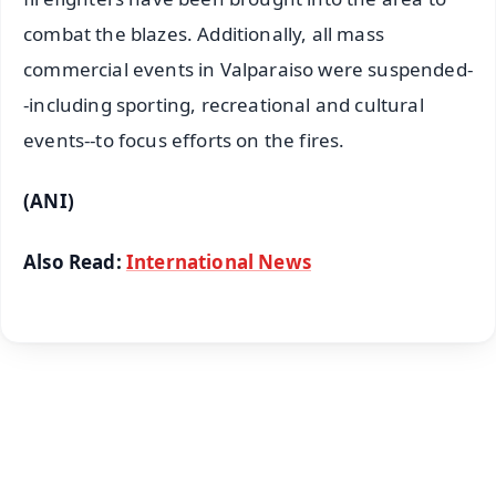
combat the blazes. Additionally, all mass
commercial events in Valparaiso were suspended-
-including sporting, recreational and cultural
events--to focus efforts on the fires.
(ANI)
Also Read:
International News