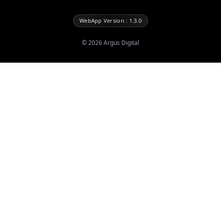
WebApp Version : 1.3.0
©
2026
Argus Digital