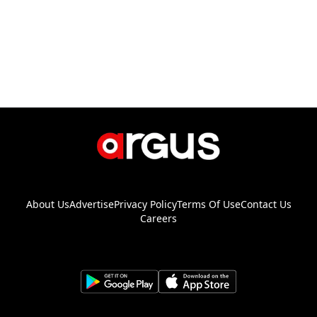
About Us
Advertise
Privacy Policy
Terms Of Use
Contact Us
Careers