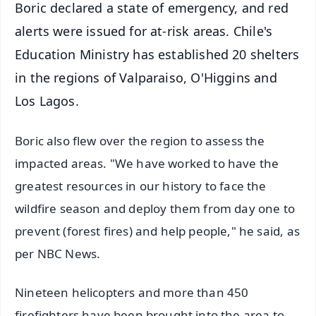
Boric declared a state of emergency, and red
alerts were issued for at-risk areas. Chile's
Education Ministry has established 20 shelters
in the regions of Valparaiso, O'Higgins and
Los Lagos.
Boric also flew over the region to assess the
impacted areas. "We have worked to have the
greatest resources in our history to face the
wildfire season and deploy them from day one to
prevent (forest fires) and help people," he said, as
per NBC News.
Nineteen helicopters and more than 450
firefighters have been brought into the area to