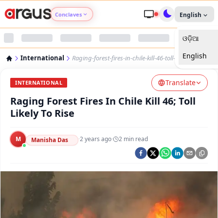
Conclaves
English
ଓଡ଼ିଆ
Argus Agri Vikas
English
International
Raging-forest-fires-in-chile-kill-46-toll-likely-to-rise
Argus Nari Shakti
Translate
INTERNATIONAL
Argus Education Next
Raging Forest Fires In Chile Kill 46; Toll
Likely To Rise
Argus Health Connect
M
·
2 years ago
·
2
min read
Manisha Das
Argus Swaad Odisha
Argus Chalo Dekhein Apna Desh