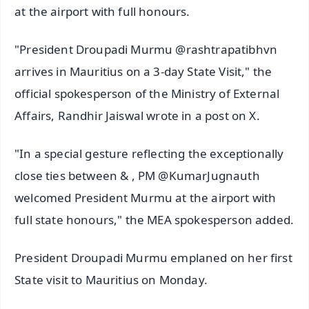
at the airport with full honours.
"President Droupadi Murmu @rashtrapatibhvn
arrives in Mauritius on a 3-day State Visit," the
official spokesperson of the Ministry of External
Affairs, Randhir Jaiswal wrote in a post on X.
"In a special gesture reflecting the exceptionally
close ties between & , PM @KumarJugnauth
welcomed President Murmu at the airport with
full state honours," the MEA spokesperson added.
President Droupadi Murmu emplaned on her first
State visit to Mauritius on Monday.