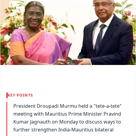
KEY POINTS
President Droupadi Murmu held a "tete-a-tete"
meeting with Mauritius Prime Minister Pravind
Kumar Jagnauth on Monday to discuss ways to
further strengthen India-Mauritius bilateral