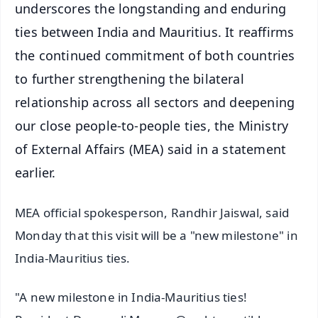
underscores the longstanding and enduring
ties between India and Mauritius. It reaffirms
the continued commitment of both countries
to further strengthening the bilateral
relationship across all sectors and deepening
our close people-to-people ties, the Ministry
of External Affairs (MEA) said in a statement
earlier.
MEA official spokesperson, Randhir Jaiswal, said
Monday that this visit will be a "new milestone" in
India-Mauritius ties.
"A new milestone in India-Mauritius ties!