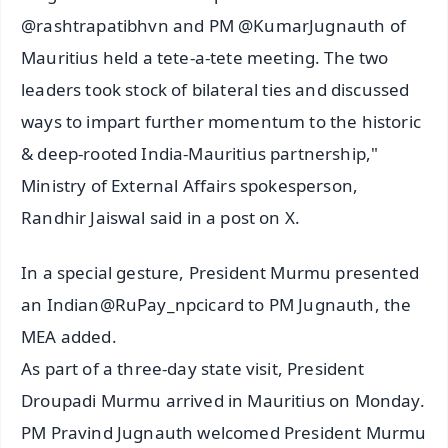
@rashtrapatibhvn and PM @KumarJugnauth of
Mauritius held a tete-a-tete meeting. The two
leaders took stock of bilateral ties and discussed
ways to impart further momentum to the historic
& deep-rooted India-Mauritius partnership,"
Ministry of External Affairs spokesperson,
Randhir Jaiswal said in a post on X.
In a special gesture, President Murmu presented
an Indian@RuPay_npcicard to PM Jugnauth, the
MEA added.
As part of a three-day state visit, President
Droupadi Murmu arrived in Mauritius on Monday.
PM Pravind Jugnauth welcomed President Murmu