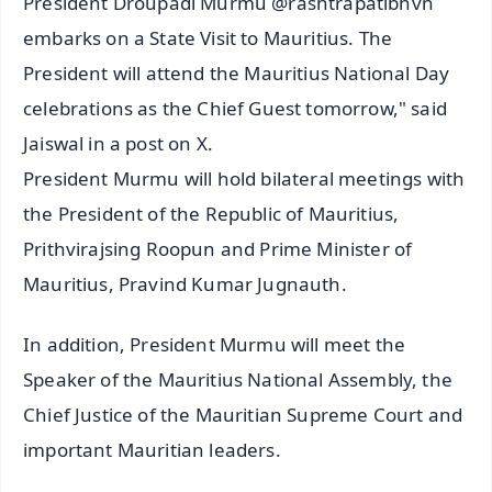
President Droupadi Murmu @rashtrapatibhvn
embarks on a State Visit to Mauritius. The
President will attend the Mauritius National Day
celebrations as the Chief Guest tomorrow," said
Jaiswal in a post on X.
President Murmu will hold bilateral meetings with
the President of the Republic of Mauritius,
Prithvirajsing Roopun and Prime Minister of
Mauritius, Pravind Kumar Jugnauth.
In addition, President Murmu will meet the
Speaker of the Mauritius National Assembly, the
Chief Justice of the Mauritian Supreme Court and
important Mauritian leaders.