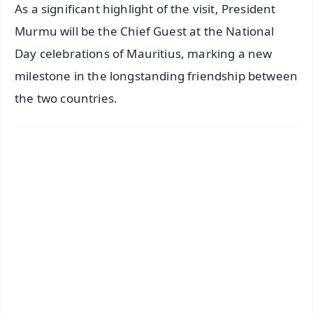
As a significant highlight of the visit, President
Murmu will be the Chief Guest at the National
Day celebrations of Mauritius, marking a new
milestone in the longstanding friendship between
the two countries.