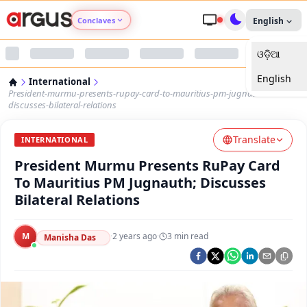
Conclaves
English
ଓଡ଼ିଆ
Argus Agri Vikas
English
International
Argus Nari Shakti
President-murmu-presents-rupay-card-to-mauritius-pm-jugnauth-
discusses-bilateral-relations
Argus Education Next
Translate
INTERNATIONAL
President Murmu Presents RuPay Card
Argus Health Connect
To Mauritius PM Jugnauth; Discusses
Bilateral Relations
Argus Swaad Odisha
M
·
2 years ago
·
3
min read
Argus Chalo Dekhein Apna Desh
Manisha Das