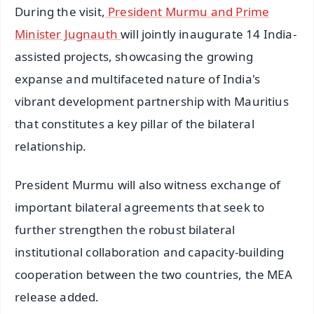
During the visit,
President Murmu and Prime
Minister Jugnauth
will jointly inaugurate 14 India-
assisted projects, showcasing the growing
expanse and multifaceted nature of India's
vibrant development partnership with Mauritius
that constitutes a key pillar of the bilateral
relationship.
President Murmu will also witness exchange of
important bilateral agreements that seek to
further strengthen the robust bilateral
institutional collaboration and capacity-building
cooperation between the two countries, the MEA
release added.