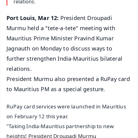
relations.
Port Louis, Mar 12:
President Droupadi
Murmu held a "tete-a-tete" meeting with
Mauritius Prime Minister Pravind Kumar
Jagnauth on Monday to discuss ways to
further strengthen India-Mauritius bilateral
relations.
President Murmu also presented a RuPay card
to Mauritius PM as a special gesture.
RuPay card services were launched in Mauritius
on February 12 this year.
"Taking India-Mauritius partnership to new
heights! President Droupadi Murmu