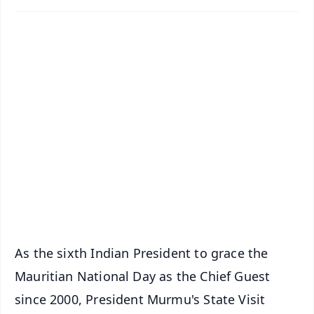
✨
📱 Get Argus News App
📰 60 Word News
🎬 Argus Podcast
📺 Live TV and Breaking News
🔔 Free Notification Alerts
Download Free:
Android - Scan QR
iOS - Scan QR
As the sixth Indian President to grace the
Mauritian National Day as the Chief Guest
since 2000, President Murmu's State Visit