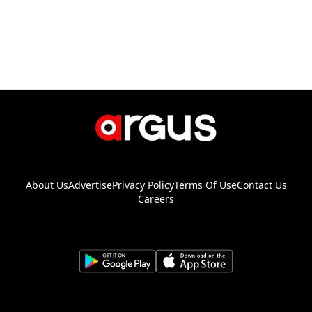
About Us
Advertise
Privacy Policy
Terms Of Use
Contact Us
Careers