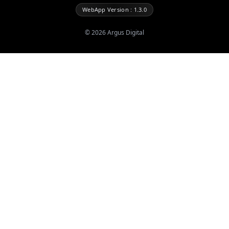
WebApp Version : 1.3.0
©
2026
Argus Digital