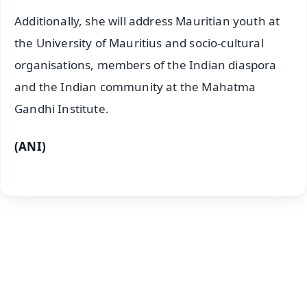
Additionally, she will address Mauritian youth at
the University of Mauritius and socio-cultural
organisations, members of the Indian diaspora
and the Indian community at the Mahatma
Gandhi Institute.
(ANI)