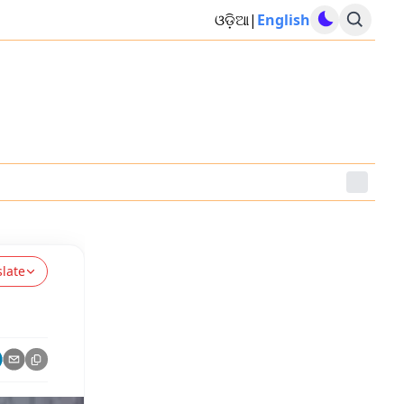
ଓଡ଼ିଆ
|
English
slate