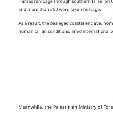
Hamas rampage through southern Israel on Oc
and more than 250 were taken hostage.
As a result, the besieged coastal enclave, home
humanitarian conditions, amid international 
📱 Get Argus News App
📰 60 Word News
🎬 Argus Podcast
🔔 Free Notification Alerts
Download Free:
Android - Scan QR
i
Meanwhile, the Palestinian Ministry of Fore