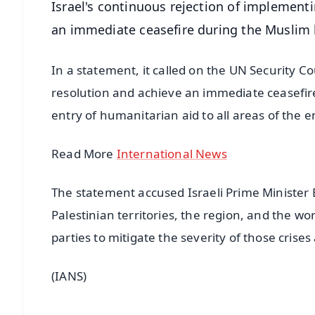
Israel's continuous rejection of implement
an immediate ceasefire during the Muslim
In a statement, it called on the UN Security 
resolution and achieve an immediate ceasefire,
entry of humanitarian aid to all areas of the e
Read More
International News
The statement accused Israeli Prime Minister 
Palestinian territories, the region, and the wor
parties to mitigate the severity of those crises
(IANS)