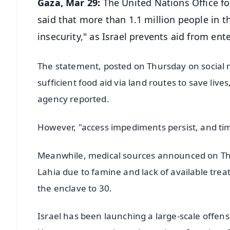
Gaza, Mar 29:
The United Nations Office fo
said that more than 1.1 million people in t
insecurity," as Israel prevents aid from ent
The statement, posted on Thursday on social 
sufficient food aid via land routes to save live
agency reported.
However, "access impediments persist, and tim
Meanwhile, medical sources announced on Thur
Lahia due to famine and lack of available tre
the enclave to 30.
Israel has been launching a large-scale offens