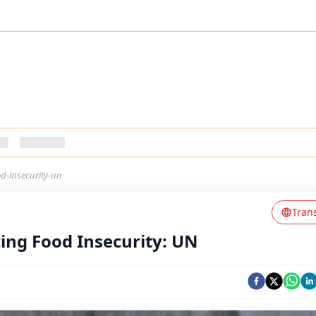
d-insecurity-un
Tran
ing Food Insecurity: UN