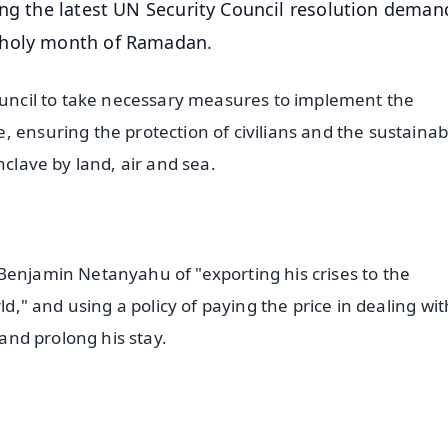
ing the latest UN Security Council resolution deman
 holy month of Ramadan.
Council to take necessary measures to implement the
 ensuring the protection of civilians and the sustainab
nclave by land, air and sea.
Benjamin Netanyahu of "exporting his crises to the
ld," and using a policy of paying the price in dealing with
 and prolong his stay.