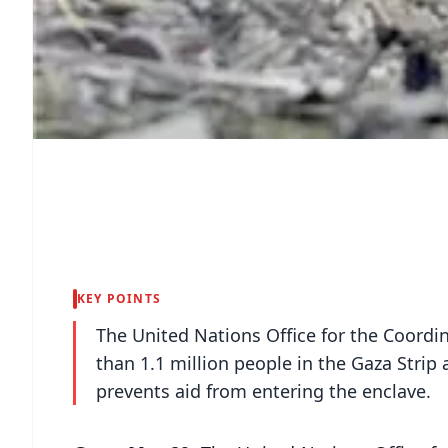
KEY POINTS
The United Nations Office for the Coordi
than 1.1 million people in the Gaza Strip a
prevents aid from entering the enclave.