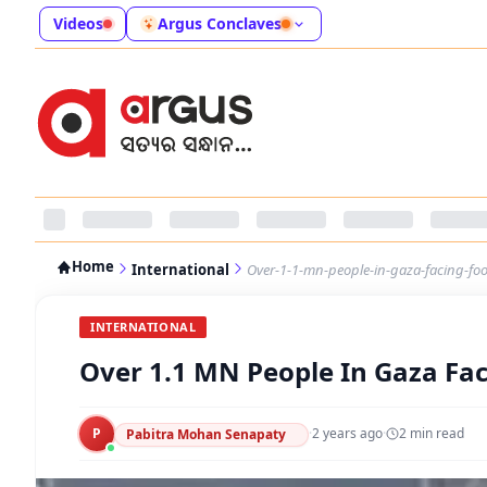
Videos
Argus Conclaves
Home
International
Over-1-1-mn-people-in-gaza-facing-foo
INTERNATIONAL
Over 1.1 MN People In Gaza Fac
P
·
2 years ago
·
2
min read
Pabitra Mohan Senapaty