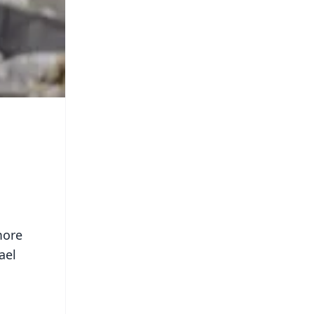
more
ael