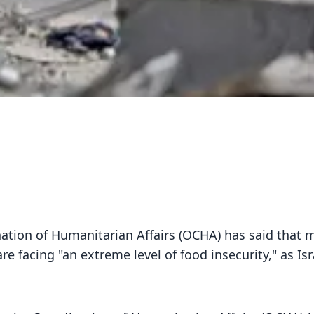
nation of Humanitarian Affairs (OCHA) has said that 
re facing "an extreme level of food insecurity," as Isr