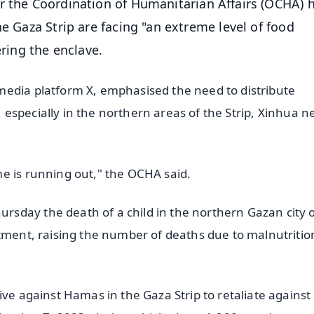
r the Coordination of Humanitarian Affairs (OCHA) 
he Gaza Strip are facing "an extreme level of food
ering the enclave.
media platform X, emphasised the need to distribute
s, especially in the northern areas of the Strip, Xinhua 
e is running out," the OCHA said.
sday the death of a child in the northern Gazan city o
atment, raising the number of deaths due to malnutritio
ive against Hamas in the Gaza Strip to retaliate against