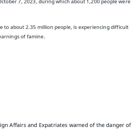
tober 7, 2023, during which about 1,200 people were k
 to about 2.35 million people, is experiencing difficult
warnings of famine.
✨
📺 Live TV and Breaking News
⭐
⭐
⭐
⭐
4.8 Rating
50K+ Download
OS - Scan QR
ign Affairs and Expatriates warned of the danger of