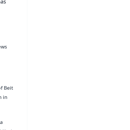
has
news
f Beit
n in
 a