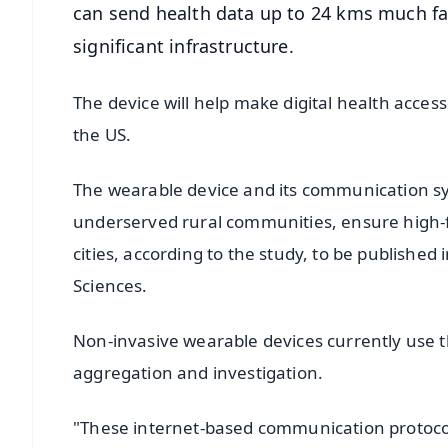
can send health data up to 24 kms much fa
significant infrastructure.
The device will help make digital health acces
the US.
The wearable device and its communication sy
underserved rural communities, ensure high-fi
cities, according to the study, to be publishe
Sciences.
Non-invasive wearable devices currently use th
aggregation and investigation.
"These internet-based communication protocols