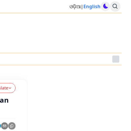
ଓଡ଼ିଆ
|
English
slate
han