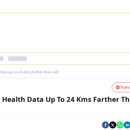
ata-up-to-24-kms-farther-than-wifi
Tran
Health Data Up To 24 Kms Farther T