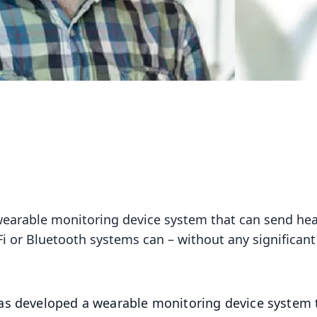
wearable monitoring device system that can send hea
i or Bluetooth systems can – without any significant
as developed a wearable monitoring device system 