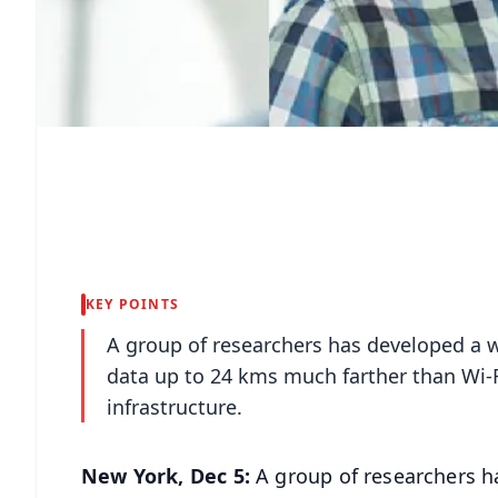
KEY POINTS
A group of researchers has developed a 
data up to 24 kms much farther than Wi-F
infrastructure.
New York, Dec 5:
A group of researchers h