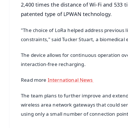
2,400 times the distance of Wi-Fi and 533 
patented type of LPWAN technology.
"The choice of LoRa helped address previous l
constraints," said Tucker Stuart, a biomedica
The device allows for continuous operation ove
interaction-free recharging.
Read more
International News
The team plans to further improve and exten
wireless area network gateways that could se
using only a small number of connection point