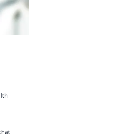
lth
that