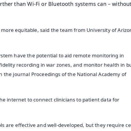
rther than Wi-Fi or Bluetooth systems can – withou
s more equitable, said the team from University of Arizo
stem have the potential to aid remote monitoring in
delity recording in war zones, and monitor health in bu
d in the journal Proceedings of the National Academy of
e internet to connect clinicians to patient data for
 are effective and well-developed, but they require cel