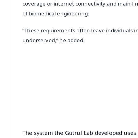
coverage or internet connectivity and main-lin
of biomedical engineering.
“These requirements often leave individuals 
underserved,” he added.
📱 Get Argus News App
📰 60 Word News
🎬 Argus Podcast
🔔 Free Notification Alerts
Download Free:
Android - Scan QR
i
The system the Gutruf Lab developed uses 