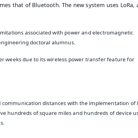
times that of Bluetooth. The new system uses LoRa, 
imitations associated with power and electromagnetic
l engineering doctoral alumnus.
r weeks due to its wireless power transfer feature for
d communication distances with the implementation of
rve hundreds of square miles and hundreds of device u
s.