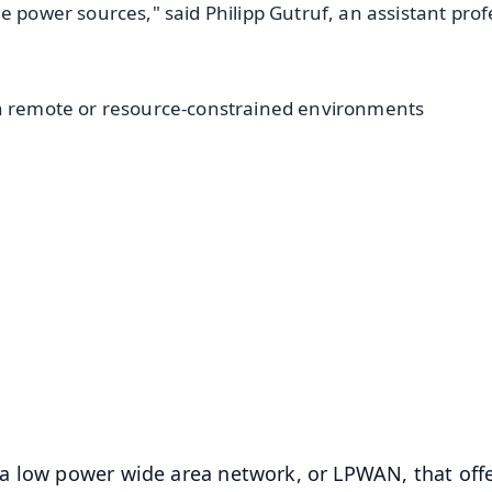
e power sources," said Philipp Gutruf, an assistant prof
in remote or resource-constrained environments
✨
📺 Live TV and Breaking News
⭐
⭐
⭐
⭐
4.8 Rating
50K+ Download
OS - Scan QR
a low power wide area network, or LPWAN, that off