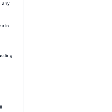
t any
na in
stling
l