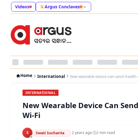
Videos
Argus Conclaves
Home
International
New-wearable-device-can-send-health-d
INTERNATIONAL
New Wearable Device Can Send 
Wi-Fi
S
·
2 years ago
·
2
min read
Swati Sucharita