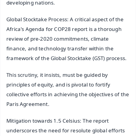
developing nations.
Global Stocktake Process: A critical aspect of the
Africa's Agenda for COP28 report is a thorough
review of pre-2020 commitments, climate
finance, and technology transfer within the
framework of the Global Stocktake (GST) process.
This scrutiny, it insists, must be guided by
principles of equity, and is pivotal to fortify
collective efforts in achieving the objectives of the
Paris Agreement.
Mitigation towards 1.5 Celsius: The report
underscores the need for resolute global efforts