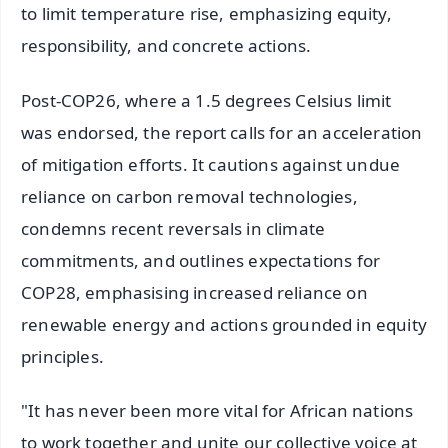
to limit temperature rise, emphasizing equity,
responsibility, and concrete actions.
Post-COP26, where a 1.5 degrees Celsius limit
was endorsed, the report calls for an acceleration
of mitigation efforts. It cautions against undue
reliance on carbon removal technologies,
condemns recent reversals in climate
commitments, and outlines expectations for
COP28, emphasising increased reliance on
renewable energy and actions grounded in equity
principles.
"It has never been more vital for African nations
to work together and unite our collective voice at