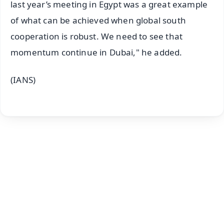
last year’s meeting in Egypt was a great example
of what can be achieved when global south
cooperation is robust. We need to see that
momentum continue in Dubai," he added.
(IANS)