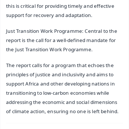
this is critical for providing timely and effective
support for recovery and adaptation.
Just Transition Work Programme: Central to the
report is the call for a well-defined mandate for
the Just Transition Work Programme.
The report calls for a program that echoes the
principles of justice and inclusivity and aims to
support Africa and other developing nations in
transitioning to low-carbon economies while
addressing the economic and social dimensions
of climate action, ensuring no one is left behind.