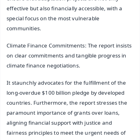
effective but also financially accessible, with a
special focus on the most vulnerable
communities.
Climate Finance Commitments: The report insists
on clear commitments and tangible progress in
climate finance negotiations.
It staunchly advocates for the fulfillment of the
long-overdue $100 billion pledge by developed
countries. Furthermore, the report stresses the
paramount importance of grants over loans,
aligning financial support with justice and
fairness principles to meet the urgent needs of