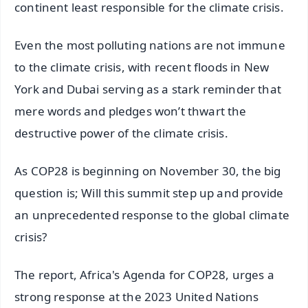
continent least responsible for the climate crisis.
Even the most polluting nations are not immune
to the climate crisis, with recent floods in New
York and Dubai serving as a stark reminder that
mere words and pledges won’t thwart the
destructive power of the climate crisis.
As COP28 is beginning on November 30, the big
question is; Will this summit step up and provide
an unprecedented response to the global climate
crisis?
The report, Africa's Agenda for COP28, urges a
strong response at the 2023 United Nations