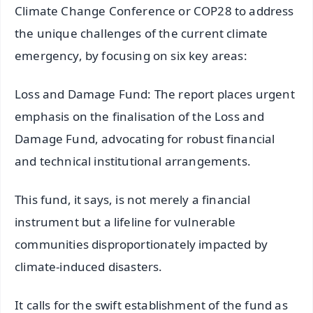
Climate Change Conference or COP28 to address
the unique challenges of the current climate
emergency, by focusing on six key areas:
Loss and Damage Fund: The report places urgent
emphasis on the finalisation of the Loss and
Damage Fund, advocating for robust financial
and technical institutional arrangements.
This fund, it says, is not merely a financial
instrument but a lifeline for vulnerable
communities disproportionately impacted by
climate-induced disasters.
It calls for the swift establishment of the fund as