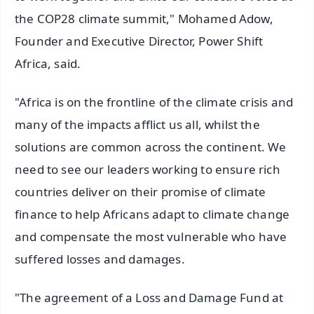
the COP28 climate summit," Mohamed Adow,
Founder and Executive Director, Power Shift
Africa, said.
"Africa is on the frontline of the climate crisis and
many of the impacts afflict us all, whilst the
solutions are common across the continent. We
need to see our leaders working to ensure rich
countries deliver on their promise of climate
finance to help Africans adapt to climate change
and compensate the most vulnerable who have
suffered losses and damages.
"The agreement of a Loss and Damage Fund at