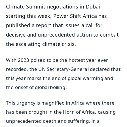
Climate Summit negotiations in Dubai
starting this week, Power Shift Africa has
published a report that issues a call for
decisive and unprecedented action to combat
the escalating climate crisis.
With 2023 poised to be the hottest year ever
recorded, the UN Secretary-General declared that
this year marks the end of global warming and
the onset of global boiling.
This urgency is magnified in Africa where there
has been drought in the Horn of Africa, causing
unprecedented death and suffering, in a