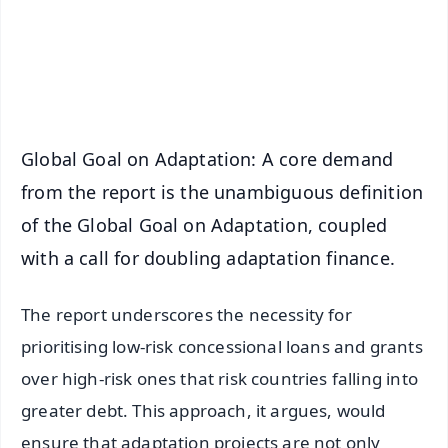
Download Free:
Android - Scan QR
iOS - Scan QR
Global Goal on Adaptation: A core demand
from the report is the unambiguous definition
of the Global Goal on Adaptation, coupled
with a call for doubling adaptation finance.
The report underscores the necessity for
prioritising low-risk concessional loans and grants
over high-risk ones that risk countries falling into
greater debt. This approach, it argues, would
ensure that adaptation projects are not only