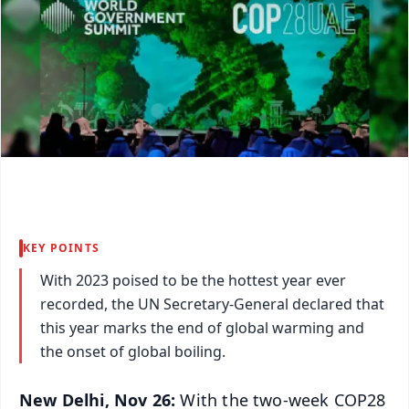
KEY POINTS
With 2023 poised to be the hottest year ever
recorded, the UN Secretary-General declared that
this year marks the end of global warming and
the onset of global boiling.
New Delhi, Nov 26:
With the two-week COP28