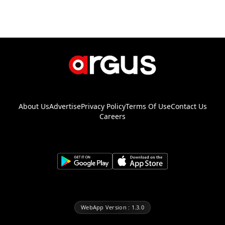
About Us
Advertise
Privacy Policy
Terms Of Use
Contact Us
Careers
WebApp Version : 1.3.0