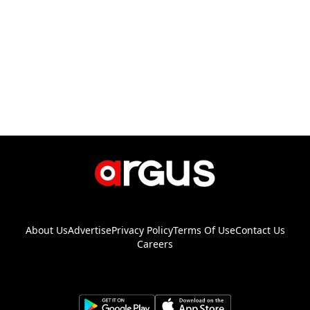
About Us
Advertise
Privacy Policy
Terms Of Use
Contact Us
Careers