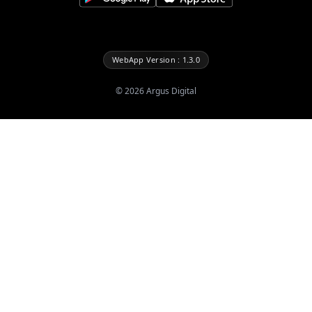
WebApp Version : 1.3.0
©
2026
Argus Digital