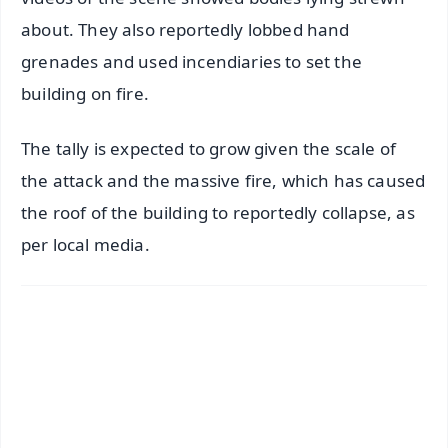
about. They also reportedly lobbed hand
grenades and used incendiaries to set the
building on fire.
The tally is expected to grow given the scale of
the attack and the massive fire, which has caused
the roof of the building to reportedly collapse, as
per local media.