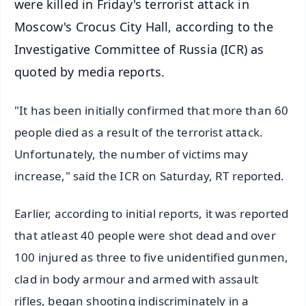
were killed in Friday's terrorist attack in
Moscow's Crocus City Hall, according to the
Investigative Committee of Russia (ICR) as
quoted by media reports.
"It has been initially confirmed that more than 60
people died as a result of the terrorist attack.
Unfortunately, the number of victims may
increase," said the ICR on Saturday, RT reported.
Earlier, according to initial reports, it was reported
that atleast 40 people were shot dead and over
100 injured as three to five unidentified gunmen,
clad in body armour and armed with assault
rifles, began shooting indiscriminately in a