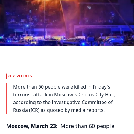
KEY POINTS
More than 60 people were killed in Friday's
terrorist attack in Moscow's Crocus City Hall,
according to the Investigative Committee of
Russia (ICR) as quoted by media reports.
Moscow, March 23:
More than 60 people