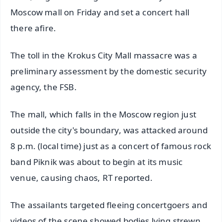
Moscow mall on Friday and set a concert hall
there afire.
The toll in the Krokus City Mall massacre was a
preliminary assessment by the domestic security
agency, the FSB.
The mall, which falls in the Moscow region just
outside the city's boundary, was attacked around
8 p.m. (local time) just as a concert of famous rock
band Piknik was about to begin at its music
venue, causing chaos, RT reported.
The assailants targeted fleeing concertgoers and
videos of the scene showed bodies lying strewn