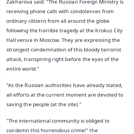
Zakharova said: "The Russian Foreign Ministry is
receiving phone calls with condolences from
ordinary citizens from all around the globe
following the horrible tragedy at the Krokus City
Hall venue in Moscow. They are expressing the
strongest condemnation of this bloody terrorist
attack, transpiring right before the eyes of the
entire world."
"As the Russian authorities have already stated,
all efforts at the current moment are devoted to
saving the people (at the site)."
"The international community is obliged to
condemn this horrendous crime!" the