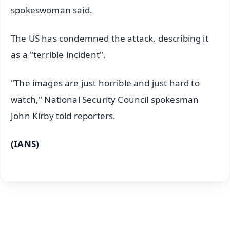
spokeswoman said.
The US has condemned the attack, describing it
as a "terrible incident".
"The images are just horrible and just hard to
watch," National Security Council spokesman
John Kirby told reporters.
(IANS)