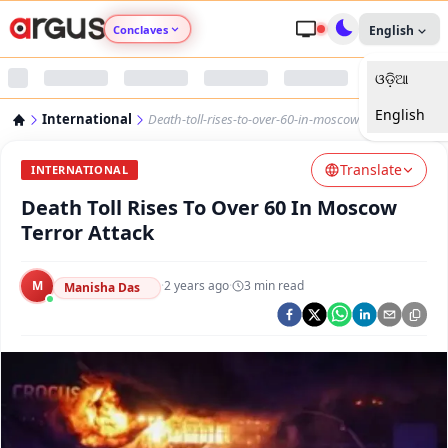
Conclaves
English
ଓଡ଼ିଆ
Argus Agri Vikas
English
International
Death-toll-rises-to-over-60-in-moscow-terror-attack
Argus Nari Shakti
Translate
INTERNATIONAL
Argus Education Next
Death Toll Rises To Over 60 In Moscow
Terror Attack
Argus Health Connect
M
·
2 years ago
·
3
min read
Manisha Das
Argus Swaad Odisha
Argus Chalo Dekhein Apna Desh