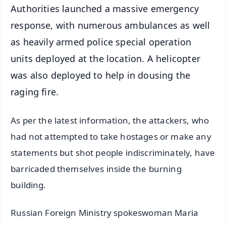
Authorities launched a massive emergency
response, with numerous ambulances as well
as heavily armed police special operation
units deployed at the location. A helicopter
was also deployed to help in dousing the
raging fire.
As per the latest information, the attackers, who
had not attempted to take hostages or make any
statements but shot people indiscriminately, have
barricaded themselves inside the burning
building.
Russian Foreign Ministry spokeswoman Maria