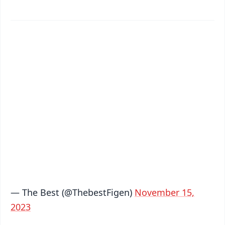
✨
📱 Get Argus News App
📰 60 Word News
🎬 Argus Podcast
📺 Live TV and Breaking News
🔔 Free Notification Alerts
Download Free:
Android - Scan QR
iOS - Scan QR
— The Best (@ThebestFigen)
November 15,
2023