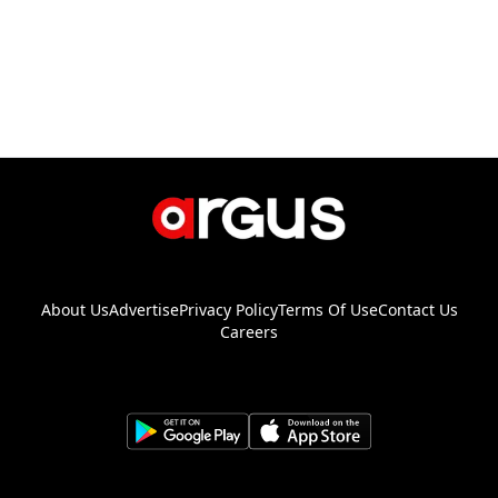
About Us
Advertise
Privacy Policy
Terms Of Use
Contact Us
Careers