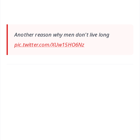
Another reason why men don't live long
pic.twitter.com/XUw15HO6Nz