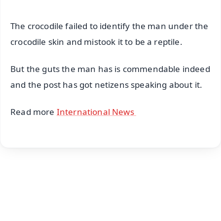
The crocodile failed to identify the man under the
crocodile skin and mistook it to be a reptile.
But the guts the man has is commendable indeed
and the post has got netizens speaking about it.
Read more
International News