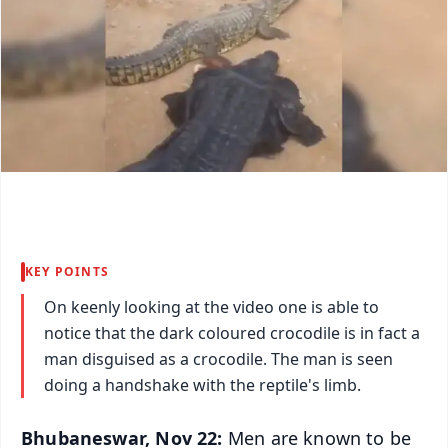
KEY POINTS
On keenly looking at the video one is able to
notice that the dark coloured crocodile is in fact a
man disguised as a crocodile. The man is seen
doing a handshake with the reptile's limb.
Bhubaneswar, Nov 22:
Men are known to be