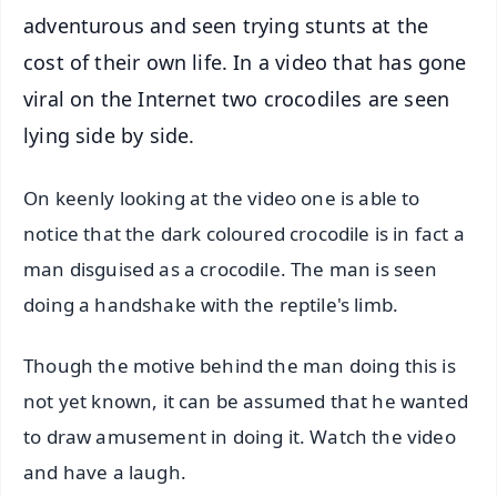
adventurous and seen trying stunts at the
cost of their own life. In a video that has gone
viral on the Internet two crocodiles are seen
lying side by side.
On keenly looking at the video one is able to
notice that the dark coloured crocodile is in fact a
man disguised as a crocodile. The man is seen
doing a handshake with the reptile's limb.
Though the motive behind the man doing this is
not yet known, it can be assumed that he wanted
to draw amusement in doing it. Watch the video
and have a laugh.