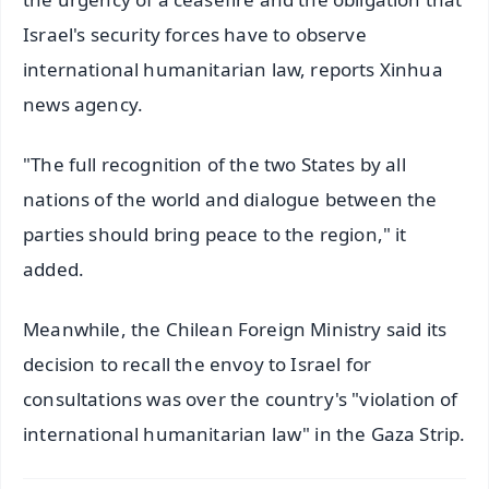
Israel's security forces have to observe
international humanitarian law, reports Xinhua
news agency.
"The full recognition of the two States by all
nations of the world and dialogue between the
parties should bring peace to the region," it
added.
Meanwhile, the Chilean Foreign Ministry said its
decision to recall the envoy to Israel for
consultations was over the country's "violation of
international humanitarian law" in the Gaza Strip.