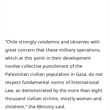
Download Free:
Android - Scan QR
iOS - Scan QR
"Chile strongly condemns and observes with
great concern that these military operations,
which at this point in their development
involve collective punishment of the
Palestinian civilian population in Gaza, do not
respect fundamental norms of International
Law, as demonstrated by the more than eight
thousand civilian victims, mostly women and
childrent," the Ministry said.