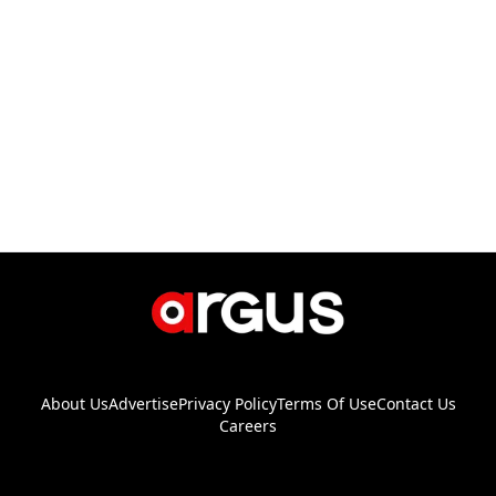
About Us
Advertise
Privacy Policy
Terms Of Use
Contact Us
Careers