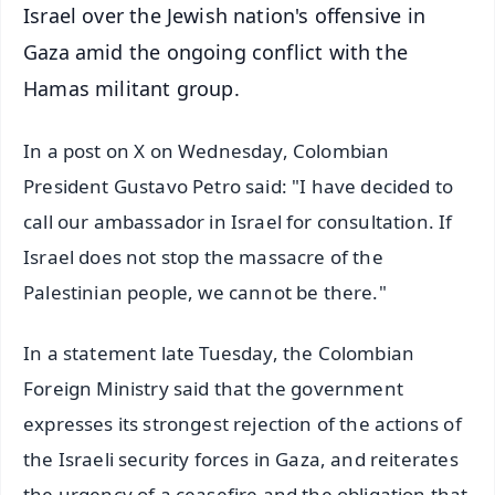
Israel over the Jewish nation's offensive in
Gaza amid the ongoing conflict with the
Hamas militant group.
In a post on X on Wednesday, Colombian
President Gustavo Petro said: "I have decided to
call our ambassador in Israel for consultation. If
Israel does not stop the massacre of the
Palestinian people, we cannot be there."
In a statement late Tuesday, the Colombian
Foreign Ministry said that the government
expresses its strongest rejection of the actions of
the Israeli security forces in Gaza, and reiterates
the urgency of a ceasefire and the obligation that