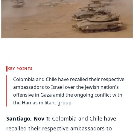
KEY POINTS
Colombia and Chile have recalled their respective
ambassadors to Israel over the Jewish nation's
offensive in Gaza amid the ongoing conflict with
the Hamas militant group.
Santiago, Nov 1:
Colombia and Chile have
recalled their respective ambassadors to