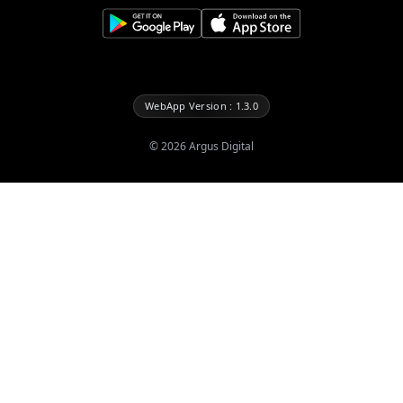
WebApp Version : 1.3.0
©
2026
Argus Digital