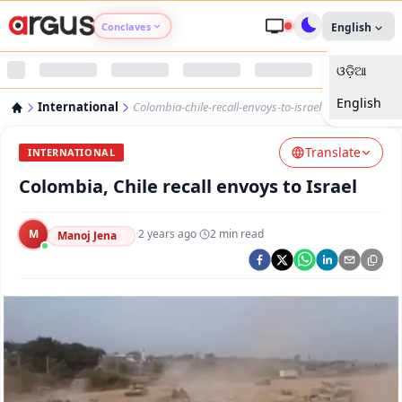
Conclaves
English
ଓଡ଼ିଆ
Argus Agri Vikas
English
International
Colombia-chile-recall-envoys-to-israel
Argus Nari Shakti
Translate
INTERNATIONAL
Argus Education Next
Colombia, Chile recall envoys to Israel
Argus Health Connect
M
·
2 years ago
·
2
min read
Manoj Jena
Argus Swaad Odisha
Argus Chalo Dekhein Apna Desh