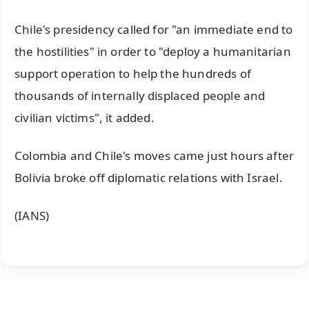
Chile's presidency called for "an immediate end to
the hostilities" in order to "deploy a humanitarian
support operation to help the hundreds of
thousands of internally displaced people and
civilian victims", it added.
Colombia and Chile's moves came just hours after
Bolivia broke off diplomatic relations with Israel.
(IANS)