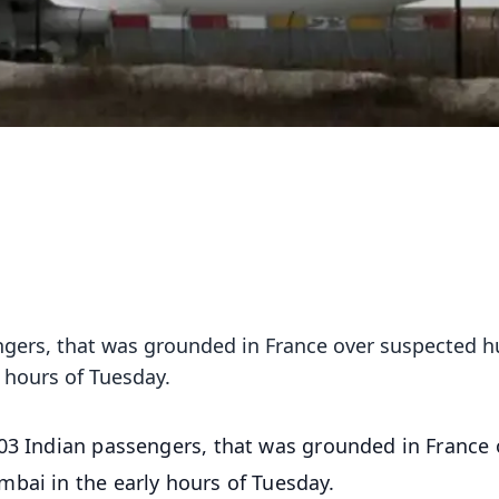
sengers, that was grounded in France over suspected
y hours of Tuesday.
303 Indian passengers, that was grounded in France 
bai in the early hours of Tuesday.