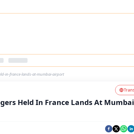
eld-in-france-lands-at-mumbai-airport
Tran
ngers Held In France Lands At Mumbai