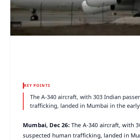
KEY POINTS
The A-340 aircraft, with 303 Indian pas
trafficking, landed in Mumbai in the earl
Mumbai, Dec 26:
The A-340 aircraft, with 
suspected human trafficking, landed in Mum