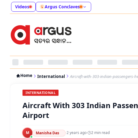
Videos
Argus Conclaves
Home
International
Aircraft-with-303-indian-passengers-h
INTERNATIONAL
Aircraft With 303 Indian Passe
Airport
M
·
2 years ago
·
2
min read
Manisha Das