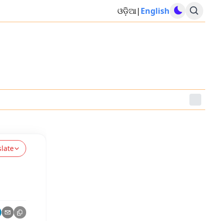
ଓଡ଼ିଆ
|
English
slate