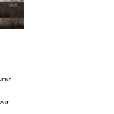
 human
over