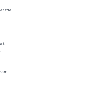
 at the
ort
o
team
FREE