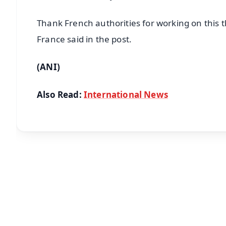
Thank French authorities for working on this
France said in the post.
(ANI)
Also Read:
International News