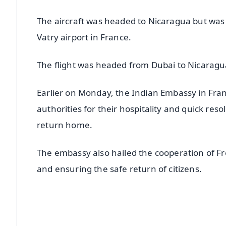
The aircraft was headed to Nicaragua but was g
Vatry airport in France.
The flight was headed from Dubai to Nicaragu
Earlier on Monday, the Indian Embassy in Fra
authorities for their hospitality and quick res
return home.
The embassy also hailed the cooperation of Fr
and ensuring the safe return of citizens.
📱 Get Argus News App