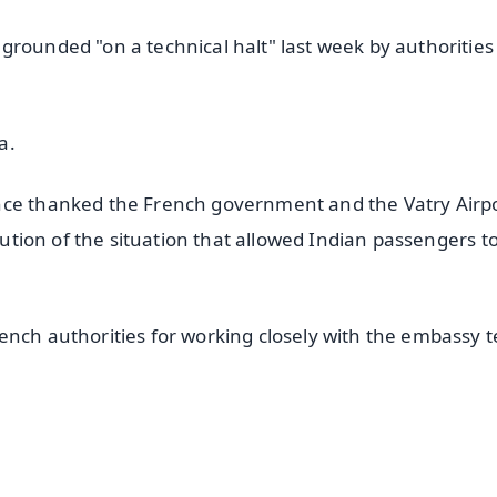
rounded "on a technical halt" last week by authorities
a.
nce thanked the French government and the Vatry Airp
olution of the situation that allowed Indian passengers t
ench authorities for working closely with the embassy 
✨