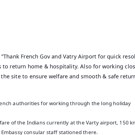
📺 Live TV and Breaking News
⭐
⭐
⭐
⭐
4.8 Rating
50K+ Download
OS - Scan QR
 "Thank French Gov and Vatry Airport for quick reso
 to return home & hospitality. Also for working clos
the site to ensure welfare and smooth & safe retur
ench authorities for working through the long holiday
are of the Indians currently at the Varty airport, 150 k
n. Embassy consular staff stationed there.