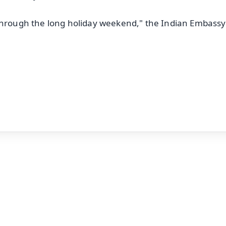
 through the long holiday weekend," the Indian Embassy