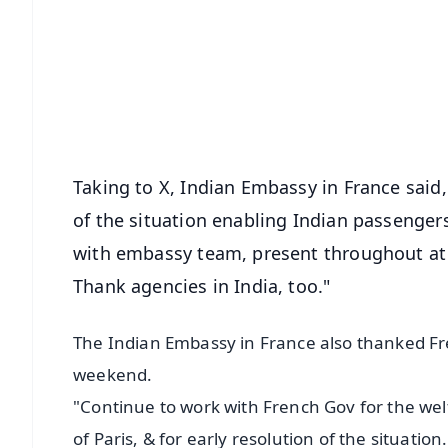
📰 60 Word News
🎬 Argus Podcast
🔔 Free Notification Alerts
Download Free:
Android - Scan QR
i
Taking to X, Indian Embassy in France said,
of the situation enabling Indian passengers
with embassy team, present throughout at 
Thank agencies in India, too."
The Indian Embassy in France also thanked Fr
weekend.
"Continue to work with French Gov for the welf
of Paris, & for early resolution of the situatio