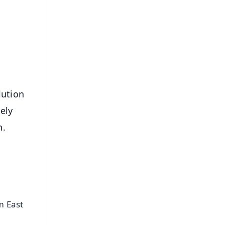
⭐
s
lution
ely
n.
m East