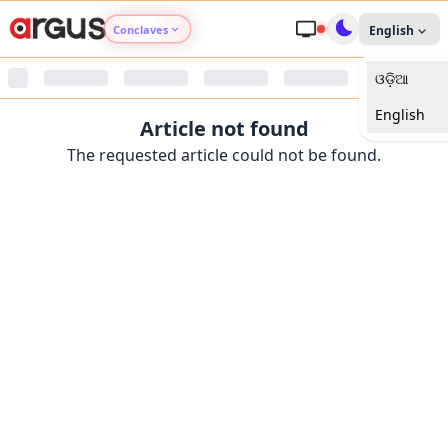
Conclaves
English
ଓଡ଼ିଆ
Argus Agri Vikas
English
Article not found
Argus Nari Shakti
The requested article could not be found.
Argus Education Next
Argus Health Connect
Argus Swaad Odisha
Argus Chalo Dekhein Apna Desh