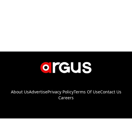
About Us
Advertise
Privacy Policy
Terms Of Use
Contact Us
Careers