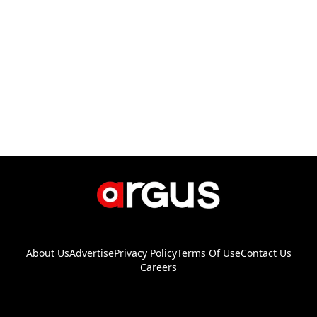
About Us
Advertise
Privacy Policy
Terms Of Use
Contact Us
Careers