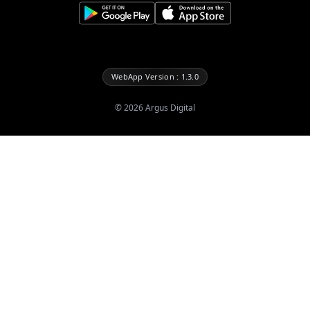
WebApp Version : 1.3.0
©
2026
Argus Digital