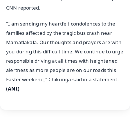
CNN reported.
"I am sending my heartfelt condolences to the
families affected by the tragic bus crash near
Mamatlakala. Our thoughts and prayers are with
you during this difficult time. We continue to urge
responsible driving at all times with heightened
alertness as more people are on our roads this
Easter weekend," Chikunga said in a statement.
(ANI)