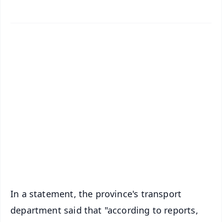
✨
📱 Get Argus News App
📰 60 Word News
🎬 Argus Podcast
📺 Live TV and Breaking News
🔔 Free Notification Alerts
Download Free:
Android - Scan QR
iOS - Scan QR
In a statement, the province's transport
department said that "according to reports,