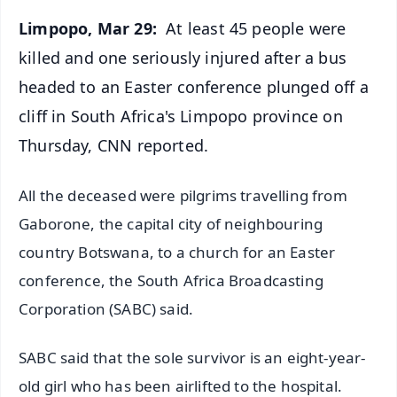
Limpopo, Mar 29:
At least 45 people were
killed and one seriously injured after a bus
headed to an Easter conference plunged off a
cliff in South Africa's Limpopo province on
Thursday, CNN reported.
All the deceased were pilgrims travelling from
Gaborone, the capital city of neighbouring
country Botswana, to a church for an Easter
conference, the South Africa Broadcasting
Corporation (SABC) said.
SABC said that the sole survivor is an eight-year-
old girl who has been airlifted to the hospital.