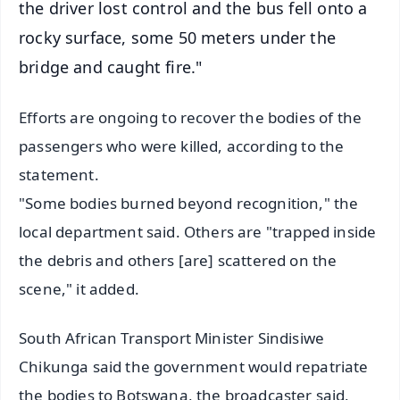
the driver lost control and the bus fell onto a
rocky surface, some 50 meters under the
bridge and caught fire."
Efforts are ongoing to recover the bodies of the
passengers who were killed, according to the
statement.
"Some bodies burned beyond recognition," the
local department said. Others are "trapped inside
the debris and others [are] scattered on the
scene," it added.
South African Transport Minister Sindisiwe
Chikunga said the government would repatriate
the bodies to Botswana, the broadcaster said,