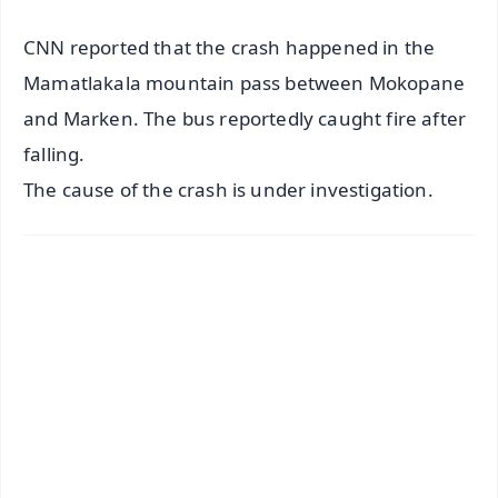
CNN reported that the crash happened in the
Mamatlakala mountain pass between Mokopane
and Marken. The bus reportedly caught fire after
falling.
The cause of the crash is under investigation.