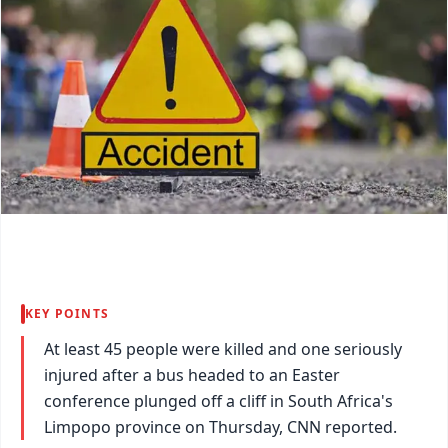
KEY POINTS
At least 45 people were killed and one seriously
injured after a bus headed to an Easter
conference plunged off a cliff in South Africa's
Limpopo province on Thursday, CNN reported.