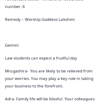
number- 6
Remedy – Worship Goddess Lakshmi
Gemini
Law students can expect a fruitful day
Mrugashira- You are likely to be relieved from
your worries. You may play a key role in taking
your business to the forefront.
Adra- Family life will be blissful. Your colleagues