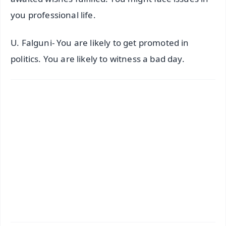
you professional life.
U. Falguni- You are likely to get promoted in
politics. You are likely to witness a bad day.