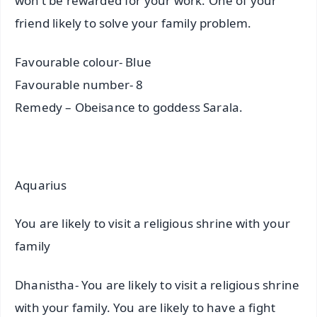
won’t be rewarded for your work. One of your
friend likely to solve your family problem.
Favourable colour- Blue
Favourable number- 8
Remedy – Obeisance to goddess Sarala.
Aquarius
You are likely to visit a religious shrine with your
family
Dhanistha- You are likely to visit a religious shrine
with your family. You are likely to have a fight