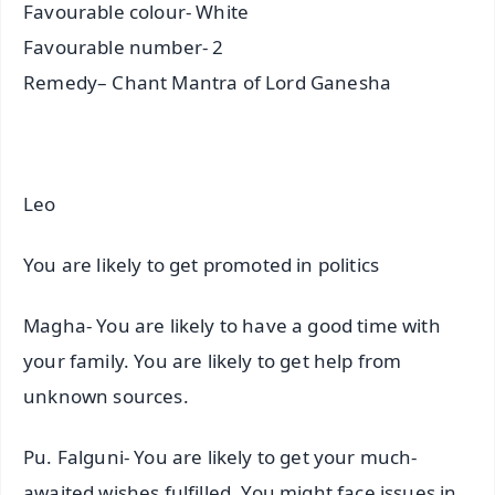
Favourable colour- White
Favourable number- 2
Remedy– Chant Mantra of Lord Ganesha
Leo
You are likely to get promoted in politics
Magha- You are likely to have a good time with
your family. You are likely to get help from
unknown sources.
Pu. Falguni- You are likely to get your much-
awaited wishes fulfilled. You might face issues in