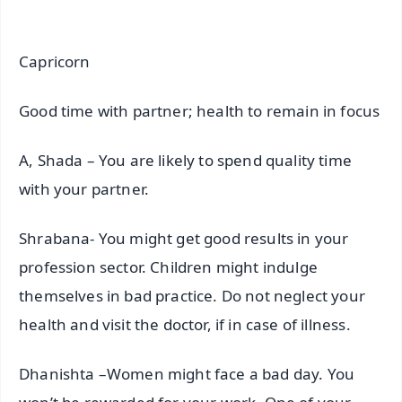
Capricorn
Good time with partner; health to remain in focus
A, Shada – You are likely to spend quality time
with your partner.
Shrabana- You might get good results in your
profession sector. Children might indulge
themselves in bad practice. Do not neglect your
health and visit the doctor, if in case of illness.
Dhanishta –Women might face a bad day. You