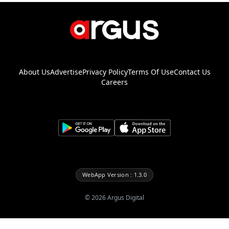
About Us
Advertise
Privacy Policy
Terms Of Use
Contact Us
Careers
WebApp Version : 1.3.0
©
2026
Argus Digital