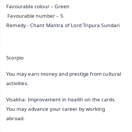
Favourable colour – Green
Favourable number – 5
Remedy - Chant Mantra of Lord Tripura Sundari
Scorpio
You may earn money and prestige from cultural
activities.
Visakha- Improvement in health on the cards.
You may advance your career by working
abroad.