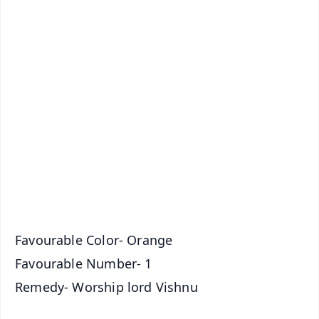
✨
📱 Get Argus News App
📰 60 Word News
🎬 Argus Podcast
📺 Live TV and Breaking News
🔔 Free Notification Alerts
Download Free:
Android - Scan QR
iOS - Scan QR
Favourable Color- Orange
Favourable Number- 1
Remedy- Worship lord Vishnu