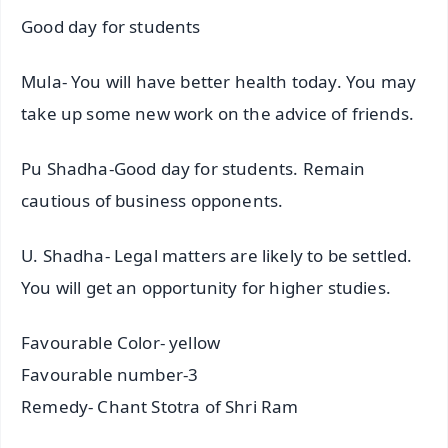
Good day for students
Mula- You will have better health today. You may
take up some new work on the advice of friends.
Pu Shadha-Good day for students. Remain
cautious of business opponents.
U. Shadha- Legal matters are likely to be settled.
You will get an opportunity for higher studies.
Favourable Color- yellow
Favourable number-3
Remedy- Chant Stotra of Shri Ram