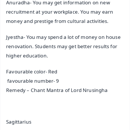
Anuradha- You may get information on new
recruitment at your workplace. You may earn
money and prestige from cultural activities.
Jyestha- You may spend a lot of money on house
renovation. Students may get better results for
higher education.
Favourable color- Red
favourable number- 9
Remedy – Chant Mantra of Lord Nrusingha
Sagittarius