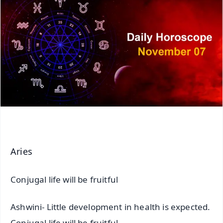
Aries
Conjugal life will be fruitful
Ashwini- Little development in health is expected.
Conjugal life will be fruitful