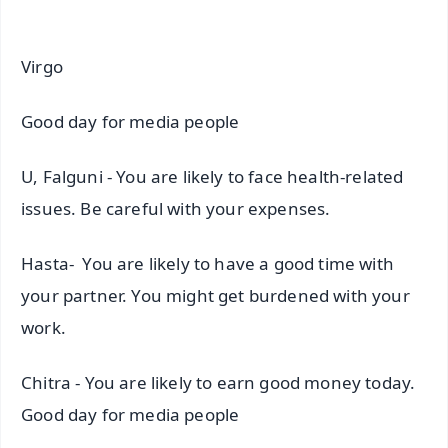
Virgo
Good day for media people
U, Falguni - You are likely to face health-related
issues. Be careful with your expenses.
Hasta- You are likely to have a good time with
your partner. You might get burdened with your
work.
Chitra - You are likely to earn good money today.
Good day for media people