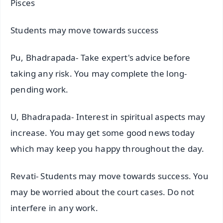
Pisces
Students may move towards success
Pu, Bhadrapada- Take expert's advice before
taking any risk. You may complete the long-
pending work.
U, Bhadrapada- Interest in spiritual aspects may
increase. You may get some good news today
which may keep you happy throughout the day.
Revati- Students may move towards success. You
may be worried about the court cases. Do not
interfere in any work.