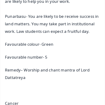
are likely to help you in your work.
Punarbasu- You are likely to be receive success in
land matters. You may take part in institutional
work. Law students can expect a fruitful day.
Favourable colour- Green
Favourable number- 5
Remedy– Worship and chant mantra of Lord
Dattatreya
Cancer