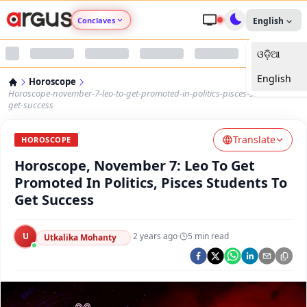
Conclaves
English
ଓଡ଼ିଆ
Argus Agri Vikas
English
Horoscope
Argus Nari Shakti
Horoscope-november-7-leo-to-get-promoted-in-politics-pisces-students-to-
get-success
Argus Education Next
Translate
HOROSCOPE
Horoscope, November 7: Leo To Get
Argus Health Connect
Promoted In Politics, Pisces Students To
Get Success
Argus Swaad Odisha
U
·
2 years ago
·
5
min read
Argus Chalo Dekhein Apna Desh
Utkalika Mohanty