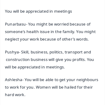
You will be appreciated in meetings
Punarbasu- You might be worried because of
someone's health issue in the family. You might
neglect your work because of other's words.
Pushya- Skill, business, politics, transport and
construction business will give you profits. You
will be appreciated in meetings.
Ashlesha- You will be able to get your neighbours
to work for you. Women will be hailed for their
hard work.