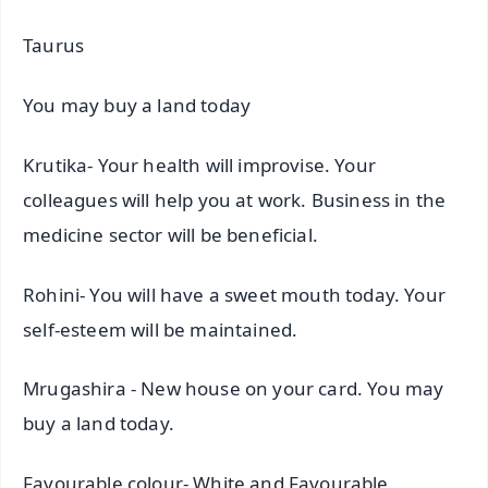
Taurus
You may buy a land today
Krutika- Your health will improvise. Your
colleagues will help you at work. Business in the
medicine sector will be beneficial.
Rohini- You will have a sweet mouth today. Your
self-esteem will be maintained.
Mrugashira - New house on your card. You may
buy a land today.
Favourable colour- White and Favourable