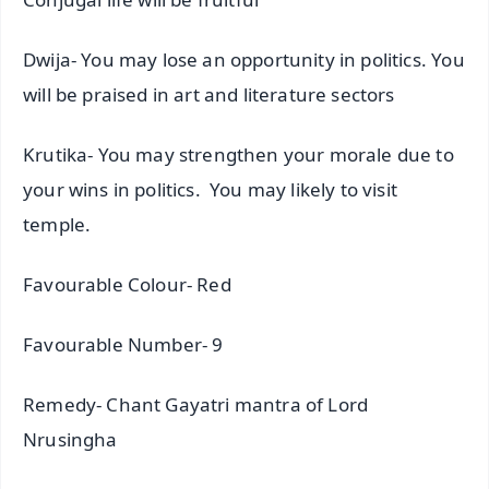
Dwija- You may lose an opportunity in politics. You
will be praised in art and literature sectors
Krutika- You may strengthen your morale due to
your wins in politics. You may likely to visit
temple.
Favourable Colour- Red
Favourable Number- 9
Remedy- Chant Gayatri mantra of Lord
Nrusingha