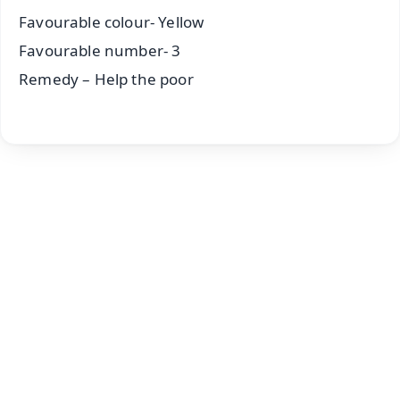
Favourable colour- Yellow
Favourable number- 3
Remedy – Help the poor