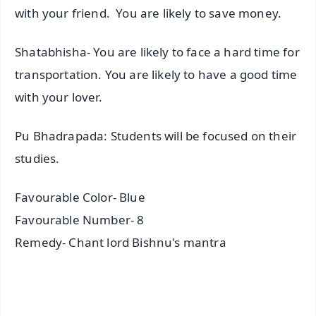
with your friend. You are likely to save money.
Shatabhisha- You are likely to face a hard time for
transportation. You are likely to have a good time
with your lover.
Pu Bhadrapada: Students will be focused on their
studies.
Favourable Color- Blue
Favourable Number- 8
Remedy- Chant lord Bishnu's mantra