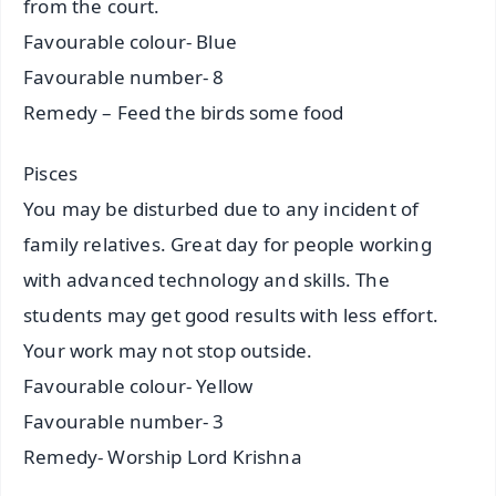
from the court.
Favourable colour- Blue
Favourable number- 8
Remedy – Feed the birds some food
Pisces
You may be disturbed due to any incident of
family relatives. Great day for people working
with advanced technology and skills. The
students may get good results with less effort.
Your work may not stop outside.
Favourable colour- Yellow
Favourable number- 3
Remedy- Worship Lord Krishna