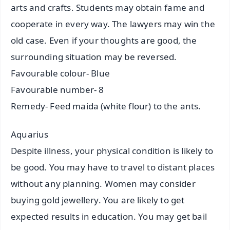
arts and crafts. Students may obtain fame and
cooperate in every way. The lawyers may win the
old case. Even if your thoughts are good, the
surrounding situation may be reversed.
Favourable colour- Blue
Favourable number- 8
Remedy- Feed maida (white flour) to the ants.
Aquarius
Despite illness, your physical condition is likely to
be good. You may have to travel to distant places
without any planning. Women may consider
buying gold jewellery. You are likely to get
expected results in education. You may get bail