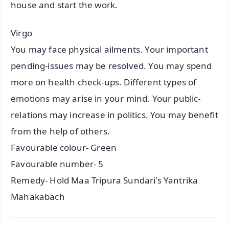
house and start the work.
Virgo
You may face physical ailments. Your important
pending-issues may be resolved. You may spend
more on health check-ups. Different types of
emotions may arise in your mind. Your public-
relations may increase in politics. You may benefit
from the help of others.
Favourable colour- Green
Favourable number- 5
Remedy- Hold Maa Tripura Sundari's Yantrika
Mahakabach