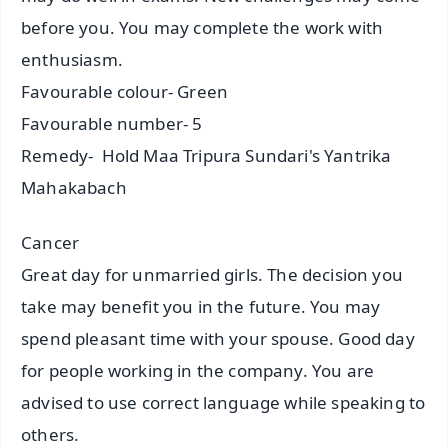
before you. You may complete the work with
enthusiasm.
Favourable colour- Green
Favourable number- 5
Remedy- Hold Maa Tripura Sundari's Yantrika
Mahakabach
Cancer
Great day for unmarried girls. The decision you
take may benefit you in the future. You may
spend pleasant time with your spouse. Good day
for people working in the company. You are
advised to use correct language while speaking to
others.