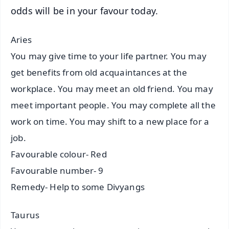
odds will be in your favour today.
Aries
You may give time to your life partner. You may
get benefits from old acquaintances at the
workplace. You may meet an old friend. You may
meet important people. You may complete all the
work on time. You may shift to a new place for a
job.
Favourable colour- Red
Favourable number- 9
Remedy- Help to some Divyangs
Taurus