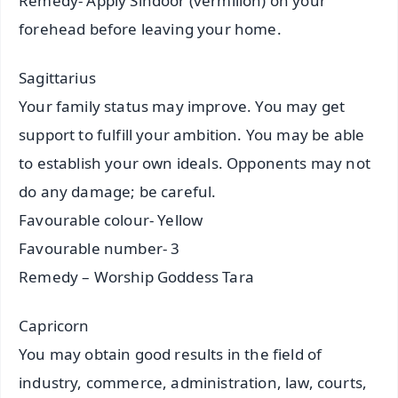
Remedy- Apply Sindoor (vermilion) on your
forehead before leaving your home.
Sagittarius
Your family status may improve. You may get
support to fulfill your ambition. You may be able
to establish your own ideals. Opponents may not
do any damage; be careful.
Favourable colour- Yellow
Favourable number- 3
Remedy – Worship Goddess Tara
Capricorn
You may obtain good results in the field of
industry, commerce, administration, law, courts,