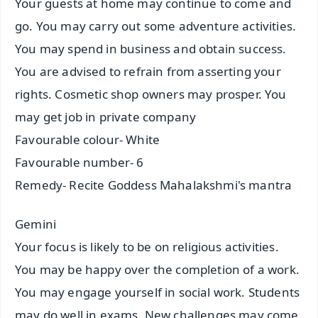
Your guests at home may continue to come and
go. You may carry out some adventure activities.
You may spend in business and obtain success.
You are advised to refrain from asserting your
rights. Cosmetic shop owners may prosper. You
may get job in private company
Favourable colour- White
Favourable number- 6
Remedy- Recite Goddess Mahalakshmi's mantra
Gemini
Your focus is likely to be on religious activities.
You may be happy over the completion of a work.
You may engage yourself in social work. Students
may do well in exams. New challenges may come