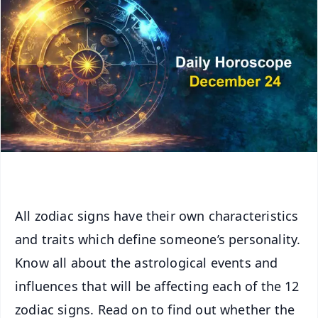
All zodiac signs have their own characteristics
and traits which define someone’s personality.
Know all about the astrological events and
influences that will be affecting each of the 12
zodiac signs. Read on to find out whether the