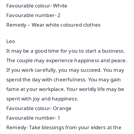
Favourable colour- White
Favourable number- 2
Remedy – Wear white coloured clothes
Leo
It may be a good time for you to start a business.
The couple may experience happiness and peace.
If you work carefully, you may succeed. You may
spend the day with cheerfulness. You may gain
fame at your workplace. Your worldly life may be
spent with joy and happiness.
Favourable colour- Orange
Favourable number- 1
Remedy- Take blessings from your elders at the