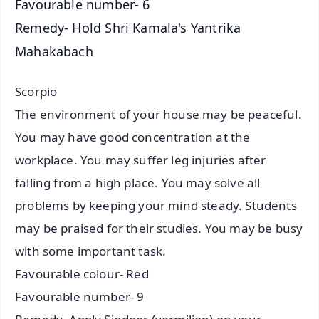
Favourable number- 6
Remedy- Hold Shri Kamala's Yantrika
Mahakabach
Scorpio
The environment of your house may be peaceful.
You may have good concentration at the
workplace. You may suffer leg injuries after
falling from a high place. You may solve all
problems by keeping your mind steady. Students
may be praised for their studies. You may be busy
with some important task.
Favourable colour- Red
Favourable number- 9