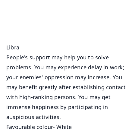
Download Free:
Android - Scan QR
iOS - Scan QR
Libra
People's support may help you to solve
problems. You may experience delay in work;
your enemies' oppression may increase. You
may benefit greatly after establishing contact
with high-ranking persons. You may get
immense happiness by participating in
auspicious activities.
Favourable colour- White