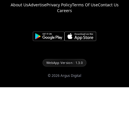
About Us
Advertise
Privacy Policy
Terms Of Use
Contact Us
Careers
WebApp Version : 1.3.0
©
2026
Argus Digital