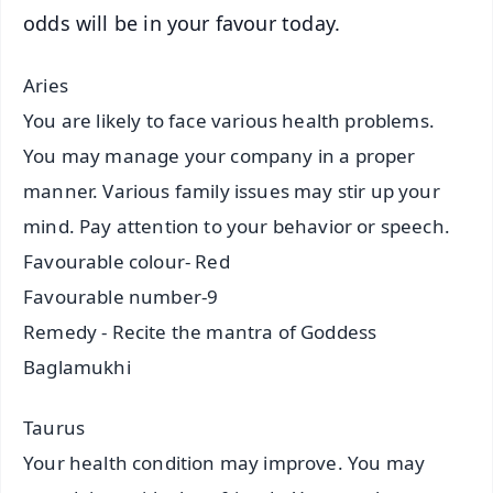
odds will be in your favour today.
Aries
You are likely to face various health problems.
You may manage your company in a proper
manner. Various family issues may stir up your
mind. Pay attention to your behavior or speech.
Favourable colour- Red
Favourable number-9
Remedy - Recite the mantra of Goddess
Baglamukhi
Taurus
Your health condition may improve. You may