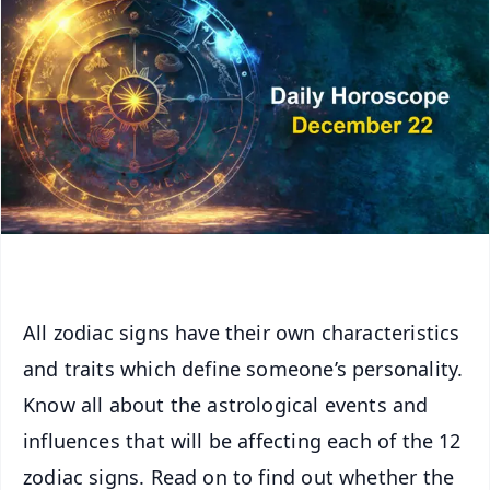
All zodiac signs have their own characteristics
and traits which define someone’s personality.
Know all about the astrological events and
influences that will be affecting each of the 12
zodiac signs. Read on to find out whether the