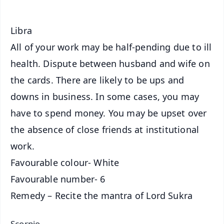
Libra
All of your work may be half-pending due to ill
health. Dispute between husband and wife on
the cards. There are likely to be ups and
downs in business. In some cases, you may
have to spend money. You may be upset over
the absence of close friends at institutional
work.
Favourable colour- White
Favourable number- 6
Remedy – Recite the mantra of Lord Sukra
Scorpio