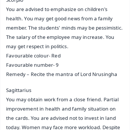
You are advised to emphasize on children's
health. You may get good news from a family
member. The students' minds may be pessimistic.
The salary of the employee may increase. You
may get respect in politics.
Favourable colour- Red
Favourable number- 9
Remedy – Recite the mantra of Lord Nrusingha
Sagittarius
You may obtain work from a close friend. Partial
improvement in health and family situation on
the cards. You are advised not to invest in land
today. Women may face more workload. Despite