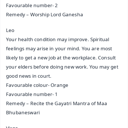
Favourable number- 2
Remedy – Worship Lord Ganesha
Leo
Your health condition may improve. Spiritual
feelings may arise in your mind. You are most
likely to get a new job at the workplace. Consult
your elders before doing new work. You may get
good news in court.
Favourable colour- Orange
Favourable number- 1
Remedy – Recite the Gayatri Mantra of Maa
Bhubaneswari