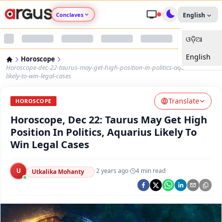
Conclaves
English
ଓଡ଼ିଆ
Argus Agri Vikas
English
Horoscope
Argus Nari Shakti
Horoscope-dec-22-taurus-may-get-high-position-in-politics-aquarius-
likely-to-win-legal-cases
Argus Education Next
Translate
HOROSCOPE
Horoscope, Dec 22: Taurus May Get High
Argus Health Connect
Position In Politics, Aquarius Likely To
Win Legal Cases
Argus Swaad Odisha
U
·
2 years ago
·
4
min read
Argus Chalo Dekhein Apna Desh
Utkalika Mohanty