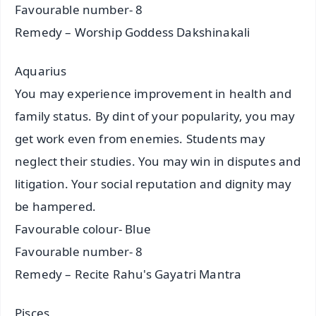
Favourable number- 8
Remedy – Worship Goddess Dakshinakali
Aquarius
You may experience improvement in health and
family status. By dint of your popularity, you may
get work even from enemies. Students may
neglect their studies. You may win in disputes and
litigation. Your social reputation and dignity may
be hampered.
Favourable colour- Blue
Favourable number- 8
Remedy – Recite Rahu's Gayatri Mantra
Pisces