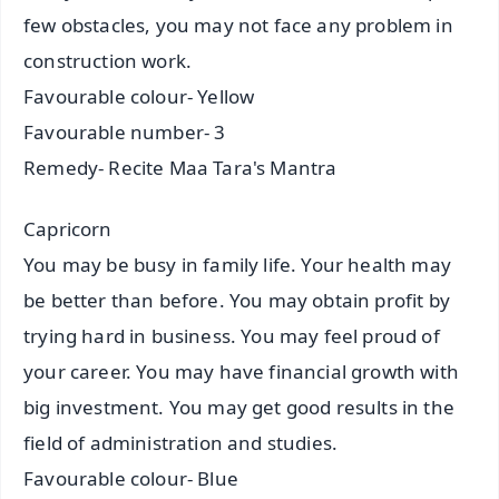
few obstacles, you may not face any problem in
construction work.
Favourable colour- Yellow
Favourable number- 3
Remedy- Recite Maa Tara's Mantra
Capricorn
You may be busy in family life. Your health may
be better than before. You may obtain profit by
trying hard in business. You may feel proud of
your career. You may have financial growth with
big investment. You may get good results in the
field of administration and studies.
Favourable colour- Blue