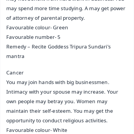
may spend more time studying. A may get power
of attorney of parental property.
Favourable colour- Green
Favourable number- 5
Remedy – Recite Goddess Tripura Sundari's
mantra
Cancer
You may join hands with big businessmen.
Intimacy with your spouse may increase. Your
own people may betray you. Women may
maintain their self-esteem. You may get the
opportunity to conduct religious activities.
Favourable colour- White