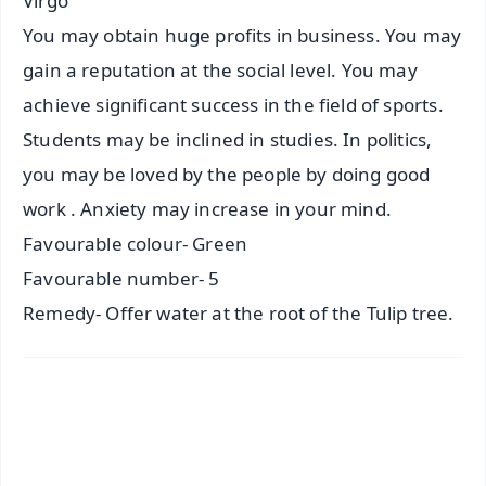
Virgo
You may obtain huge profits in business. You may
gain a reputation at the social level. You may
achieve significant success in the field of sports.
Students may be inclined in studies. In politics,
you may be loved by the people by doing good
work . Anxiety may increase in your mind.
Favourable colour- Green
Favourable number- 5
Remedy- Offer water at the root of the Tulip tree.