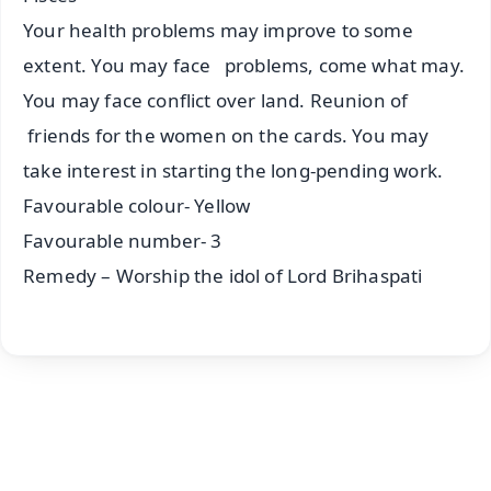
Your health problems may improve to some
extent. You may face problems, come what may.
You may face conflict over land. Reunion of
friends for the women on the cards. You may
take interest in starting the long-pending work.
Favourable colour- Yellow
Favourable number- 3
Remedy – Worship the idol of Lord Brihaspati