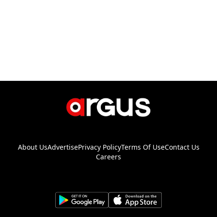
About Us
Advertise
Privacy Policy
Terms Of Use
Contact Us
Careers