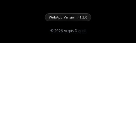
WebApp Version : 1.3.0
©
2026
Argus Digital