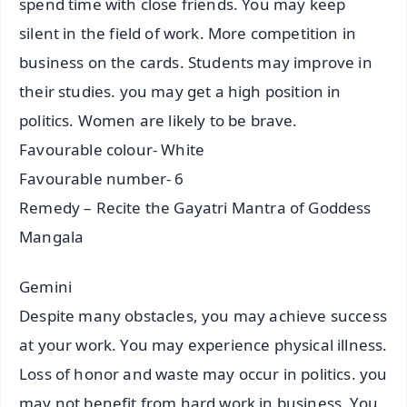
spend time with close friends. You may keep
silent in the field of work. More competition in
business on the cards. Students may improve in
their studies. you may get a high position in
politics. Women are likely to be brave.
Favourable colour- White
Favourable number- 6
Remedy – Recite the Gayatri Mantra of Goddess
Mangala
Gemini
Despite many obstacles, you may achieve success
at your work. You may experience physical illness.
Loss of honor and waste may occur in politics. you
may not benefit from hard work in business. You