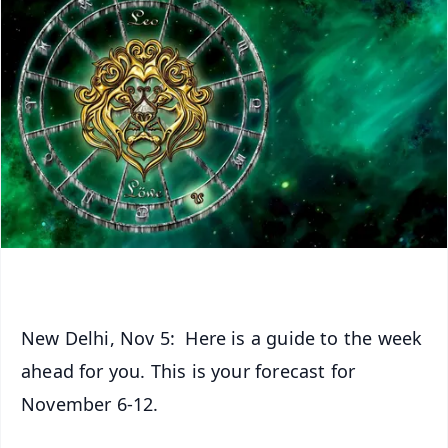
New Delhi, Nov 5: Here is a guide to the week
ahead for you. This is your forecast for
November 6-12.