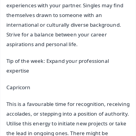
experiences with your partner. Singles may find
themselves drawn to someone with an
international or culturally diverse background.
Strive for a balance between your career
aspirations and personal life.
Tip of the week: Expand your professional
expertise
Capricorn
This is a favourable time for recognition, receiving
accolades, or stepping into a position of authority.
Utilise this energy to initiate new projects or take
the lead in ongoing ones. There might be