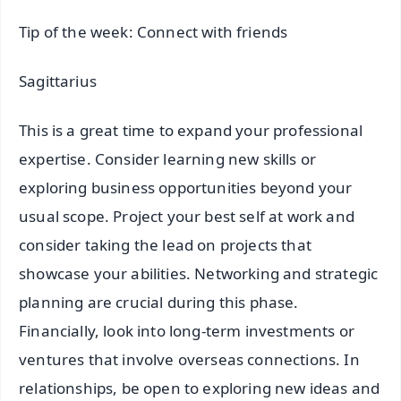
Tip of the week: Connect with friends
Sagittarius
This is a great time to expand your professional
expertise. Consider learning new skills or
exploring business opportunities beyond your
usual scope. Project your best self at work and
consider taking the lead on projects that
showcase your abilities. Networking and strategic
planning are crucial during this phase.
Financially, look into long-term investments or
ventures that involve overseas connections. In
relationships, be open to exploring new ideas and