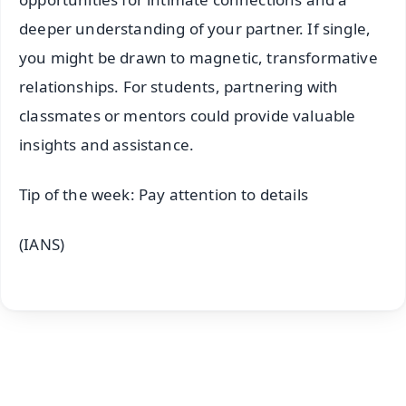
deeper understanding of your partner. If single,
you might be drawn to magnetic, transformative
relationships. For students, partnering with
classmates or mentors could provide valuable
insights and assistance.
Tip of the week: Pay attention to details
(IANS)