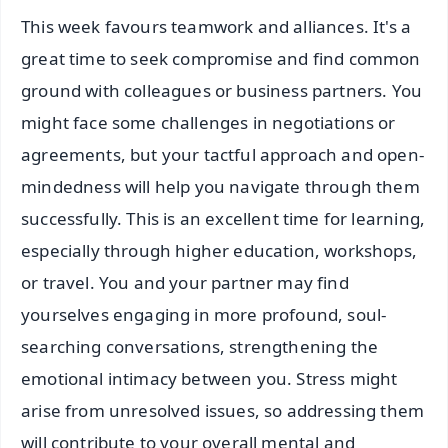
This week favours teamwork and alliances. It's a
great time to seek compromise and find common
ground with colleagues or business partners. You
might face some challenges in negotiations or
agreements, but your tactful approach and open-
mindedness will help you navigate through them
successfully. This is an excellent time for learning,
especially through higher education, workshops,
or travel. You and your partner may find
yourselves engaging in more profound, soul-
searching conversations, strengthening the
emotional intimacy between you. Stress might
arise from unresolved issues, so addressing them
will contribute to your overall mental and