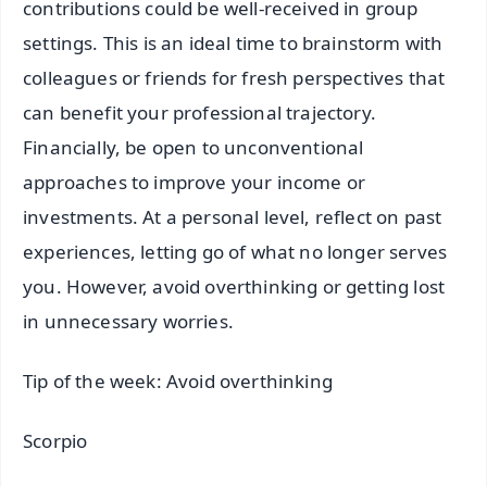
contributions could be well-received in group
settings. This is an ideal time to brainstorm with
colleagues or friends for fresh perspectives that
can benefit your professional trajectory.
Financially, be open to unconventional
approaches to improve your income or
investments. At a personal level, reflect on past
experiences, letting go of what no longer serves
you. However, avoid overthinking or getting lost
in unnecessary worries.
Tip of the week: Avoid overthinking
Scorpio