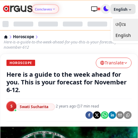
Conclaves
English
ଓଡ଼ିଆ
Argus Agri Vikas
English
Horoscope
Argus Nari Shakti
Here-is-a-guide-to-the-week-ahead-for-you-this-is-your-forecast-for-
november-612
Argus Education Next
Translate
HOROSCOPE
Here is a guide to the week ahead for
Argus Health Connect
you. This is your forecast for November
6-12.
Argus Swaad Odisha
S
·
2 years ago
·
7
min read
Argus Chalo Dekhein Apna Desh
Swati Sucharita