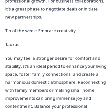
professional growth. For business collaborations,
it's a great phase to negotiate deals or initiate
new partnerships.
Tip of the week: Embrace creativity
Taurus
You may feel a stronger desire for comfort and
stability. It's an ideal period to enhance your living
space, foster family connections, and create a
harmonious domestic atmosphere. Reconnecting
with family members or making small home
improvements can bring immense joy and
contentment. Balance your professional