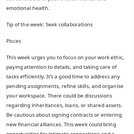
emotional health.
Tip of the week: Seek collaborations
Pisces
This week urges you to focus on your work ethic,
paying attention to details, and taking care of
tasks efficiently. It’s a good time to address any
pending assignments, refine skills, and organise
your workspace. There could be discussions
regarding inheritances, loans, or shared assets.
Be cautious about signing contracts or entering
new financial alliances. This week could bring
opportunities for intimate connections and a