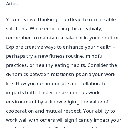
Aries
Your creative thinking could lead to remarkable
solutions. While embracing this creativity,
remember to maintain a balance in your routine.
Explore creative ways to enhance your health –
perhaps try a new fitness routine, mindful
practices, or healthy eating habits. Consider the
dynamics between relationships and your work
life. How you communicate and collaborate
impacts both. Foster a harmonious work
environment by acknowledging the value of
cooperation and mutual respect. Your ability to
work well with others will significantly impact your