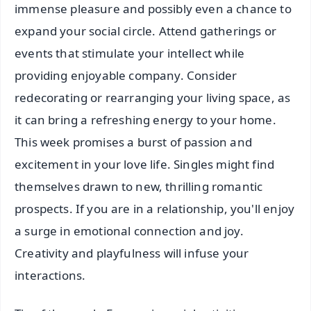
immense pleasure and possibly even a chance to
expand your social circle. Attend gatherings or
events that stimulate your intellect while
providing enjoyable company. Consider
redecorating or rearranging your living space, as
it can bring a refreshing energy to your home.
This week promises a burst of passion and
excitement in your love life. Singles might find
themselves drawn to new, thrilling romantic
prospects. If you are in a relationship, you'll enjoy
a surge in emotional connection and joy.
Creativity and playfulness will infuse your
interactions.