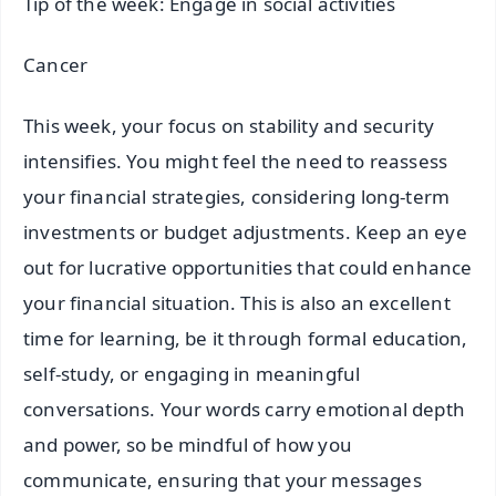
Tip of the week: Engage in social activities
Cancer
This week, your focus on stability and security
intensifies. You might feel the need to reassess
your financial strategies, considering long-term
investments or budget adjustments. Keep an eye
out for lucrative opportunities that could enhance
your financial situation. This is also an excellent
time for learning, be it through formal education,
self-study, or engaging in meaningful
conversations. Your words carry emotional depth
and power, so be mindful of how you
communicate, ensuring that your messages