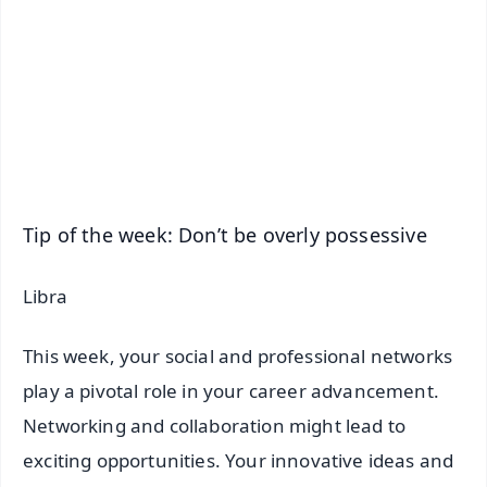
📺 Live TV and Breaking News
🔔 Free Notification Alerts
Download Free:
Android - Scan QR
iOS - Scan QR
Tip of the week: Don’t be overly possessive
Libra
This week, your social and professional networks
play a pivotal role in your career advancement.
Networking and collaboration might lead to
exciting opportunities. Your innovative ideas and