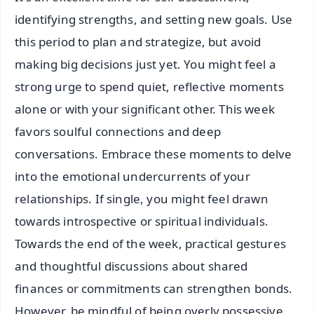
identifying strengths, and setting new goals. Use
this period to plan and strategize, but avoid
making big decisions just yet. You might feel a
strong urge to spend quiet, reflective moments
alone or with your significant other. This week
favors soulful connections and deep
conversations. Embrace these moments to delve
into the emotional undercurrents of your
relationships. If single, you might feel drawn
towards introspective or spiritual individuals.
Towards the end of the week, practical gestures
and thoughtful discussions about shared
finances or commitments can strengthen bonds.
However, be mindful of being overly possessive.