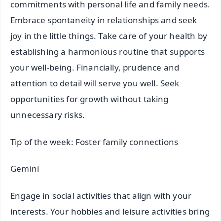
commitments with personal life and family needs.
Embrace spontaneity in relationships and seek
joy in the little things. Take care of your health by
establishing a harmonious routine that supports
your well-being. Financially, prudence and
attention to detail will serve you well. Seek
opportunities for growth without taking
unnecessary risks.
Tip of the week: Foster family connections
Gemini
Engage in social activities that align with your
interests. Your hobbies and leisure activities bring