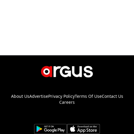
About Us
Advertise
Privacy Policy
Terms Of Use
Contact Us
Careers