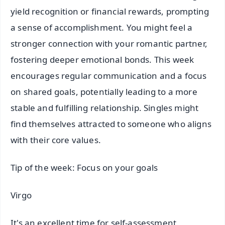
yield recognition or financial rewards, prompting
a sense of accomplishment. You might feel a
stronger connection with your romantic partner,
fostering deeper emotional bonds. This week
encourages regular communication and a focus
on shared goals, potentially leading to a more
stable and fulfilling relationship. Singles might
find themselves attracted to someone who aligns
with their core values.
Tip of the week: Focus on your goals
Virgo
It's an excellent time for self-assessment,