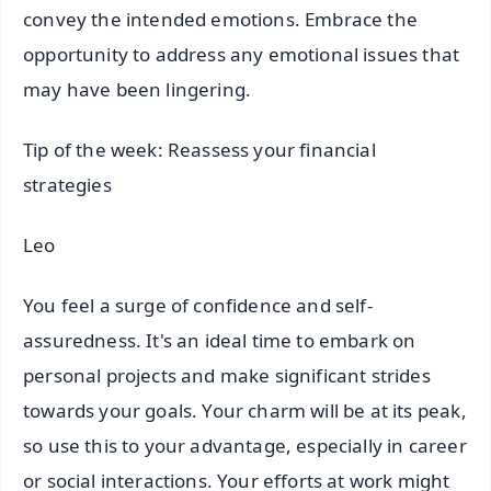
convey the intended emotions. Embrace the
opportunity to address any emotional issues that
may have been lingering.
Tip of the week: Reassess your financial
strategies
Leo
You feel a surge of confidence and self-
assuredness. It's an ideal time to embark on
personal projects and make significant strides
towards your goals. Your charm will be at its peak,
so use this to your advantage, especially in career
or social interactions. Your efforts at work might