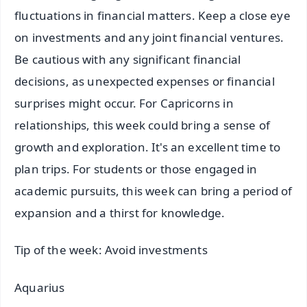
fluctuations in financial matters. Keep a close eye
on investments and any joint financial ventures.
Be cautious with any significant financial
decisions, as unexpected expenses or financial
surprises might occur. For Capricorns in
relationships, this week could bring a sense of
growth and exploration. It's an excellent time to
plan trips. For students or those engaged in
academic pursuits, this week can bring a period of
expansion and a thirst for knowledge.
Tip of the week: Avoid investments
Aquarius