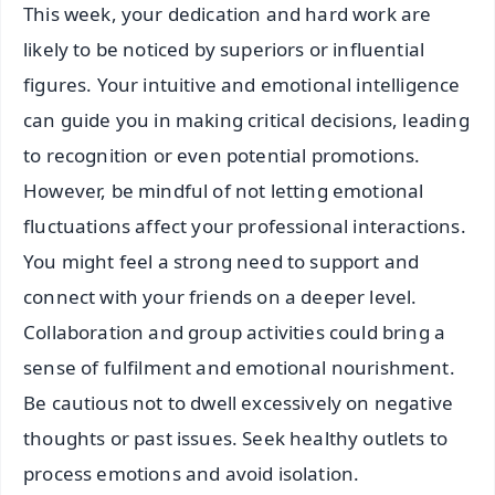
This week, your dedication and hard work are
likely to be noticed by superiors or influential
figures. Your intuitive and emotional intelligence
can guide you in making critical decisions, leading
to recognition or even potential promotions.
However, be mindful of not letting emotional
fluctuations affect your professional interactions.
You might feel a strong need to support and
connect with your friends on a deeper level.
Collaboration and group activities could bring a
sense of fulfilment and emotional nourishment.
Be cautious not to dwell excessively on negative
thoughts or past issues. Seek healthy outlets to
process emotions and avoid isolation.