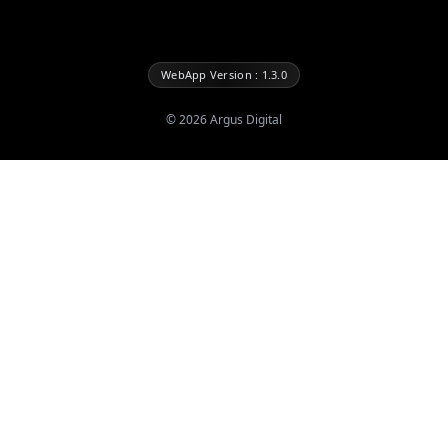
WebApp Version : 1.3.0
©
2026
Argus Digital