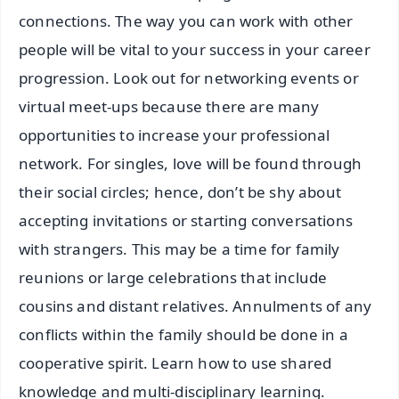
connections. The way you can work with other
people will be vital to your success in your career
progression. Look out for networking events or
virtual meet-ups because there are many
opportunities to increase your professional
network. For singles, love will be found through
their social circles; hence, don’t be shy about
accepting invitations or starting conversations
with strangers. This may be a time for family
reunions or large celebrations that include
cousins and distant relatives. Annulments of any
conflicts within the family should be done in a
cooperative spirit. Learn how to use shared
knowledge and multi-disciplinary learning.