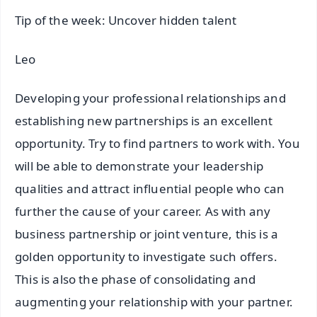
Tip of the week: Uncover hidden talent
Leo
Developing your professional relationships and
establishing new partnerships is an excellent
opportunity. Try to find partners to work with. You
will be able to demonstrate your leadership
qualities and attract influential people who can
further the cause of your career. As with any
business partnership or joint venture, this is a
golden opportunity to investigate such offers.
This is also the phase of consolidating and
augmenting your relationship with your partner.