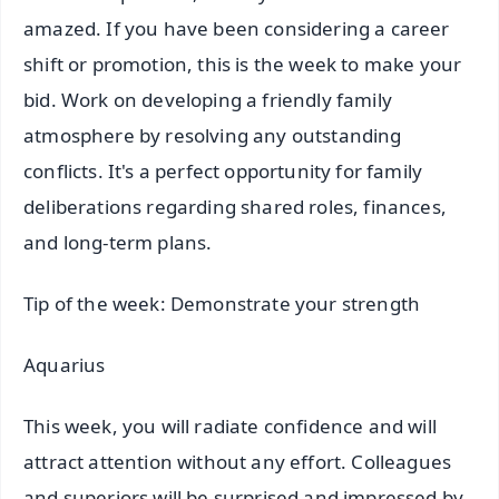
amazed. If you have been considering a career
shift or promotion, this is the week to make your
bid. Work on developing a friendly family
atmosphere by resolving any outstanding
conflicts. It's a perfect opportunity for family
deliberations regarding shared roles, finances,
and long-term plans.
Tip of the week: Demonstrate your strength
Aquarius
This week, you will radiate confidence and will
attract attention without any effort. Colleagues
and superiors will be surprised and impressed by