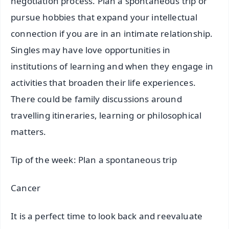
negotiation process. Plan a spontaneous trip or
pursue hobbies that expand your intellectual
connection if you are in an intimate relationship.
Singles may have love opportunities in
institutions of learning and when they engage in
activities that broaden their life experiences.
There could be family discussions around
travelling itineraries, learning or philosophical
matters.
Tip of the week: Plan a spontaneous trip
Cancer
It is a perfect time to look back and reevaluate