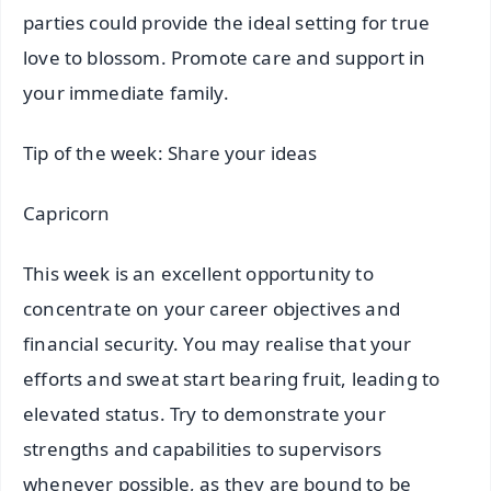
parties could provide the ideal setting for true
love to blossom. Promote care and support in
your immediate family.
Tip of the week: Share your ideas
Capricorn
This week is an excellent opportunity to
concentrate on your career objectives and
financial security. You may realise that your
efforts and sweat start bearing fruit, leading to
elevated status. Try to demonstrate your
strengths and capabilities to supervisors
whenever possible, as they are bound to be