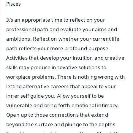
Pisces
It’s an appropriate time to reflect on your
professional path and evaluate your aims and
ambitions. Reflect on whether your current life
path reflects your more profound purpose.
Activities that develop your intuition and creative
skills may produce innovative solutions to
workplace problems. There is nothing wrong with
letting alternative careers that appeal to your
inner self guide you. Allow yourself to be
vulnerable and bring forth emotional intimacy.
Open up to those connections that extend
beyond the surface and plunge to the depths.