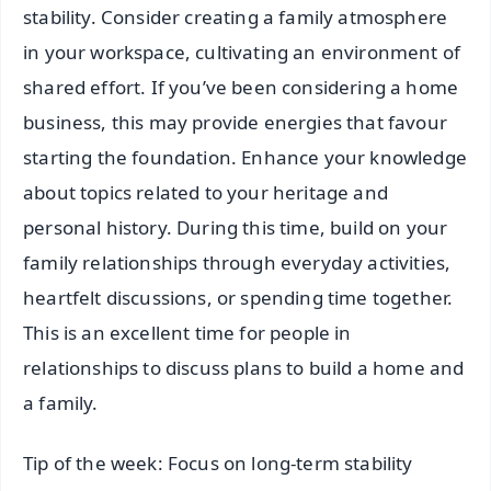
stability. Consider creating a family atmosphere
in your workspace, cultivating an environment of
shared effort. If you’ve been considering a home
business, this may provide energies that favour
starting the foundation. Enhance your knowledge
about topics related to your heritage and
personal history. During this time, build on your
family relationships through everyday activities,
heartfelt discussions, or spending time together.
This is an excellent time for people in
relationships to discuss plans to build a home and
a family.
Tip of the week: Focus on long-term stability