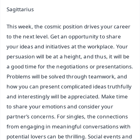
Sagittarius
This week, the cosmic position drives your career
to the next level. Get an opportunity to share
your ideas and initiatives at the workplace. Your
persuasion will be at a height, and thus, it will be
a good time for the negotiations or presentations.
Problems will be solved through teamwork, and
how you can present complicated ideas truthfully
and interestingly will be appreciated. Make time
to share your emotions and consider your
partner’s concerns. For singles, the connections
from engaging in meaningful conversations with
potential lovers can be thrilling. Social events and