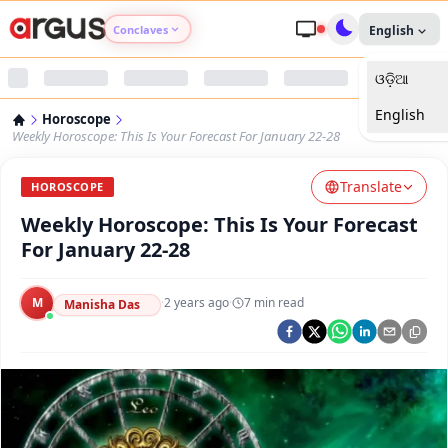
Conclaves
English
ଓଡ଼ିଆ
Argus Agri Vikas
English
Horoscope
Argus Nari Shakti
Weekly Horoscope: This Is Your Forecast For January 22-28
Translate
Argus Education Next
HOROSCOPE
Weekly Horoscope: This Is Your Forecast
Argus Health Connect
For January 22-28
Argus Swaad Odisha
M
·
2 years ago
·
7
min read
Manisha Das
Argus Chalo Dekhein Apna Desh