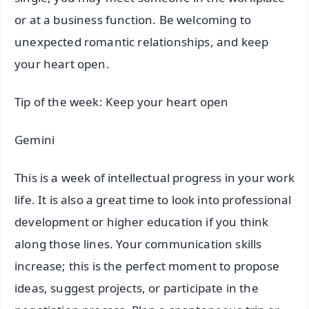
or at a business function. Be welcoming to
unexpected romantic relationships, and keep
your heart open.
Tip of the week: Keep your heart open
Gemini
This is a week of intellectual progress in your work
life. It is also a great time to look into professional
development or higher education if you think
along those lines. Your communication skills
increase; this is the perfect moment to propose
ideas, suggest projects, or participate in the