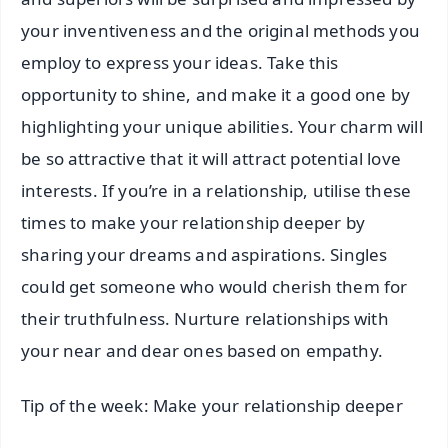
your inventiveness and the original methods you
employ to express your ideas. Take this
opportunity to shine, and make it a good one by
highlighting your unique abilities. Your charm will
be so attractive that it will attract potential love
interests. If you’re in a relationship, utilise these
times to make your relationship deeper by
sharing your dreams and aspirations. Singles
could get someone who would cherish them for
their truthfulness. Nurture relationships with
your near and dear ones based on empathy.
Tip of the week: Make your relationship deeper