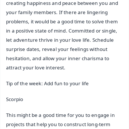
creating happiness and peace between you and
your family members. If there are lingering
problems, it would be a good time to solve them
in a positive state of mind. Committed or single,
let adventure thrive in your love life. Schedule
surprise dates, reveal your feelings without
hesitation, and allow your inner charisma to
attract your love interest.
Tip of the week: Add fun to your life
Scorpio
This might be a good time for you to engage in
projects that help you to construct long-term