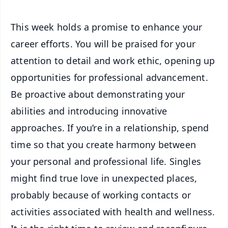
This week holds a promise to enhance your
career efforts. You will be praised for your
attention to detail and work ethic, opening up
opportunities for professional advancement.
Be proactive about demonstrating your
abilities and introducing innovative
approaches. If you’re in a relationship, spend
time so that you create harmony between
your personal and professional life. Singles
might find true love in unexpected places,
probably because of working contacts or
activities associated with health and wellness.