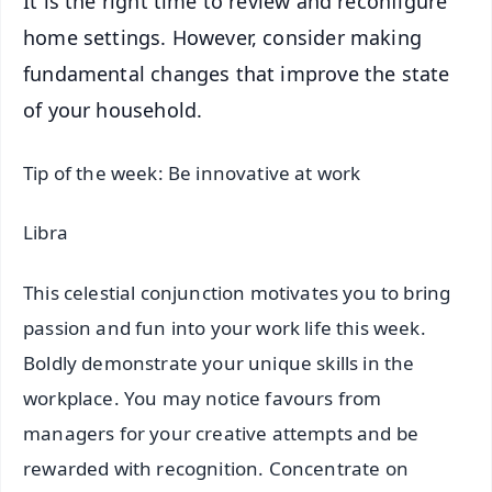
It is the right time to review and reconfigure
home settings. However, consider making
fundamental changes that improve the state
of your household.
Tip of the week: Be innovative at work
Libra
This celestial conjunction motivates you to bring
passion and fun into your work life this week.
Boldly demonstrate your unique skills in the
workplace. You may notice favours from
managers for your creative attempts and be
rewarded with recognition. Concentrate on