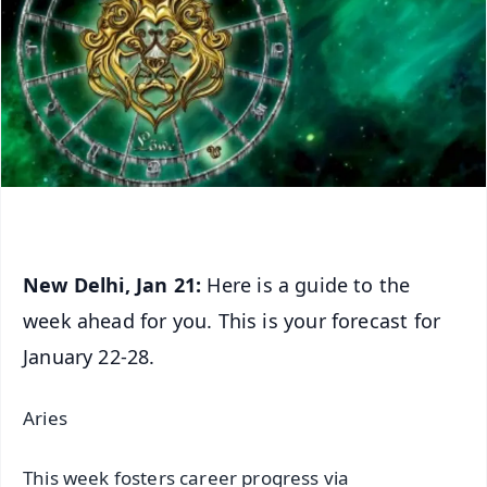
New Delhi, Jan 21:
Here is a guide to the
week ahead for you. This is your forecast for
January 22-28.
Aries
This week fosters career progress via