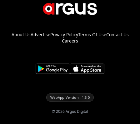
About Us
Advertise
Privacy Policy
Terms Of Use
Contact Us
Careers
WebApp Version : 1.3.0
©
2026
Argus Digital