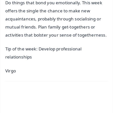
Do things that bond you emotionally. This week
offers the single the chance to make new
acquaintances, probably through socialising or
mutual friends. Plan family get-togethers or
activities that bolster your sense of togetherness.
Tip of the week: Develop professional
relationships
Virgo