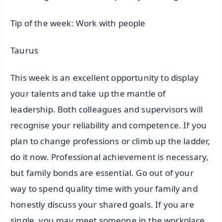
Tip of the week: Work with people
Taurus
This week is an excellent opportunity to display
your talents and take up the mantle of
leadership. Both colleagues and supervisors will
recognise your reliability and competence. If you
plan to change professions or climb up the ladder,
do it now. Professional achievement is necessary,
but family bonds are essential. Go out of your
way to spend quality time with your family and
honestly discuss your shared goals. If you are
single, you may meet someone in the workplace