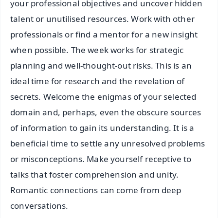
your professional objectives and uncover hidden
talent or unutilised resources. Work with other
professionals or find a mentor for a new insight
when possible. The week works for strategic
planning and well-thought-out risks. This is an
ideal time for research and the revelation of
secrets. Welcome the enigmas of your selected
domain and, perhaps, even the obscure sources
of information to gain its understanding. It is a
beneficial time to settle any unresolved problems
or misconceptions. Make yourself receptive to
talks that foster comprehension and unity.
Romantic connections can come from deep
conversations.