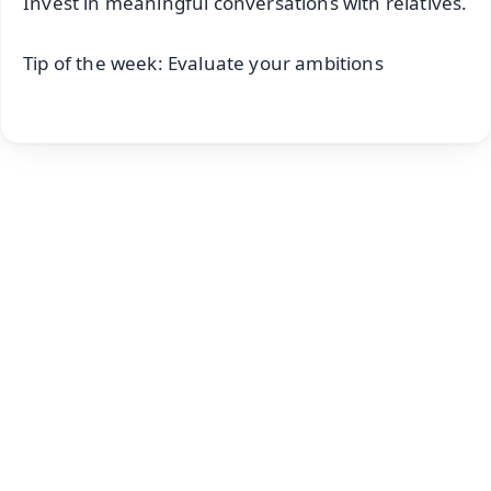
Invest in meaningful conversations with relatives.
Tip of the week: Evaluate your ambitions