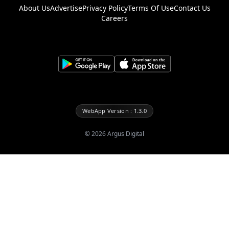
About Us
Advertise
Privacy Policy
Terms Of Use
Contact Us
Careers
WebApp Version : 1.3.0
©
2026
Argus Digital