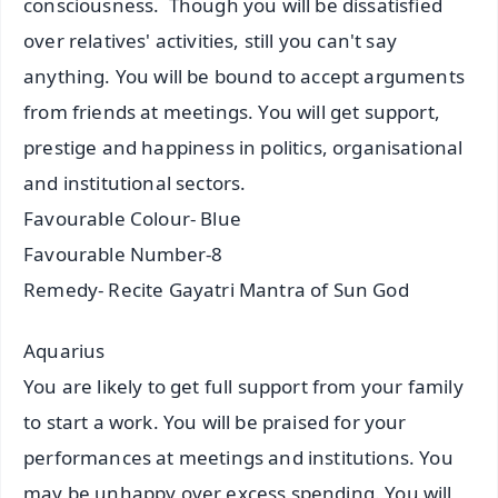
consciousness. Though you will be dissatisfied
over relatives' activities, still you can't say
anything. You will be bound to accept arguments
from friends at meetings. You will get support,
prestige and happiness in politics, organisational
and institutional sectors.
Favourable Colour- Blue
Favourable Number-8
Remedy- Recite Gayatri Mantra of Sun God
Aquarius
You are likely to get full support from your family
to start a work. You will be praised for your
performances at meetings and institutions. You
may be unhappy over excess spending. You will