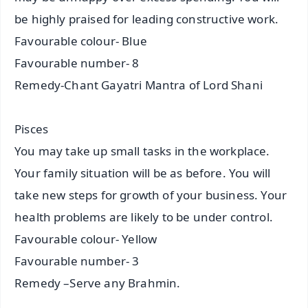
be highly praised for leading constructive work.
Favourable colour- Blue
Favourable number- 8
Remedy-Chant Gayatri Mantra of Lord Shani
Pisces
You may take up small tasks in the workplace.
Your family situation will be as before. You will
take new steps for growth of your business. Your
health problems are likely to be under control.
Favourable colour- Yellow
Favourable number- 3
Remedy –Serve any Brahmin.