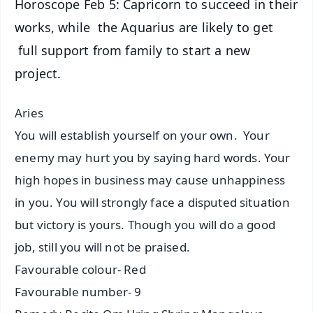
Horoscope Feb 5: Capricorn to succeed in their
works, while the Aquarius are likely to get
full support from family to start a new
project.
Aries
You will establish yourself on your own. Your
enemy may hurt you by saying hard words. Your
high hopes in business may cause unhappiness
in you. You will strongly face a disputed situation
but victory is yours. Though you will do a good
job, still you will not be praised.
Favourable colour- Red
Favourable number- 9