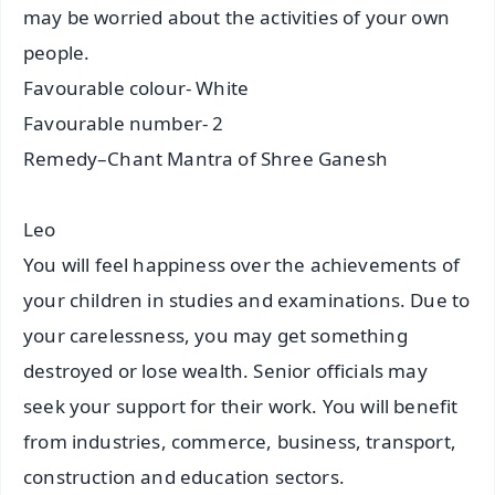
may be worried about the activities of your own
people.
Favourable colour- White
Favourable number- 2
Remedy–Chant Mantra of Shree Ganesh
Leo
You will feel happiness over the achievements of
your children in studies and examinations. Due to
your carelessness, you may get something
destroyed or lose wealth. Senior officials may
seek your support for their work. You will benefit
from industries, commerce, business, transport,
construction and education sectors.