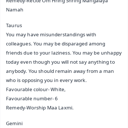
Remedy-Recite Om Hring Shring Mangalaya
Namah
Taurus
You may have misunderstandings with
colleagues. You may be disparaged among
friends due to your laziness. You may be unhappy
today even though you will not say anything to
anybody. You should remain away from a man
who is opposing you in every work.
Favourable colour- White,
Favourable number- 6
Remedy-Worship Maa Laxmi.
Gemini