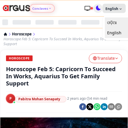
Conclaves
English
ଓଡ଼ିଆ
Argus Agri Vikas
English
Horoscope
Argus Nari Shakti
Horoscope Feb 5: Capricorn To Succeed In Works, Aquarius To Get Family
Support
Argus Education Next
Translate
HOROSCOPE
Horoscope Feb 5: Capricorn To Succeed
Argus Health Connect
In Works, Aquarius To Get Family
Support
Argus Swaad Odisha
P
·
2 years ago
·
4
min read
Argus Chalo Dekhein Apna Desh
Pabitra Mohan Senapaty