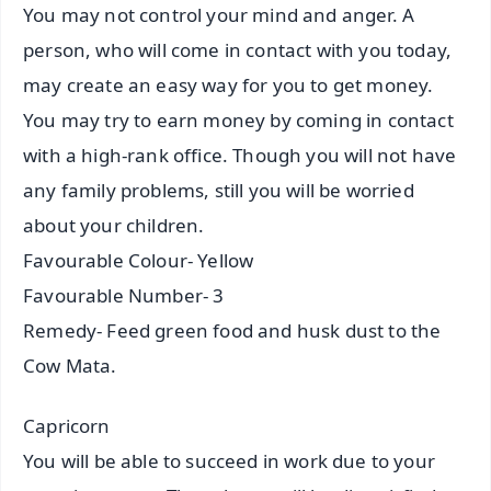
You may not control your mind and anger. A
person, who will come in contact with you today,
may create an easy way for you to get money.
You may try to earn money by coming in contact
with a high-rank office. Though you will not have
any family problems, still you will be worried
about your children.
Favourable Colour- Yellow
Favourable Number- 3
Remedy- Feed green food and husk dust to the
Cow Mata.
Capricorn
You will be able to succeed in work due to your