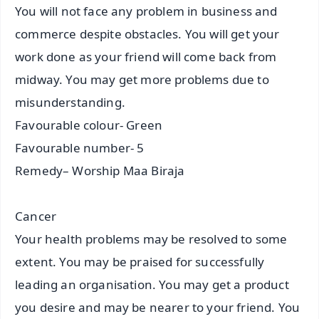
You will not face any problem in business and
commerce despite obstacles. You will get your
work done as your friend will come back from
midway. You may get more problems due to
misunderstanding.
Favourable colour- Green
Favourable number- 5
Remedy– Worship Maa Biraja
Cancer
Your health problems may be resolved to some
extent. You may be praised for successfully
leading an organisation. You may get a product
you desire and may be nearer to your friend. You