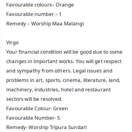
Favourable colours– Orange
Favourable number – 1
Remedy – Worship Maa Matangi
Virgo
Your financial condition will be good due to some
changes in important works. You will get respect
and sympathy from others. Legal issues and
problems in art, sports, cinema, literature, land,
machinery, industries, hotel and restaurant
sectors will be resolved.
Favourable Colour- Green
Favourable Number- 5
Remedy- Worship Tripura Sundari