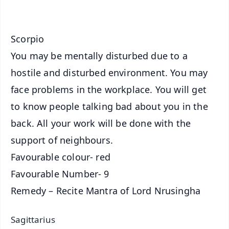
iOS - Scan QR
Scorpio
You may be mentally disturbed due to a
hostile and disturbed environment. You may
face problems in the workplace. You will get
to know people talking bad about you in the
back. All your work will be done with the
support of neighbours.
Favourable colour- red
Favourable Number- 9
Remedy – Recite Mantra of Lord Nrusingha
Sagittarius