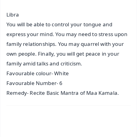
Libra
You will be able to control your tongue and
express your mind. You may need to stress upon
family relationships. You may quarrel with your
own people. Finally, you will get peace in your
family amid talks and criticism.
Favourable colour- White
Favourable Number- 6
Remedy- Recite Basic Mantra of Maa Kamala.