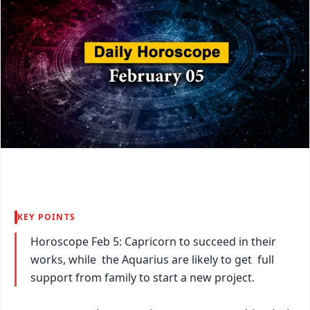
KEY POINTS
Horoscope Feb 5: Capricorn to succeed in their
works, while the Aquarius are likely to get full
support from family to start a new project.